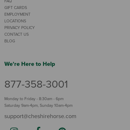
FAQ
GIFT CARDS
EMPLOYMENT
LOCATIONS
PRIVACY POLICY
CONTACT US
BLOG
We're Here to Help
877-358-3001
Monday to Friday - 8:30am - 6pm
Saturday 9am-4pm, Sunday 10am-4pm
support@cheshirehorse.com