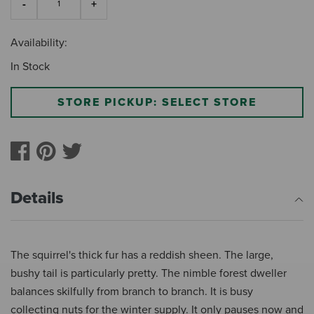
Availability:
In Stock
STORE PICKUP: SELECT STORE
Details
The squirrel's thick fur has a reddish sheen. The large,
bushy tail is particularly pretty. The nimble forest dweller
balances skilfully from branch to branch. It is busy
collecting nuts for the winter supply. It only pauses now and