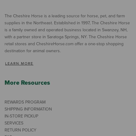
The Cheshire Horse is a leading source for horse, pet, and farm
supplies in the Northeast. Established in 1997, The Cheshire Horse
is a family owned and operated business located in Swanzey, NH,
with a partner store in Saratoga Springs, NY. The Cheshire Horse
retail stores and CheshireHorse.com offer a one-stop shopping
destination for animal owners.
LEARN MORE
More Resources
REWARDS PROGRAM
SHIPPING INFORMATION
IN-STORE PICKUP
SERVICES
RETURN POLICY