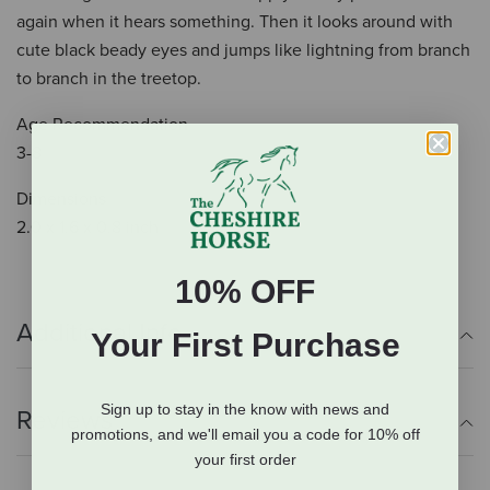
again when it hears something. Then it looks around with
cute black beady eyes and jumps like lightning from branch
to branch in the treetop.
Age Recommendation
3-8
Dimensions
2.0 x 1.6 x 0.8 inch
10% OFF
Additional Info
Your First Purchase
Sign up to stay in the know with news and
Reviews
promotions, and we'll email you a code for 10% off
your first order