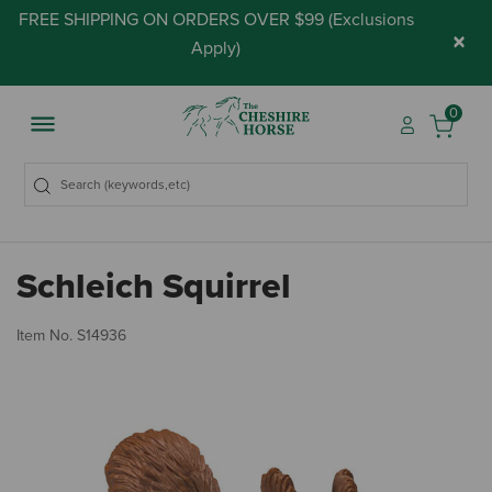
FREE SHIPPING ON ORDERS OVER $99 (
Exclusions
×
Apply
)
0
Schleich Squirrel
4.
Item No.
S14936