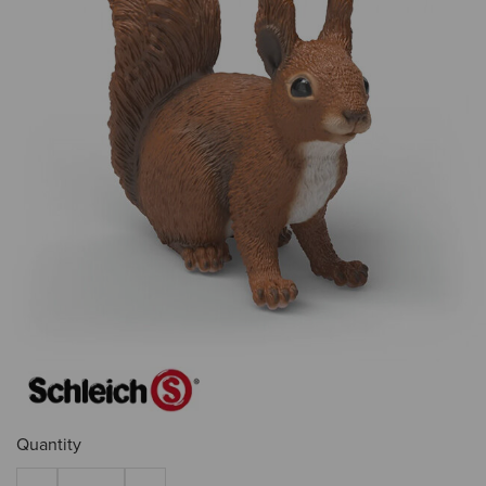
Quantity