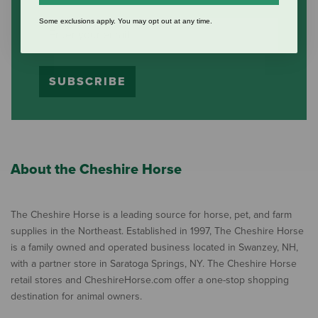
Some exclusions apply. You may opt out at any time.
SUBSCRIBE
About the Cheshire Horse
The Cheshire Horse is a leading source for horse, pet, and farm
supplies in the Northeast. Established in 1997, The Cheshire Horse
is a family owned and operated business located in Swanzey, NH,
with a partner store in Saratoga Springs, NY. The Cheshire Horse
retail stores and CheshireHorse.com offer a one-stop shopping
destination for animal owners.