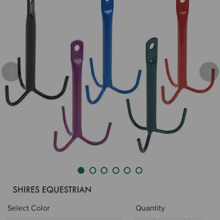
Previous
Nex
Select Color
Quantity