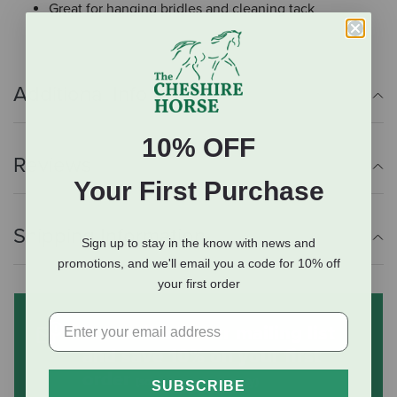
Great for hanging bridles and cleaning tack
Additional Info
10% OFF
Reviews
Your First Purchase
Shipping Information
Sign up to stay in the know with news and
promotions, and we'll email you a code for 10% off
your first order
Subscribe to our mailing list
and save 10% on your first
order
(some exclusions apply)
SUBSCRIBE