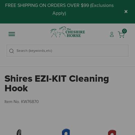
FREE SHIPPING ON ORDERS OVER $99 (
Exclusions
×
Apply
)
0
Shires EZI-KIT Cleaning
Hook
4.
Item No.
KW76870