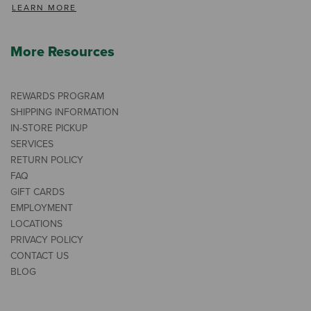
LEARN MORE
More Resources
REWARDS PROGRAM
SHIPPING INFORMATION
IN-STORE PICKUP
SERVICES
RETURN POLICY
FAQ
GIFT CARDS
EMPLOYMENT
LOCATIONS
PRIVACY POLICY
CONTACT US
BLOG