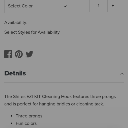
Availability:
Select Styles for Availability
Details
The Shires EZI-KIT Cleaning Hook features three prongs
and is perfect for hanging bridles or cleaning tack.
Three prongs
Fun colors