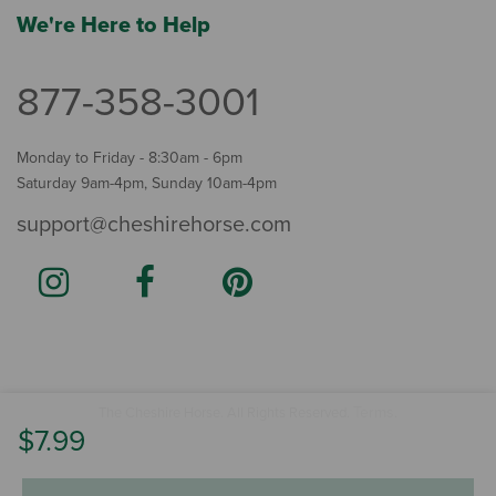
We're Here to Help
877-358-3001
Monday to Friday - 8:30am - 6pm
Saturday 9am-4pm, Sunday 10am-4pm
support@cheshirehorse.com
Terms
The Cheshire Horse. All Rights Reserved.
.
$7.99