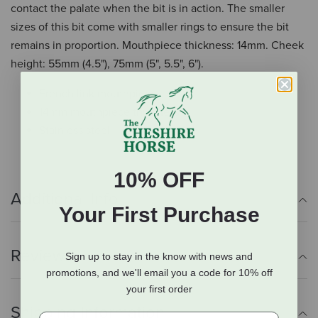
contact the palate when the bit is in action. The smaller
sizes of this bit come with smaller rings to ensure the bit
remains in proportion. Mouthpiece thickness: 14mm. Cheek
height: 55mm (4.5"), 75mm (5", 5.5", 6").
French link mouthpiece
14mm mouthpiece thickness
Stainless steel
10% OFF
Additional Info
Your First Purchase
Reviews
Sign up to stay in the know with news and
promotions, and we'll email you a code for 10% off
your first order
Shipping Information