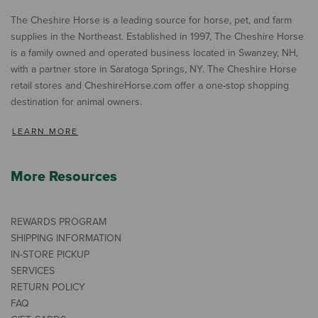
The Cheshire Horse is a leading source for horse, pet, and farm
supplies in the Northeast. Established in 1997, The Cheshire Horse
is a family owned and operated business located in Swanzey, NH,
with a partner store in Saratoga Springs, NY. The Cheshire Horse
retail stores and CheshireHorse.com offer a one-stop shopping
destination for animal owners.
LEARN MORE
More Resources
REWARDS PROGRAM
SHIPPING INFORMATION
IN-STORE PICKUP
SERVICES
RETURN POLICY
FAQ