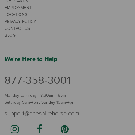
GIFT CARDS
EMPLOYMENT
LOCATIONS
PRIVACY POLICY
CONTACT US
BLOG
We're Here to Help
877-358-3001
Monday to Friday - 8:30am - 6pm
Saturday 9am-4pm, Sunday 10am-4pm
support@cheshirehorse.com