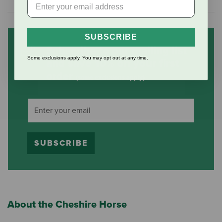
SUBSCRIBE
Subscribe to our mailing list
Some exclusions apply. You may opt out at any time.
and save 10% on your first
order
(some exclusions apply)
SUBSCRIBE
About the Cheshire Horse