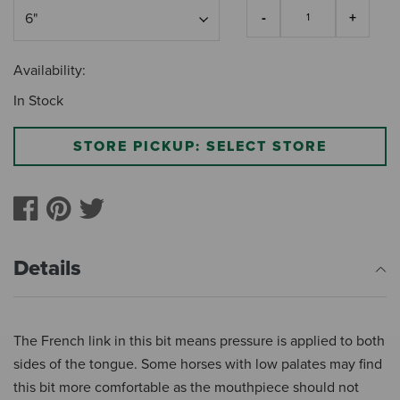
Availability:
In Stock
STORE PICKUP: SELECT STORE
Details
The French link in this bit means pressure is applied to both
sides of the tongue. Some horses with low palates may find
this bit more comfortable as the mouthpiece should not