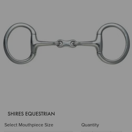
Select Mouthpiece Size
Quantity