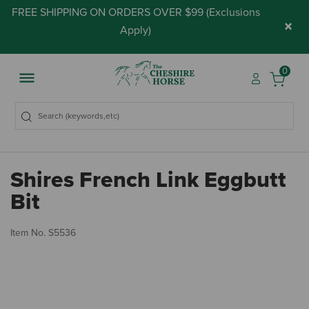
FREE SHIPPING ON ORDERS OVER $99 (
Exclusions
×
Apply
)
0
Shires French Link Eggbutt
Bit
3.
Item No.
S5536