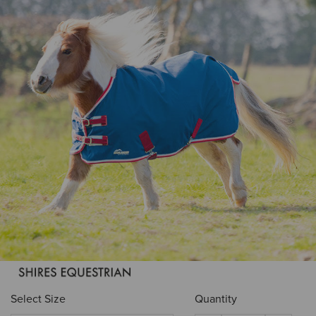
Select Size
Quantity