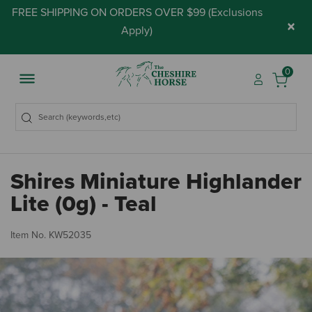
FREE SHIPPING ON ORDERS OVER $99 (
Exclusions
×
Apply
)
0
Shires Miniature Highlander
Lite (0g) - Teal
3.
Item No.
KW52035