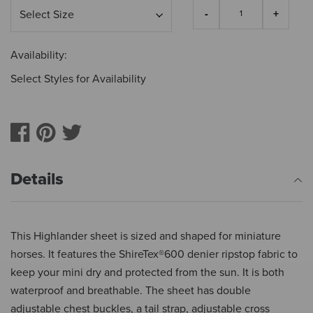
Availability:
Select Styles for Availability
Details
This Highlander sheet is sized and shaped for miniature
horses. It features the ShireTex®600 denier ripstop fabric to
keep your mini dry and protected from the sun. It is both
waterproof and breathable. The sheet has double
adjustable chest buckles, a tail strap, adjustable cross