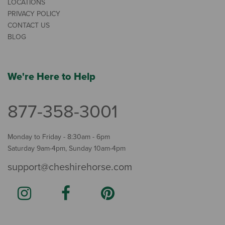
LOCATIONS
PRIVACY POLICY
CONTACT US
BLOG
We're Here to Help
877-358-3001
Monday to Friday - 8:30am - 6pm
Saturday 9am-4pm, Sunday 10am-4pm
support@cheshirehorse.com