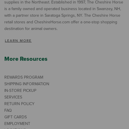
supplies in the Northeast. Established in 1997, The Cheshire Horse
is a family owned and operated business located in Swanzey, NH,
with a partner store in Saratoga Springs, NY. The Cheshire Horse
retail stores and CheshireHorse.com offer a one-stop shopping
destination for animal owners.
LEARN MORE
More Resources
REWARDS PROGRAM
SHIPPING INFORMATION
IN-STORE PICKUP
SERVICES
RETURN POLICY
FAQ
GIFT CARDS
EMPLOYMENT