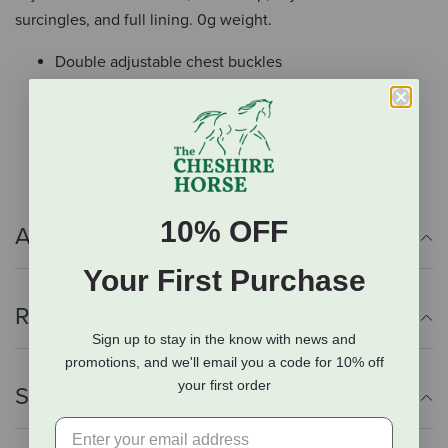
surcingles, and full lining. 0g weight.
Double adjustable chest buckles
Tail strap
Adjustable cross surcingles
Full lining
10% OFF
Additional Info
Your First Purchase
Reviews
Sign up to stay in the know with news and
promotions, and we'll email you a code for 10% off
your first order
Shipping Information