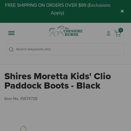
FREE SHIPPING ON ORDERS OVER $99 (
Exclusions
×
Apply
)
0
Shires Moretta Kids' Clio
Paddock Boots - Black
4.
Item No.
KW74728