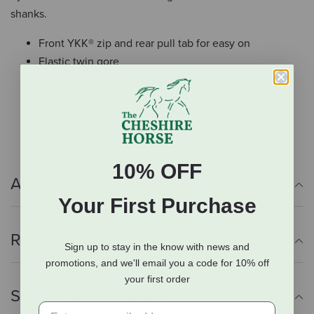
shanks.
Front YKK® zip and rear pull tab for easy on
Elastic twin gore
Riding heel
Stitched toe cap
Built-in spur rest
10% OFF
Additional Info
Your First Purchase
Reviews
Sign up to stay in the know with news and
promotions, and we'll email you a code for 10% off
your first order
Shipping Information