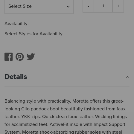
Availability:
Select Styles for Availability
Details
Balancing style with practicality, Moretta offers this great-
looking Clio paddock boot beautifully fashioned from faux
leather. YKK zips. Quick clean faux leather. Wicking linings
for acclimatized feet. ActiveFit insole with Impact Support
System. Moretta shock-absorbing rubber soles with steel