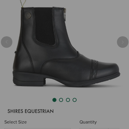
Previous
Nex
Select Size
Quantity