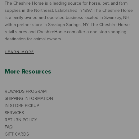
The Cheshire Horse is a leading source for horse, pet, and farm
supplies in the Northeast. Established in 1997, The Cheshire Horse
is a family owned and operated business located in Swanzey, NH,
with a partner store in Saratoga Springs, NY. The Cheshire Horse
retail stores and CheshireHorse.com offer a one-stop shopping
destination for animal owners.
LEARN MORE
More Resources
REWARDS PROGRAM
SHIPPING INFORMATION
IN-STORE PICKUP
SERVICES
RETURN POLICY
FAQ
GIFT CARDS