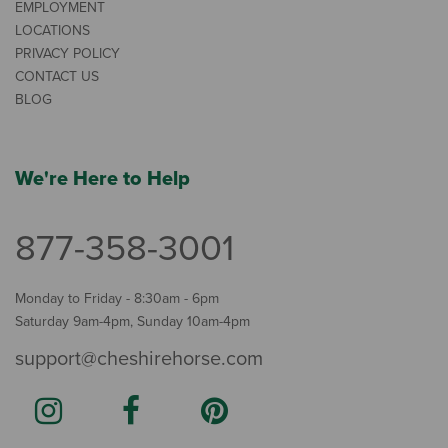
EMPLOYMENT
LOCATIONS
PRIVACY POLICY
CONTACT US
BLOG
We're Here to Help
877-358-3001
Monday to Friday - 8:30am - 6pm
Saturday 9am-4pm, Sunday 10am-4pm
support@cheshirehorse.com