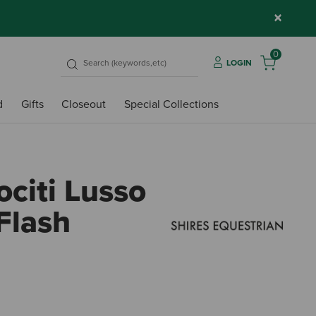
×
0
LOGIN
d
Gifts
Closeout
Special Collections
ociti Lusso
Flash
5 out