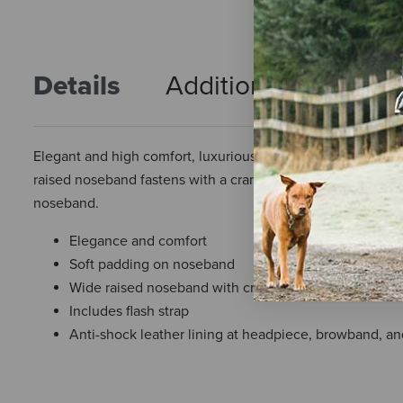
Details
Additional Info
R
Elegant and high comfort, luxurious padding on the noseban
raised noseband fastens with a crank strap and comes with 
noseband.
Elegance and comfort
Soft padding on noseband
Wide raised noseband with crank strap
Includes flash strap
Anti-shock leather lining at headpiece, browband, a