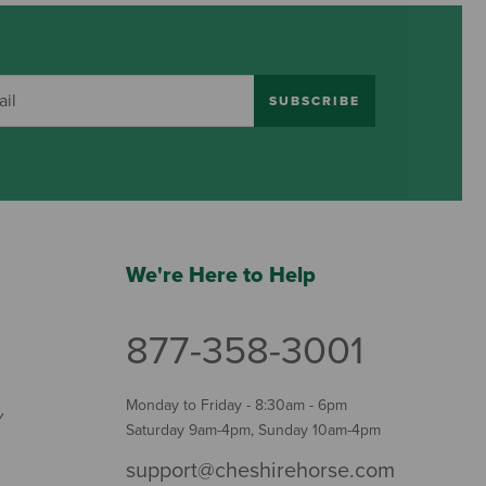
SUBSCRIBE
We're Here to Help
877-358-3001
Monday to Friday - 8:30am - 6pm
Y
Saturday 9am-4pm, Sunday 10am-4pm
support@cheshirehorse.com