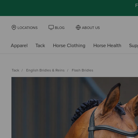
F
LOCATIONS
BLOG
ABOUT US
Apparel
Tack
Horse Clothing
Horse Health
Sup
Tack
English Bridles & Reins
Flash Bridles