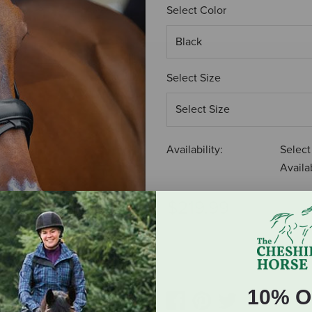
Select Color
Select Size
Availability:
Select
Availab
$219.99
ADD TO CART
10% O