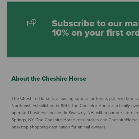
Subscribe to our mai
10% on your first or
About the Cheshire Horse
The Cheshire Horse is a leading source for horse, pet, and farm su
Northeast. Established in 1997, The Cheshire Horse is a family ow
operated business located in Swanzey, NH, with a partner store in
Springs, NY. The Cheshire Horse retail stores and CheshireHorse.
one-stop shopping destination for animal owners.