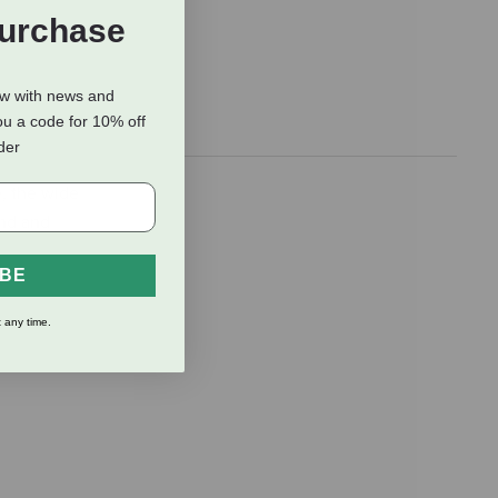
Purchase
ow with news and
ou a code for 10% off
rder
e, the wide
and and
IBE
 any time.