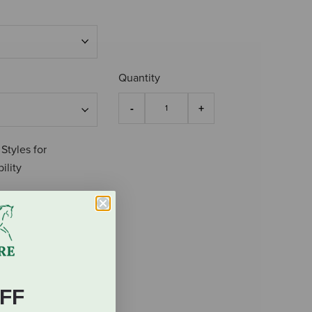
Quantity
 Styles for
ility
FF