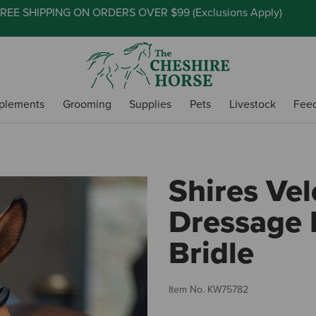
REE SHIPPING ON ORDERS OVER $99 (
Exclusions Apply
)
plements
Grooming
Supplies
Pets
Livestock
Fee
Shires Vel
Dressage 
Bridle
Item No.
KW75782