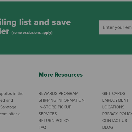
ling list and save
der
(some exclusions apply)
More Resources
pplies in the
REWARDS PROGRAM
GIFT CARDS
ned and
SHIPPING INFORMATION
EMPLOYMENT
 Saratoga
IN-STORE PICKUP
LOCATIONS
com offer a
SERVICES
PRIVACY POLIC
RETURN POLICY
CONTACT US
FAQ
BLOG