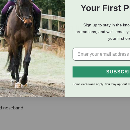
Your First 
eviews
Shipping Information
Sign up to stay in the kn
promotions, and we'll email y
your first o
d to cushion and help distribute pressure. Flattering to the fac
a flash strap. Anti-shock leather lining at the headpiece, browb
SUBSCR
Some exclusions apply. You may opt out at
nd noseband