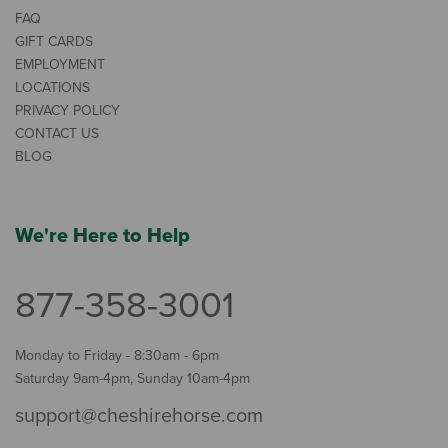
FAQ
GIFT CARDS
EMPLOYMENT
LOCATIONS
PRIVACY POLICY
CONTACT US
BLOG
We're Here to Help
877-358-3001
Monday to Friday - 8:30am - 6pm
Saturday 9am-4pm, Sunday 10am-4pm
support@cheshirehorse.com