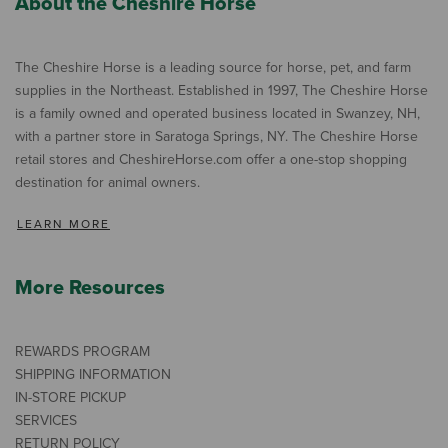
About the Cheshire Horse
The Cheshire Horse is a leading source for horse, pet, and farm
supplies in the Northeast. Established in 1997, The Cheshire Horse
is a family owned and operated business located in Swanzey, NH,
with a partner store in Saratoga Springs, NY. The Cheshire Horse
retail stores and CheshireHorse.com offer a one-stop shopping
destination for animal owners.
LEARN MORE
More Resources
REWARDS PROGRAM
SHIPPING INFORMATION
IN-STORE PICKUP
SERVICES
RETURN POLICY