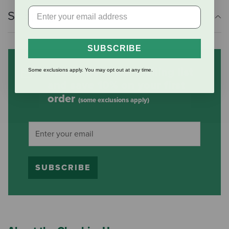
Shipping Information
SUBSCRIBE
Subscribe to our mailing list
Some exclusions apply. You may opt out at any time.
and save 10% on your first
order
(some exclusions apply)
SUBSCRIBE