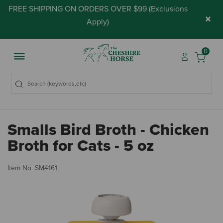
FREE SHIPPING ON ORDERS OVER $99 (
Exclusions
×
Apply
)
0
Smalls Bird Broth - Chicken
Broth for Cats - 5 oz
4.
Item No.
SM4161