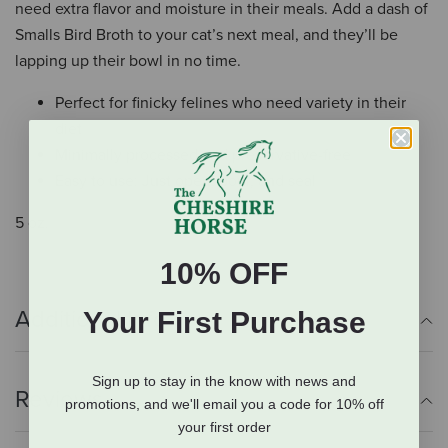
need extra flavor and moisture in their meals. Add a dash of
Smalls Bird Broth to your cat’s next meal, and they’ll be
lapping up their bowl in no time.
Perfect for finicky felines who need variety in their
diet
Minimally processed and preservative-free
Easy to use: Just open, pour, and seal
5 oz.
10% OFF
Additional Info
Your First Purchase
Sign up to stay in the know with news and
Reviews
promotions, and we'll email you a code for 10% off
your first order