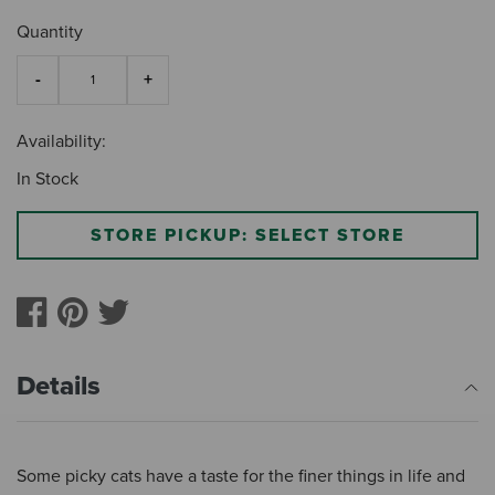
Quantity
Availability:
In Stock
STORE PICKUP: SELECT STORE
Details
Some picky cats have a taste for the finer things in life and