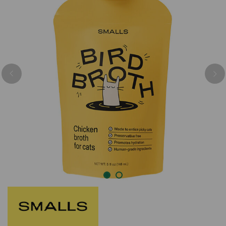
Previous
Nex