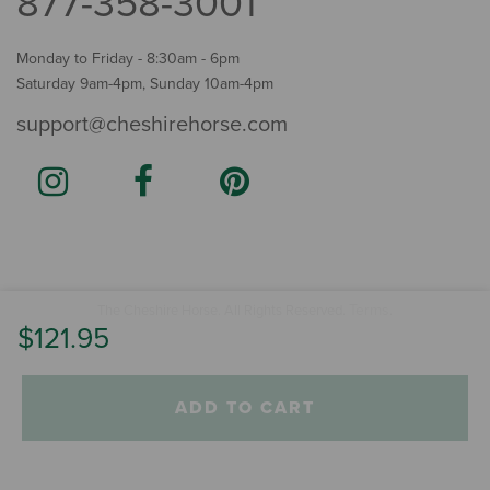
877-358-3001
Monday to Friday - 8:30am - 6pm
Saturday 9am-4pm, Sunday 10am-4pm
support@cheshirehorse.com
Terms
The Cheshire Horse. All Rights Reserved.
.
$121.95
ADD TO CART