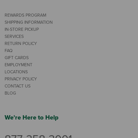
REWARDS PROGRAM
SHIPPING INFORMATION
IN-STORE PICKUP
SERVICES
RETURN POLICY
FAQ
GIFT CARDS
EMPLOYMENT
LOCATIONS
PRIVACY POLICY
CONTACT US
BLOG
We're Here to Help