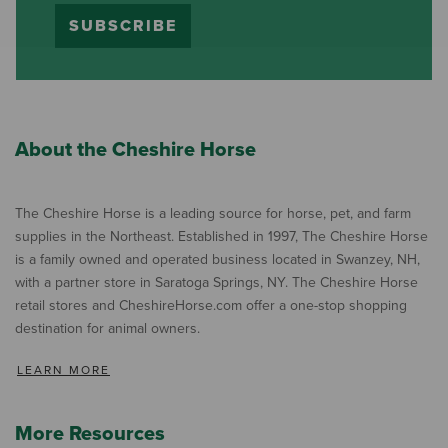
SUBSCRIBE
About the Cheshire Horse
The Cheshire Horse is a leading source for horse, pet, and farm
supplies in the Northeast. Established in 1997, The Cheshire Horse
is a family owned and operated business located in Swanzey, NH,
with a partner store in Saratoga Springs, NY. The Cheshire Horse
retail stores and CheshireHorse.com offer a one-stop shopping
destination for animal owners.
LEARN MORE
More Resources