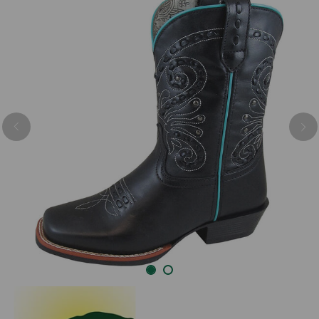
Previous
Nex