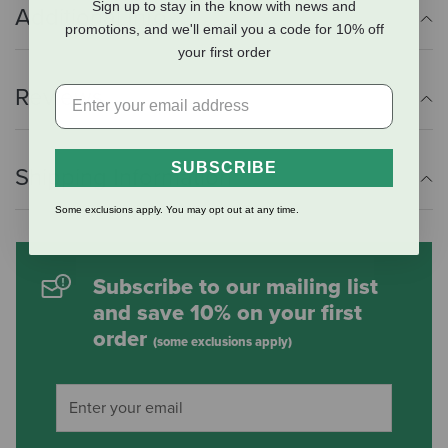
Sign up to stay in the know with news and
Additional Info
promotions, and we'll email you a code for 10% off
your first order
Reviews
SUBSCRIBE
Shipping Information
Some exclusions apply. You may opt out at any time.
Subscribe to our mailing list
and save 10% on your first
order
(some exclusions apply)