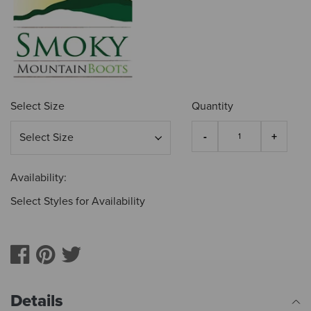
Select Size
Quantity
Availability:
Select Styles for Availability
Details