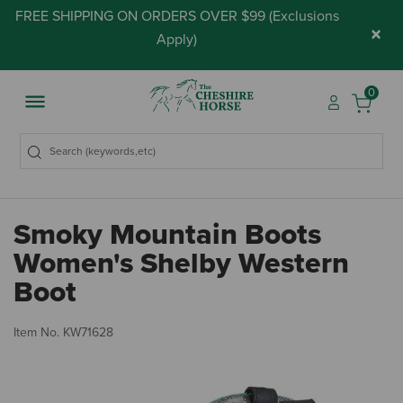
FREE SHIPPING ON ORDERS OVER $99 (
Exclusions
×
Apply
)
0
Smoky Mountain Boots
Women's Shelby Western
Boot
3.
Item No.
KW71628