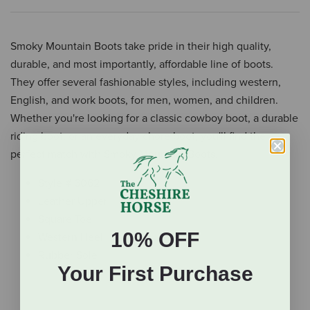
Smoky Mountain Boots take pride in their high quality,
durable, and most importantly, affordable line of boots.
They offer several fashionable styles, including western,
English, and work boots, for men, women, and children.
Whether you're looking for a classic cowboy boot, a durable
riding boot, or an everyday chore boot, you'll find the
perfect match with Smoky Mountain Boots.
Style # 6062
Leather Upper
Square Toe
10% OFF
Western Heel
Rubber Sole
Your First Purchase