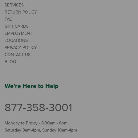
SERVICES
RETURN POLICY
FAQ
GIFT CARDS
EMPLOYMENT
LOCATIONS
PRIVACY POLICY
CONTACT US
BLOG
We're Here to Help
877-358-3001
Monday to Friday - 8:30am - 6pm
Saturday 9am-4pm, Sunday 10am-4pm