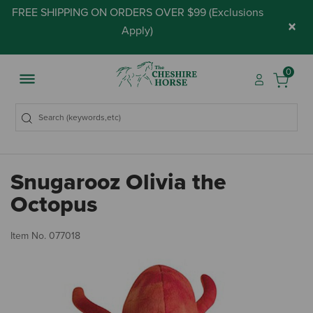
FREE SHIPPING ON ORDERS OVER $99 (
Exclusions
×
Apply
)
0
Snugarooz Olivia the
Octopus
5 
Item No.
077018