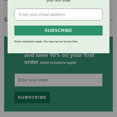
your first order
Shipping Information
SUBSCRIBE
Some exclusions apply. You may opt out at any time.
Subscribe to our mailing list
and save 10% on your first
order
(some exclusions apply)
SUBSCRIBE