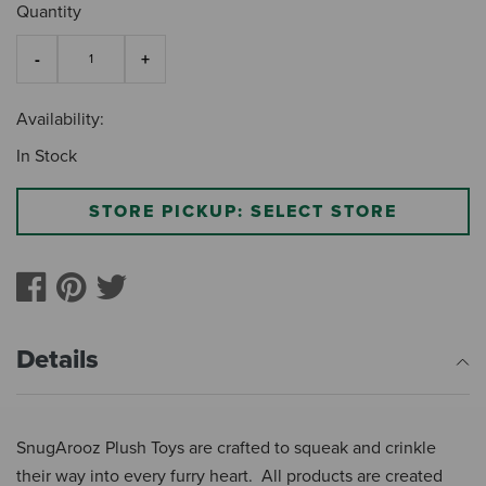
Quantity
Availability:
In Stock
STORE PICKUP: SELECT STORE
Details
SnugArooz Plush Toys are crafted to squeak and crinkle
their way into every furry heart. All products are created