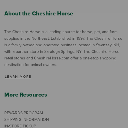
About the Cheshire Horse
The Cheshire Horse is a leading source for horse, pet, and farm
supplies in the Northeast. Established in 1997, The Cheshire Horse
is a family owned and operated business located in Swanzey, NH,
with a partner store in Saratoga Springs, NY. The Cheshire Horse
retail stores and CheshireHorse.com offer a one-stop shopping
destination for animal owners.
LEARN MORE
More Resources
REWARDS PROGRAM
SHIPPING INFORMATION
IN-STORE PICKUP