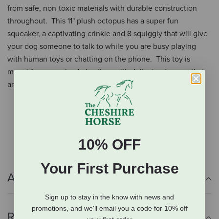
from safe, non-toxic materials with durable construction
throughout. This 11" plush octopus has a super fun
squeaker, a captivating crinkle and 8 squiggly that will give
your dog someone to talk to while you are busy playing
with human toys or chatting on the phone. This toy is
meant for supervised play time with delicate chewers that
are satisfied with the soft texture and interesting noises.
Squeaks and crinkles
Safe, non-toxic materials
11" long
10% OFF
Your First Purchase
Additional Info
Sign up to stay in the know with news and
promotions, and we'll email you a code for 10% off
Reviews