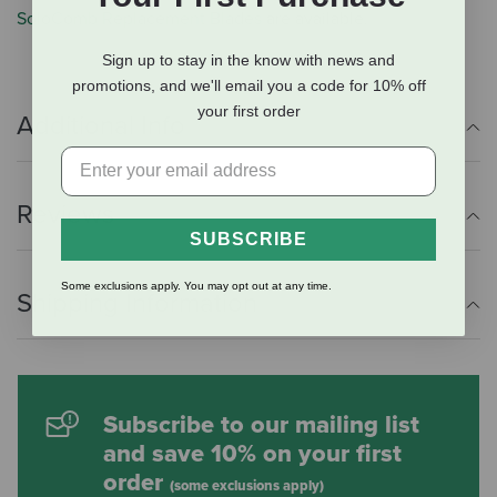
SoloComb Replacement Blades
are available.
Sign up to stay in the know with news and
promotions, and we'll email you a code for 10% off
your first order
Additional Info
Reviews
SUBSCRIBE
Some exclusions apply. You may opt out at any time.
Shipping Information
Subscribe to our mailing list
and save 10% on your first
order
(some exclusions apply)