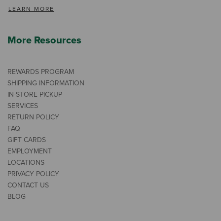
LEARN MORE
More Resources
REWARDS PROGRAM
SHIPPING INFORMATION
IN-STORE PICKUP
SERVICES
RETURN POLICY
FAQ
GIFT CARDS
EMPLOYMENT
LOCATIONS
PRIVACY POLICY
CONTACT US
BLOG