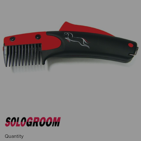
Quantity