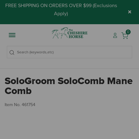
FREE SHIPPING ON ORDERS OVER $99 (
Exclusions
×
Apply
)
0
SoloGroom SoloComb Mane
Comb
3.
Item No.
461754