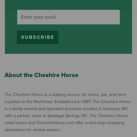
SUBSCRIBE
About the Cheshire Horse
The Cheshire Horse is a leading source for horse, pet, and farm
supplies in the Northeast. Established in 1997, The Cheshire Horse
is a family owned and operated business located in Swanzey, NH,
with a partner store in Saratoga Springs, NY. The Cheshire Horse
retail stores and CheshireHorse.com offer a one-stop shopping
destination for animal owners.