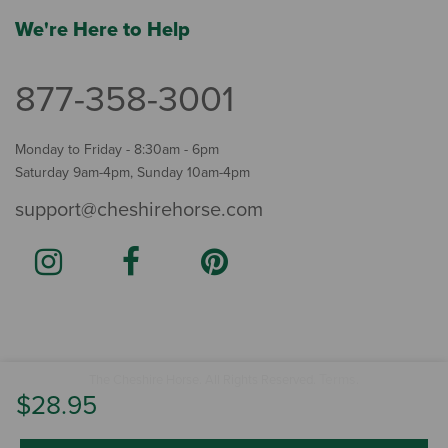
We're Here to Help
877-358-3001
Monday to Friday - 8:30am - 6pm
Saturday 9am-4pm, Sunday 10am-4pm
support@cheshirehorse.com
Terms
The Cheshire Horse. All Rights Reserved.
.
$28.95