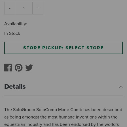
Availability:
In Stock
STORE PICKUP: SELECT STORE
Details
The SoloGroom SoloComb Mane Comb has been described
as being amongst the most humane inventions within the
equestrian industry and has been endorsed by the world’s