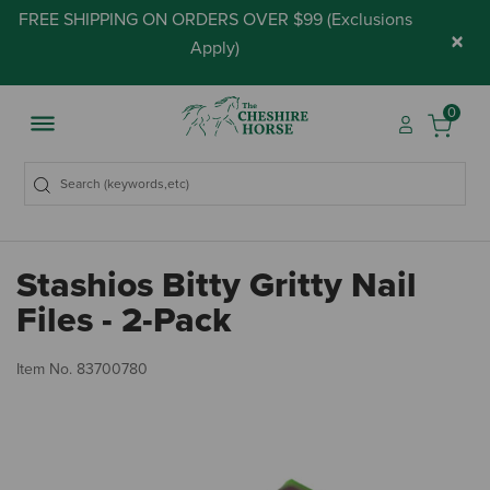
FREE SHIPPING ON ORDERS OVER $99 (
Exclusions
×
Apply
)
0
Stashios Bitty Gritty Nail
Files - 2-Pack
3.
Item No.
83700780