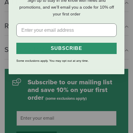
Sign up to stay in the know with news and
Additional Info
promotions, and we'll email you a code for 10% off
your first order
Reviews
Shipping Information
SUBSCRIBE
Some exclusions apply. You may opt out at any time.
Subscribe to our mailing list
and save 10% on your first
order
(some exclusions apply)