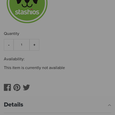
Quantity
Availability:
This item is currently not available
Details