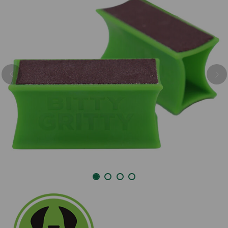
Previous
Nex