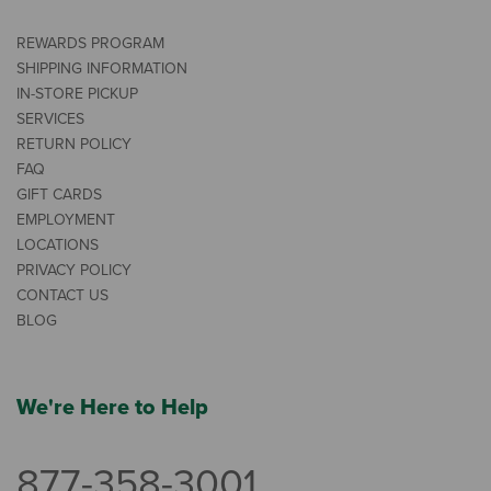
REWARDS PROGRAM
SHIPPING INFORMATION
IN-STORE PICKUP
SERVICES
RETURN POLICY
FAQ
GIFT CARDS
EMPLOYMENT
LOCATIONS
PRIVACY POLICY
CONTACT US
BLOG
We're Here to Help
877-358-3001