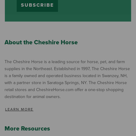
SUBSCRIBE
About the Cheshire Horse
The Cheshire Horse is a leading source for horse, pet, and farm
supplies in the Northeast. Established in 1997, The Cheshire Horse
is a family owned and operated business located in Swanzey, NH,
with a partner store in Saratoga Springs, NY. The Cheshire Horse
retail stores and CheshireHorse.com offer a one-stop shopping
destination for animal owners.
LEARN MORE
More Resources