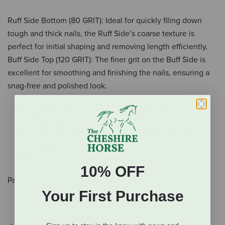
Ruff Side Bottom (80 GRIT): Ideal for quickly filing down
tough and thick nails, the Ruff Side’s coarse texture is
perfect for initial shaping and removing length efficiently.
Buff Side Top (120 GRIT): The finer grit on the Buff Side is
excellent for smoothing and finishing the nails, ensuring a
snag-free and polished look.
Avoid trimming the pet's nails too short
Monitor nail length
Always supervise your pet when using any Stashios
products
Not a chew toy
10% OFF
Pack of 2.
Your First Purchase