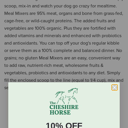
scoop, mix-in and watch your dog go crazy for mealtime.
Meal Mixers are 95% meat, organs and bone from grass-fed,
cage-free, or wild-caught proteins. The added fruits and
vegetables are 100% organic. Plus they are fortified with
added vitamins and minerals and enhanced with probiotics
and antioxidants. You can top off your dog's regular kibble
or serve them as a 100% complete and balanced dinner. No
grains; no gluten Meal Mixers are an easy, convenient way
to add raw, nutrient-rich meat, wholesome fruits &
vegetables, probiotics and antioxidants to any diet. Simply
fill the enclosed scoop to the line (equal to 1/4 cup), mix and
serve.
Raw, grass-fed lamb
95% lamb, nutrient-rich organs & bone
Organic fruits & vegetables
Fortified with added vitamins & minerals
10% OFF