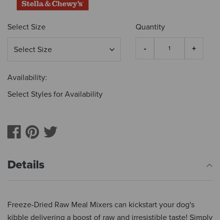
Select Size
Quantity
Availability:
Select Styles for Availability
Details
Freeze-Dried Raw Meal Mixers can kickstart your dog's
kibble delivering a boost of raw and irresistible taste! Simply