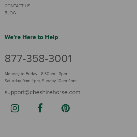
CONTACT US
BLOG
We're Here to Help
877-358-3001
Monday to Friday - 8:30am - 6pm
Saturday 9am-4pm, Sunday 10am-4pm
support@cheshirehorse.com