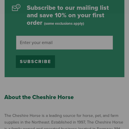
Subscribe to our mailing list
and save 10% on your first
order
(some exclusions apply)
SUBSCRIBE
About the Cheshire Horse
The Cheshire Horse is a leading source for horse, pet, and farm
supplies in the Northeast. Established in 1997, The Cheshire Horse
is a family owned and operated business located in Swanzey, NH,