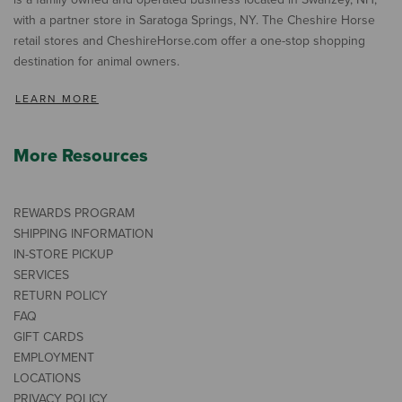
with a partner store in Saratoga Springs, NY. The Cheshire Horse
retail stores and CheshireHorse.com offer a one-stop shopping
destination for animal owners.
LEARN MORE
More Resources
REWARDS PROGRAM
SHIPPING INFORMATION
IN-STORE PICKUP
SERVICES
RETURN POLICY
FAQ
GIFT CARDS
EMPLOYMENT
LOCATIONS
PRIVACY POLICY