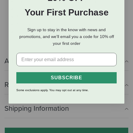
Enhanced with probiotics & antioxidants
No added hormones or antibiotics
Your First Purchase
No grains or fillers
No gluten
Sign up to stay in the know with news and
No artificial preservatives or colorings
promotions, and we'll email you a code for 10% off
your first order
Additional Info
SUBSCRIBE
Reviews
Some exclusions apply. You may opt out at any time.
Shipping Information