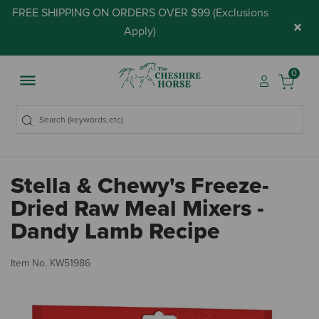
FREE SHIPPING ON ORDERS OVER $99 (
Exclusions
×
Apply
)
0
Stella & Chewy's Freeze-
Dried Raw Meal Mixers -
Dandy Lamb Recipe
5 
Item No.
KW51986