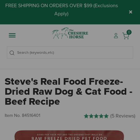
FREE SHIPPING ON ORDERS OVER $99 (
Exclusions
×
Apply
)
0
Steve's Real Food Freeze-
Dried Raw Dog & Cat Food -
Beef Recipe
5 out of 5 Customer Rating
Item No.
84516401
(5 Reviews)