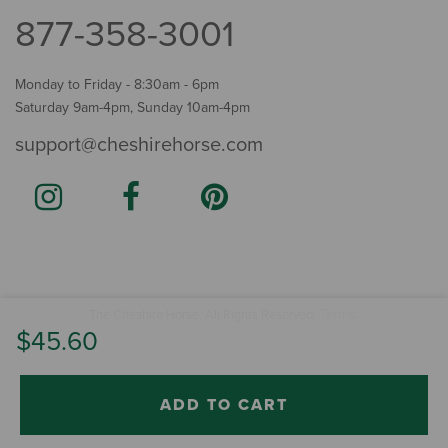
877-358-3001
Monday to Friday - 8:30am - 6pm
Saturday 9am-4pm, Sunday 10am-4pm
support@cheshirehorse.com
Terms
The Cheshire Horse. All Rights Reserved.
.
$45.60
ADD TO CART