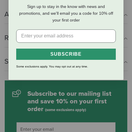
Sign up to stay in the know with news and
Additional Info
promotions, and we'll email you a code for 10% off
your first order
Reviews
SUBSCRIBE
Shipping Information
Some exclusions apply. You may opt out at any time.
Subscribe to our mailing list
and save 10% on your first
order
(some exclusions apply)