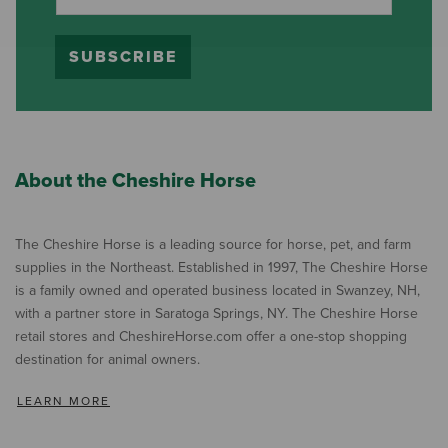
SUBSCRIBE
About the Cheshire Horse
The Cheshire Horse is a leading source for horse, pet, and farm
supplies in the Northeast. Established in 1997, The Cheshire Horse
is a family owned and operated business located in Swanzey, NH,
with a partner store in Saratoga Springs, NY. The Cheshire Horse
retail stores and CheshireHorse.com offer a one-stop shopping
destination for animal owners.
LEARN MORE