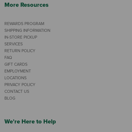
More Resources
REWARDS PROGRAM
SHIPPING INFORMATION
IN-STORE PICKUP
SERVICES
RETURN POLICY
FAQ
GIFT CARDS
EMPLOYMENT
LOCATIONS
PRIVACY POLICY
CONTACT US
BLOG
We're Here to Help