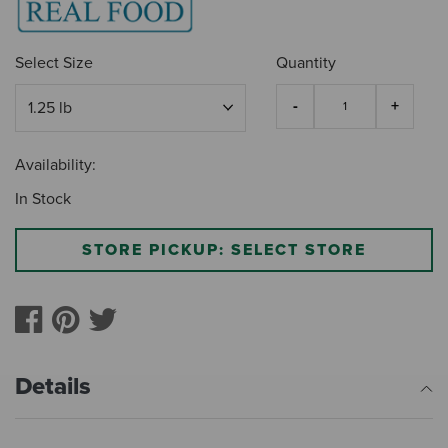
Select Size
Quantity
Availability:
In Stock
STORE PICKUP: SELECT STORE
Details