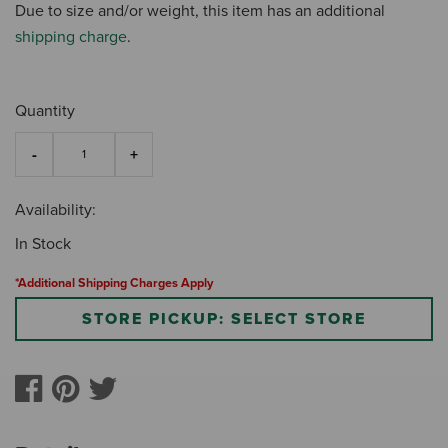
Due to size and/or weight, this item has an additional
shipping charge
.
Quantity
Availability:
In Stock
*Additional Shipping Charges Apply
STORE PICKUP: SELECT STORE