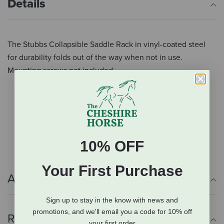
Details
The Stubbs Collapsible Saddle Rack in vinyl-coated steel
for durability folds out of the way when not in use.
Mounting screws not included.
Durable vinyl-coated steel
Mounts to the wall
Folds out of the way when not in use
Hardware not included
10% OFF
Your First Purchase
Additional Info
Sign up to stay in the know with news and
promotions, and we'll email you a code for 10% off
Reviews
your first order