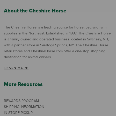
About the Cheshire Horse
The Cheshire Horse is a leading source for horse, pet, and farm
supplies in the Northeast. Established in 1997, The Cheshire Horse
is a family owned and operated business located in Swanzey, NH,
with a partner store in Saratoga Springs, NY. The Cheshire Horse
retail stores and CheshireHorse.com offer a one-stop shopping
destination for animal owners.
LEARN MORE
More Resources
REWARDS PROGRAM
SHIPPING INFORMATION
IN-STORE PICKUP