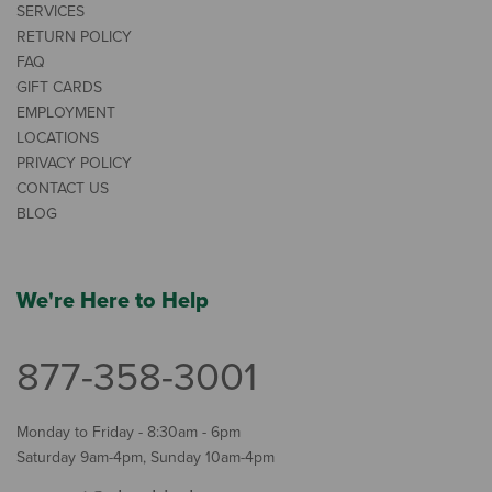
SERVICES
RETURN POLICY
FAQ
GIFT CARDS
EMPLOYMENT
LOCATIONS
PRIVACY POLICY
CONTACT US
BLOG
We're Here to Help
877-358-3001
Monday to Friday - 8:30am - 6pm
Saturday 9am-4pm, Sunday 10am-4pm