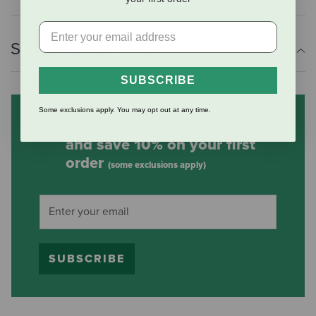
Shipping Information
SUBSCRIBE
Some exclusions apply. You may opt out at any time.
Subscribe to our mailing list
and save 10% on your first
order
(some exclusions apply)
SUBSCRIBE