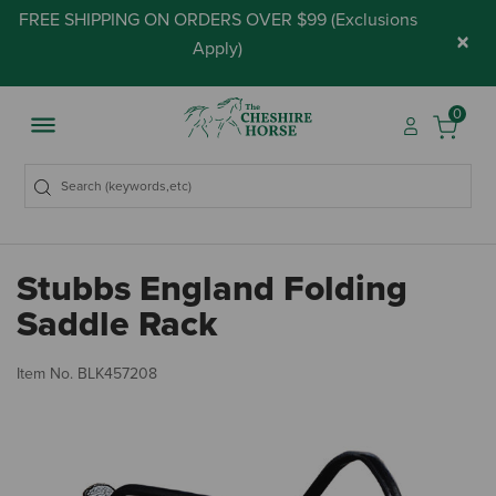
FREE SHIPPING ON ORDERS OVER $99 (
Exclusions
×
Apply
)
0
Stubbs England Folding
Saddle Rack
3.
Item No.
BLK457208