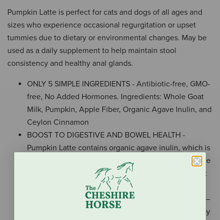
Pumpkin Latte is perfect for cats and dogs of all ages and
sizes who experience occasional regurgitation or upset
tummies due to dietary or environmental changes. May be
used as a daily supplement to help maintain stool
consistency and healthy anal glands.
ONLY 5 SIMPLE INGREDIENTS - Antibiotic-free, GMO-
free, No Added Hormones. Ingredients: Whole Goat
Milk, Pumpkin, Apple Fiber, Organic Agave Inulin, and
Ceylon Cinnamon
BOOST TO DIGESTIVE AND BOWEL HEALTH -
Pumpkin Latte contains organic agave inulin, which is
a natural prebiotic fiber. Prebiotics help to support the
promotion of intestinal flora to promote a healthy gut
and colon.
HELPS WITH DIET CHANGES, ANAL GLAND ISSUES –
Pumpkin Latte eases the transition of diet changes by