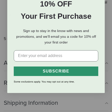
10% OFF
adding fiber. In turn, this helps to support healthy anal
glands, minimizing the need for gland expression.
Your First Purchase
BOOST TO OVERALL HEALTH - Pumpkin Latte
contains Ceylon Cinnamon to help support healthy
blood sugar levels.
Sign up to stay in the know with news and
promotions, and we'll email you a code for 10% off
5 oz.
your first order
Additional Info
SUBSCRIBE
Reviews
Some exclusions apply. You may opt out at any time.
Shipping Information