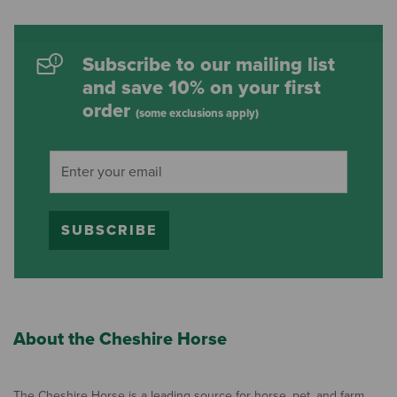
Subscribe to our mailing list
and save 10% on your first
order
(some exclusions apply)
SUBSCRIBE
About the Cheshire Horse
The Cheshire Horse is a leading source for horse, pet, and farm