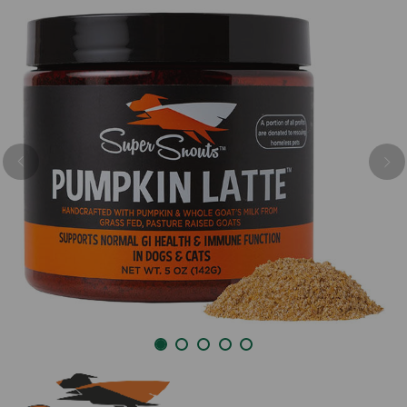
Previous
Nex