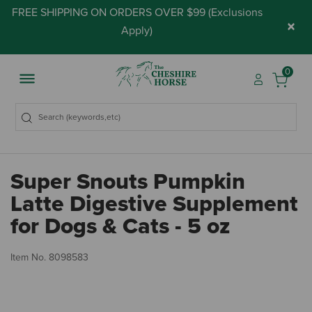
FREE SHIPPING ON ORDERS OVER $99 (
Exclusions
×
Apply
)
0
Super Snouts Pumpkin
Latte Digestive Supplement
for Dogs & Cats - 5 oz
5 
Item No.
8098583