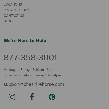
LOCATIONS
PRIVACY POLICY
CONTACT US
BLOG
We're Here to Help
877-358-3001
Monday to Friday - 8:30am - 6pm
Saturday 9am-4pm, Sunday 10am-4pm
support@cheshirehorse.com