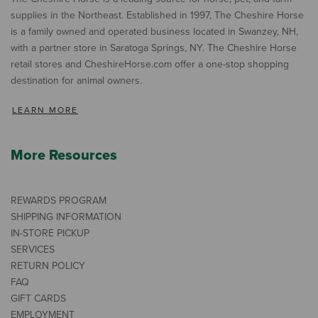
supplies in the Northeast. Established in 1997, The Cheshire Horse
is a family owned and operated business located in Swanzey, NH,
with a partner store in Saratoga Springs, NY. The Cheshire Horse
retail stores and CheshireHorse.com offer a one-stop shopping
destination for animal owners.
LEARN MORE
More Resources
REWARDS PROGRAM
SHIPPING INFORMATION
IN-STORE PICKUP
SERVICES
RETURN POLICY
FAQ
GIFT CARDS
EMPLOYMENT