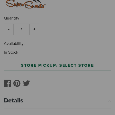
Quantity
Availability:
In Stock
STORE PICKUP: SELECT STORE
Details