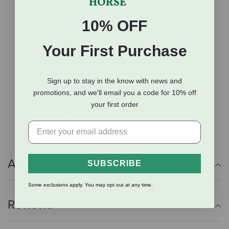
Supports resistance to colicing
Shiny, healthy hair coat supported
10% OFF
Strong, solid hooves supported
Your First Purchase
Better lubricity of joints supported
Strength and endurance supported
Temperament supported
Sign up to stay in the know with news and
Hard-keepers gain weight
promotions, and we'll email you a code for 10% off
Bright clear eyes supported
your first order
Overall health supported
Additional Info
SUBSCRIBE
Some exclusions apply. You may opt out at any time.
Reviews