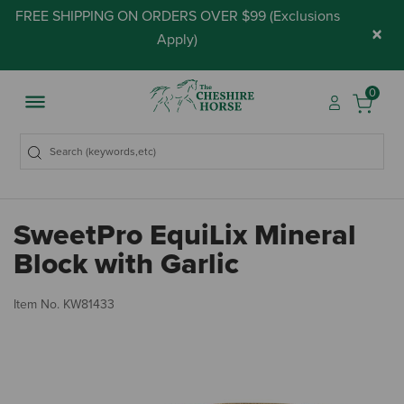
FREE SHIPPING ON ORDERS OVER $99 (
Exclusions
×
Apply
)
0
SweetPro EquiLix Mineral
Block with Garlic
4.
Item No.
KW81433