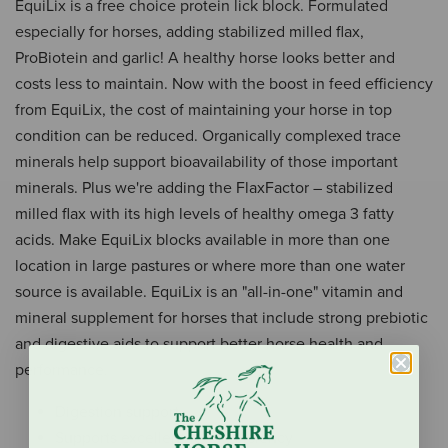
EquiLix is a free choice protein lick block. Formulated
especially for horses, adding stabilized milled flax,
ProBiotein and garlic! A healthy horse looks better and
costs less to maintain. Now with the boost in feed efficiency
from EquiLix, the cost of maintaining your horse in top
condition can be reduced. Organically complexed trace
minerals help support bioavailability of those important
minerals. Plus we're adding the FlaxFactor – stabilized
milled flax with its high levels of healthy omega 3 fatty
acids. Make EquiLix blocks available in more than one
location in large pastures or where more than one water
source is available. EquiLix is an "all-in-one" vitamin and
mineral supplement for horses that include strong prebiotic
and digestive aids to support better horse health and
performance.
Digestion support
Supports excellent feed efficiency