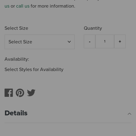
us
or
call us
for more information.
Select Size
Quantity
Availability:
Select Styles for Availability
Details