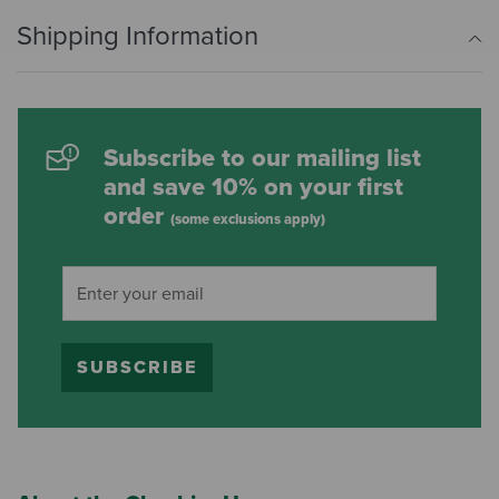
Shipping Information
Subscribe to our mailing list
and save 10% on your first
order
(some exclusions apply)
SUBSCRIBE