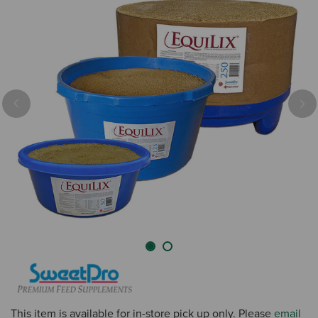
Previous
Nex
This item is available for in-store pick up only. Please
email