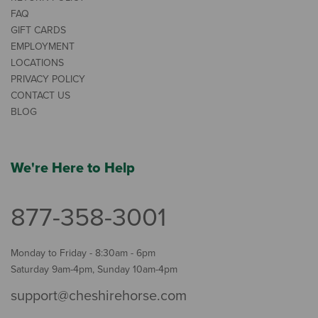
FAQ
GIFT CARDS
EMPLOYMENT
LOCATIONS
PRIVACY POLICY
CONTACT US
BLOG
We're Here to Help
877-358-3001
Monday to Friday - 8:30am - 6pm
Saturday 9am-4pm, Sunday 10am-4pm
support@cheshirehorse.com