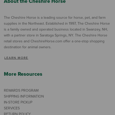
About the Cheshire Horse
The Cheshire Horse is a leading source for horse, pet, and farm
supplies in the Northeast. Established in 1997, The Cheshire Horse
is a family owned and operated business located in Swanzey, NH,
with a partner store in Saratoga Springs, NY. The Cheshire Horse
retail stores and CheshireHorse.com offer a one-stop shopping
destination for animal owners.
LEARN MORE
More Resources
REWARDS PROGRAM
SHIPPING INFORMATION
IN-STORE PICKUP
SERVICES
RETURN POLICY