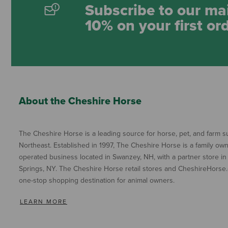
Subscribe to our mai
10% on your first or
About the Cheshire Horse
The Cheshire Horse is a leading source for horse, pet, and farm su
Northeast. Established in 1997, The Cheshire Horse is a family ow
operated business located in Swanzey, NH, with a partner store in
Springs, NY. The Cheshire Horse retail stores and CheshireHorse.
one-stop shopping destination for animal owners.
LEARN MORE