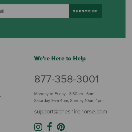
SUBSCRIBE
We're Here to Help
877-358-3001
Monday to Friday - 8:30am - 6pm
Y
Saturday 9am-4pm, Sunday 10am-4pm
support@cheshirehorse.com