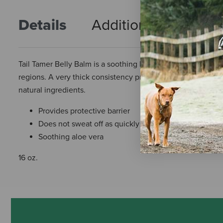
Details
Additional Info
R
Tail Tamer Belly Balm is a soothing bug balm that chases aw
regions. A very thick consistency provides a barrier against
natural ingredients.
Provides protective barrier
Does not sweat off as quickly as sprays
Soothing aloe vera
16 oz.