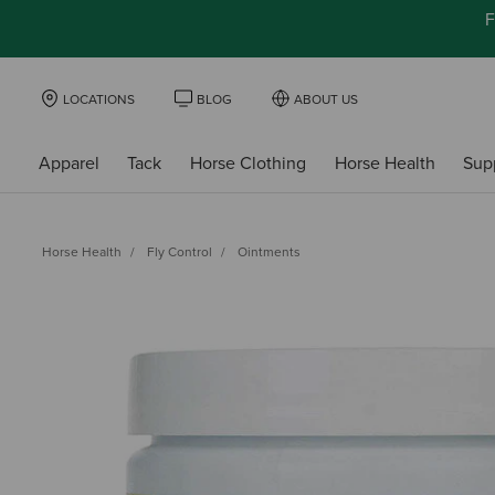
F
LOCATIONS
BLOG
ABOUT US
Apparel
Tack
Horse Clothing
Horse Health
Sup
Horse Health
Fly Control
Ointments