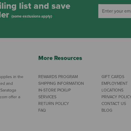
ling list and save
der
(some exclusions apply)
More Resources
pplies in the
REWARDS PROGRAM
GIFT CARDS
ned and
SHIPPING INFORMATION
EMPLOYMENT
 Saratoga
IN-STORE PICKUP
LOCATIONS
com offer a
SERVICES
PRIVACY POLIC
RETURN POLICY
CONTACT US
FAQ
BLOG