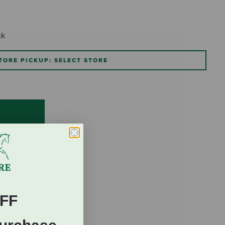
ck
TORE PICKUP: SELECT STORE
FF