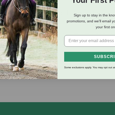
Your First 
eviews
Shipping Information
Sign up to stay in the kn
promotions, and we'll email y
your first o
ay nasty biting insects while helping to heal bites in tender und
 bugs and other hot weather irritants. Contains aloe, citronella, 
SUBSCR
Some exclusions apply. You may opt out at