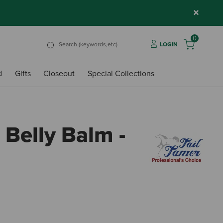
×
0
LOGIN
d
Gifts
Closeout
Special Collections
 Belly Balm -
5 out