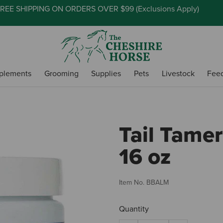
REE SHIPPING ON ORDERS OVER $99 (
Exclusions Apply
)
plements
Grooming
Supplies
Pets
Livestock
Fee
Tail Tamer
16 oz
Item No.
BBALM
Quantity