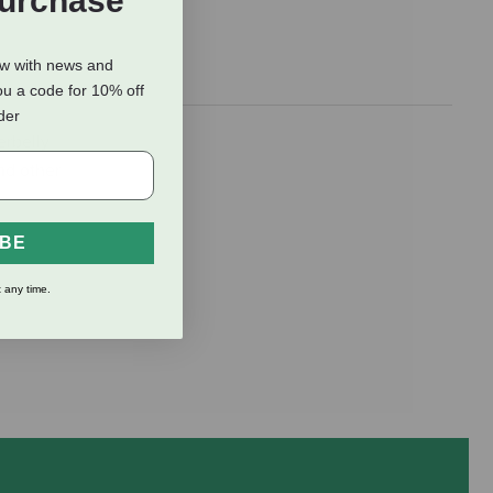
Purchase
ow with news and
ou a code for 10% off
rder
erbelly
and other
IBE
 any time.