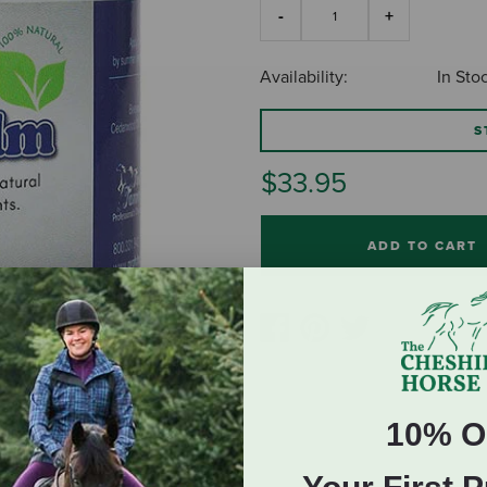
Availability:
In Sto
S
$33.95
ADD TO CART
10% O