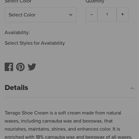
Select Color
Quantity
Availability:
Select Styles for Availability
Details
Tarrago Shoe Cream is a soft cream made from natural
waxes, including carnauba wax and beeswax, that
nourishes, maintains, shines, and enhances color. It is
enriched with 18% carnauba wax and beeswax of all waxes.