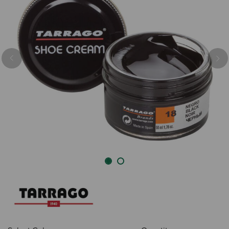
Previous
Nex