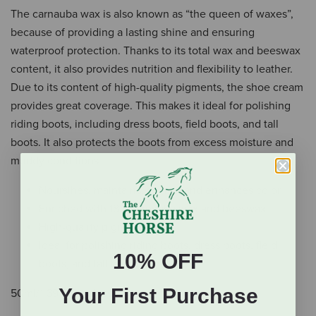
The carnauba wax is also known as “the queen of waxes”,
because of providing a lasting shine and ensuring
waterproof protection. Thanks to its total wax and beeswax
content, it also provides nutrition and flexibility to leather.
Due to its content of high-quality pigments, the shoe cream
provides great coverage. This makes it ideal for polishing
riding boots, including dress boots, field boots, and tall
boots. It also protects the boots from excess moisture and
muddy conditions.
Noursihes, maintains, shines, and enhances color
Enriched with 18% carnauba wax and beeswax
High-quality pigments
Ideal for polishing riding boots, dress boots, field
10% OFF
boots, and tall boots
Your First Purchase
50ml/1.69 fl. oz glass jar.