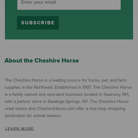
SUBSCRIBE
About the Cheshire Horse
The Cheshire Horse is a leading source for horse, pet, and farm
supplies in the Northeast. Established in 1997, The Cheshire Horse
is a family owned and operated business located in Swanzey, NH,
with a partner store in Saratoga Springs, NY. The Cheshire Horse
retail stores and CheshireHorse.com offer a one-stop shopping
destination for animal owners.
LEARN MORE