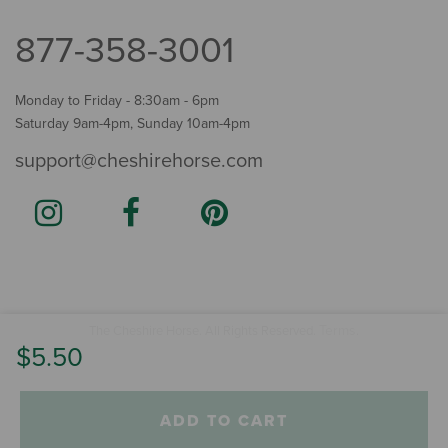
877-358-3001
Monday to Friday - 8:30am - 6pm
Saturday 9am-4pm, Sunday 10am-4pm
support@cheshirehorse.com
Terms
The Cheshire Horse. All Rights Reserved.
.
$5.50
ADD TO CART