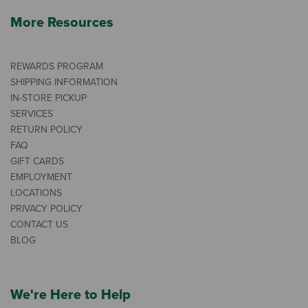
More Resources
REWARDS PROGRAM
SHIPPING INFORMATION
IN-STORE PICKUP
SERVICES
RETURN POLICY
FAQ
GIFT CARDS
EMPLOYMENT
LOCATIONS
PRIVACY POLICY
CONTACT US
BLOG
We're Here to Help