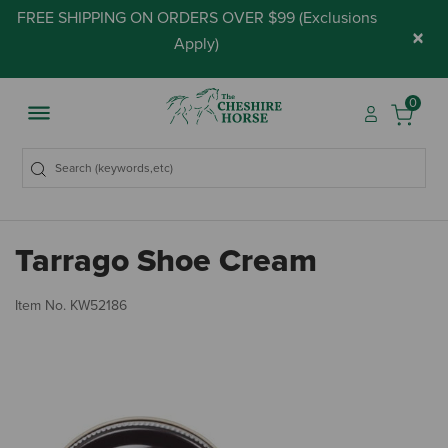
FREE SHIPPING ON ORDERS OVER $99 (
Exclusions
×
Apply
)
0
Tarrago Shoe Cream
4.
Item No.
KW52186