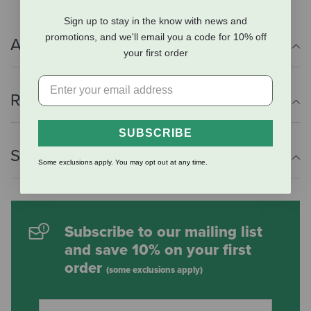
Sign up to stay in the know with news and
promotions, and we'll email you a code for 10% off
Additional Info
your first order
Reviews
SUBSCRIBE
Shipping Information
Some exclusions apply. You may opt out at any time.
Subscribe to our mailing list
and save 10% on your first
order
(some exclusions apply)