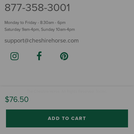
877-358-3001
Monday to Friday - 8:30am - 6pm
Saturday 9am-4pm, Sunday 10am-4pm
support@cheshirehorse.com
Terms
The Cheshire Horse. All Rights Reserved.
.
$76.50
ADD TO CART