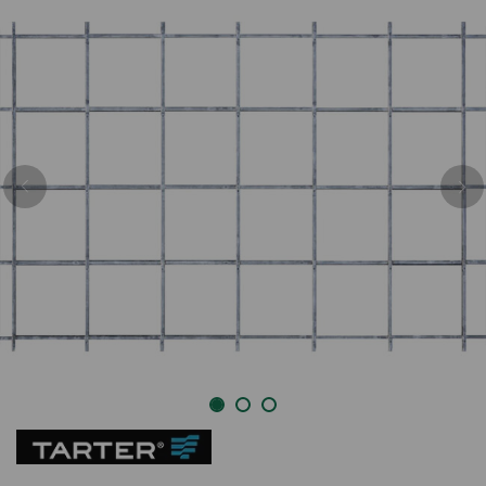
Previous
Nex