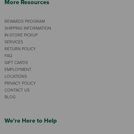
More Resources
REWARDS PROGRAM
SHIPPING INFORMATION
IN-STORE PICKUP
SERVICES
RETURN POLICY
FAQ
GIFT CARDS
EMPLOYMENT
LOCATIONS
PRIVACY POLICY
CONTACT US
BLOG
We're Here to Help