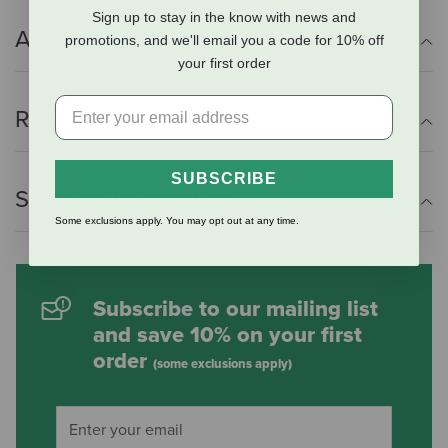
Sign up to stay in the know with news and
Additional Info
promotions, and we'll email you a code for 10% off
your first order
Reviews
SUBSCRIBE
Shipping Information
Some exclusions apply. You may opt out at any time.
Subscribe to our mailing list
and save 10% on your first
order
(some exclusions apply)