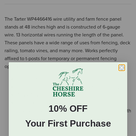
The Tarter WP4466416 wire utility and farm fence panel
stands at 48 inches high and is constructed of 6-gauge
wire. 13 horizontal wires running the length of the panel.
These panels have a wide range of uses from fencing, deck
railing, tomato vines, and many more. Works perfectly
affixed to t-posts for temporary or permanent fencing
options.
Constructed of 6 gauge wire
13 horizontal wires running the length of the panel
4-In x 4-in mesh wire spacing
These units can be lined up with T-posts to form
10% OFF
fencing panels or can be affixed to wooden posts with
steeples
Your First Purchase