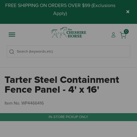
FREE SHIPPING ON ORDERS OVER $99 (
Exclusions
×
Apply
)
0
Tarter Steel Containment
Fence Panel - 4' x 16'
3.
Item No.
WP4466416
IN-STORE PICKUP ONLY