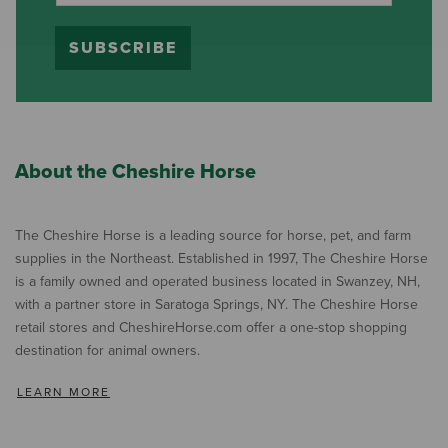
SUBSCRIBE
About the Cheshire Horse
The Cheshire Horse is a leading source for horse, pet, and farm
supplies in the Northeast. Established in 1997, The Cheshire Horse
is a family owned and operated business located in Swanzey, NH,
with a partner store in Saratoga Springs, NY. The Cheshire Horse
retail stores and CheshireHorse.com offer a one-stop shopping
destination for animal owners.
LEARN MORE