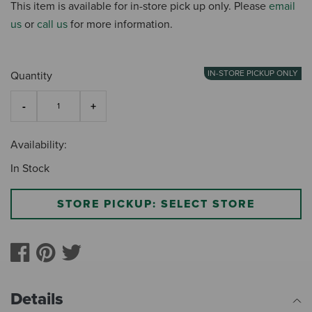
This item is available for in-store pick up only. Please
email
us
or
call us
for more information.
IN-STORE PICKUP ONLY
Quantity
Availability:
In Stock
STORE PICKUP: SELECT STORE
Details