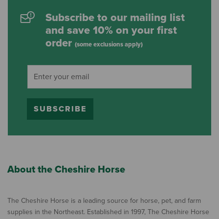
Subscribe to our mailing list
and save 10% on your first
order
(some exclusions apply)
SUBSCRIBE
About the Cheshire Horse
The Cheshire Horse is a leading source for horse, pet, and farm
supplies in the Northeast. Established in 1997, The Cheshire Horse