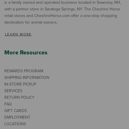
is a family owned and operated business located in Swanzey, NH,
with a partner store in Saratoga Springs, NY. The Cheshire Horse
retail stores and CheshireHorse.com offer a one-stop shopping
destination for animal owners.
LEARN MORE
More Resources
REWARDS PROGRAM
SHIPPING INFORMATION
IN-STORE PICKUP
SERVICES
RETURN POLICY
FAQ
GIFT CARDS
EMPLOYMENT
LOCATIONS