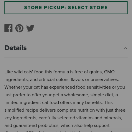
STORE PICKUP: SELECT STORE
Details
Like wild cats' food this formula is free of grains, GMO
ingredients, and artificial colors, flavors or preservatives.
Whether your cat has experienced food sensitivities or you
just prefer to offer your pet a wholesome, simple diet, a
limited ingredient cat food offers many benefits. This
simplified recipe delivers complete nutrition with just three
key ingredients, carefully selected vitamins and minerals,
and guaranteed probiotics, which also help support