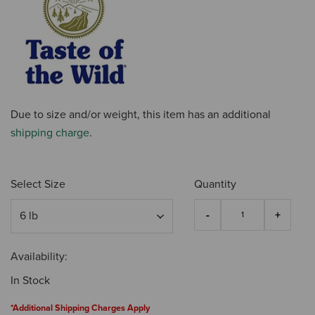
Due to size and/or weight, this item has an additional
shipping charge
.
Select Size
Quantity
Availability:
In Stock
*Additional Shipping Charges Apply