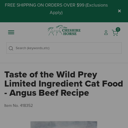
FREE SHIPPING ON ORDERS OVER $99 (
Exclusions
×
Apply
)
0
Taste of the Wild Prey
Limited Ingredient Cat Food
- Angus Beef Recipe
5 
Item No.
418352