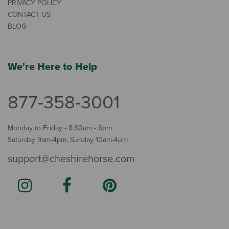
PRIVACY POLICY
CONTACT US
BLOG
We're Here to Help
877-358-3001
Monday to Friday - 8:30am - 6pm
Saturday 9am-4pm, Sunday 10am-4pm
support@cheshirehorse.com