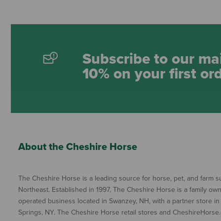
Subscribe to our mai
10% on your first or
About the Cheshire Horse
The Cheshire Horse is a leading source for horse, pet, and farm su
Northeast. Established in 1997, The Cheshire Horse is a family ow
operated business located in Swanzey, NH, with a partner store in
Springs, NY. The Cheshire Horse retail stores and CheshireHorse.