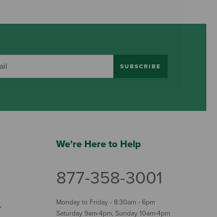
SUBSCRIBE
We're Here to Help
877-358-3001
Monday to Friday - 8:30am - 6pm
Y
Saturday 9am-4pm, Sunday 10am-4pm