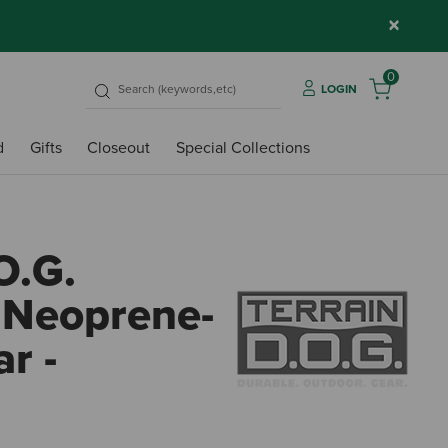
×
0
LOGIN
d
Gifts
Closeout
Special Collections
O.G.
e Neoprene-
r -