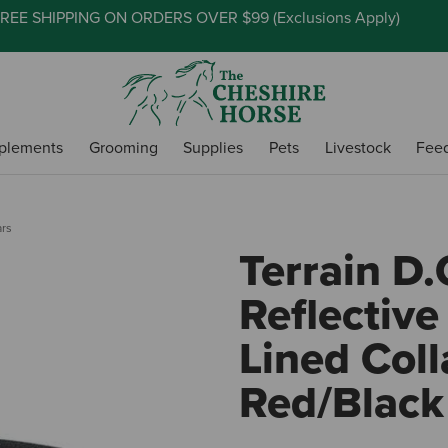
REE SHIPPING ON ORDERS OVER $99 (
Exclusions Apply
)
plements
Grooming
Supplies
Pets
Livestock
Fee
ars
Terrain D.
Reflectiv
Lined Colla
Red/Black