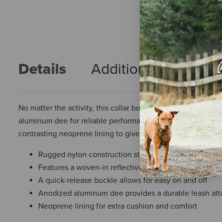
Details
Additional Info
R
No matter the activity, this collar boasts a rugged nylon co
aluminum dee for reliable performance. Built tough for any t
contrasting neoprene lining to give your four-legged frien
Rugged nylon construction stands up to any terrain w
Features a woven-in reflective safety stripe for increas
A quick-release buckle allows for easy on and off
Anodized aluminum dee provides a durable leash at
Neoprene lining for extra cushion and comfort