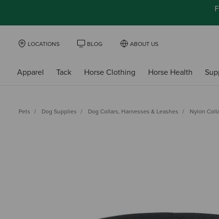
F
LOCATIONS
BLOG
ABOUT US
Apparel
Tack
Horse Clothing
Horse Health
Sup
Pets
Dog Supplies
Dog Collars, Harnesses & Leashes
Nylon Coll