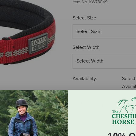
Item No.
KW78049
Select Size
Select Width
Availability:
Select
Availab
$9.76
-
$11.86
ADD TO CART