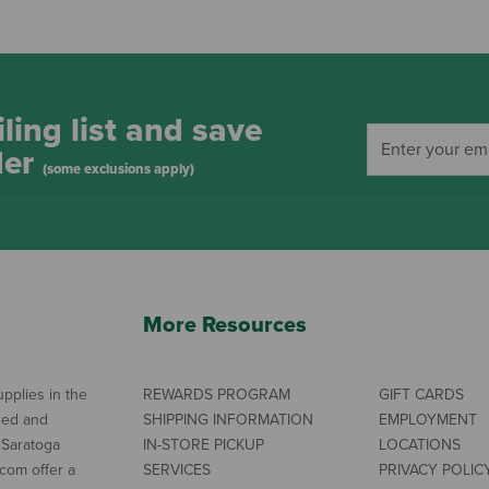
ling list and save
der
(some exclusions apply)
More Resources
pplies in the
REWARDS PROGRAM
GIFT CARDS
ned and
SHIPPING INFORMATION
EMPLOYMENT
 Saratoga
IN-STORE PICKUP
LOCATIONS
com offer a
SERVICES
PRIVACY POLIC