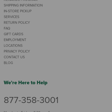
SHIPPING INFORMATION
IN-STORE PICKUP
SERVICES
RETURN POLICY
FAQ
GIFT CARDS
EMPLOYMENT
LOCATIONS
PRIVACY POLICY
CONTACT US
BLOG
We're Here to Help
877-358-3001