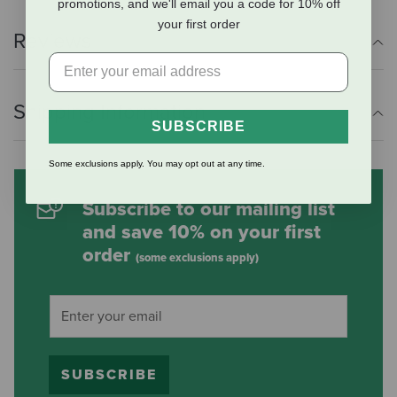
promotions, and we'll email you a code for 10% off
your first order
Reviews
Shipping Information
SUBSCRIBE
Some exclusions apply. You may opt out at any time.
Subscribe to our mailing list
and save 10% on your first
order
(some exclusions apply)
SUBSCRIBE