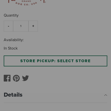
Quantity
Availability:
In Stock
STORE PICKUP: SELECT STORE
Details