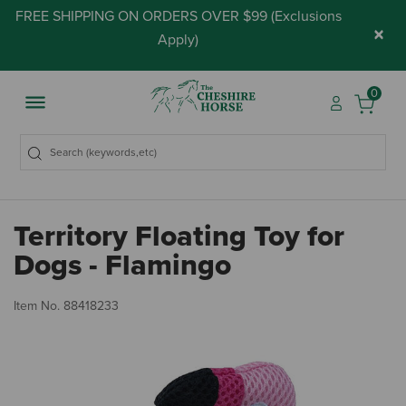
FREE SHIPPING ON ORDERS OVER $99 (
Exclusions
×
Apply
)
0
Territory Floating Toy for
Dogs - Flamingo
4.
Item No.
88418233