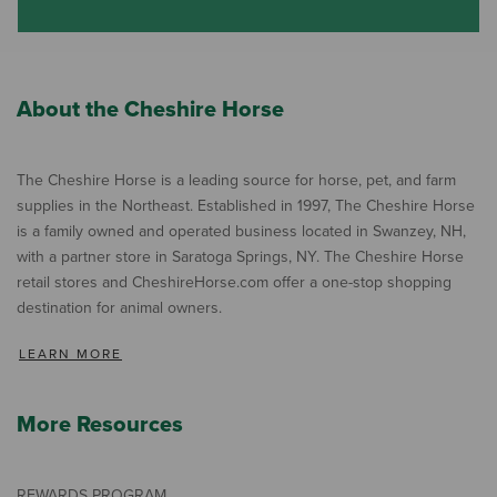
About the Cheshire Horse
The Cheshire Horse is a leading source for horse, pet, and farm
supplies in the Northeast. Established in 1997, The Cheshire Horse
is a family owned and operated business located in Swanzey, NH,
with a partner store in Saratoga Springs, NY. The Cheshire Horse
retail stores and CheshireHorse.com offer a one-stop shopping
destination for animal owners.
LEARN MORE
More Resources
REWARDS PROGRAM