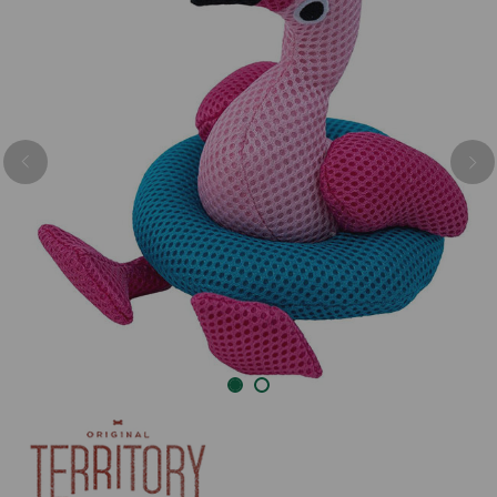
Previous
Nex