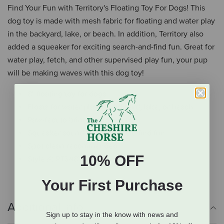
Find Your Fun with Territory's Floating Toy For Dogs! This
dog toy is made with mesh fabric for floating and water play
in the backyard, lake, or beach. In addition, Territory also
added a squeaker for exciting search-and-find fun. Great for
water play, fetch, and other supervised play fun, your pup
will be making waves with this dog toy!
8" floating toy for dogs
Floats for water play in backyard, lake, or beach
Paw-fect to bring fun to water
Squeaker sound for search-and-find fun
Spot clean recommended
10% OFF
Style #: PT348Y
Your First Purchase
Additional Info
Sign up to stay in the know with news and