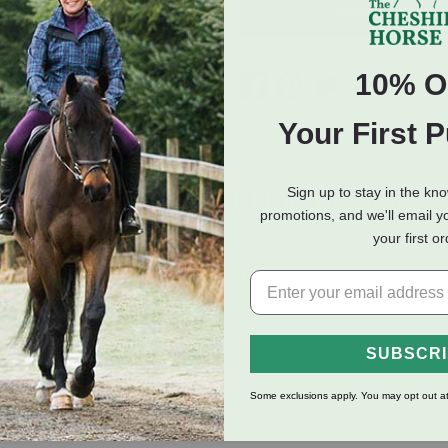
ADD TO CART
10% O
Your First 
eviews
Shipping Information
Sign up to stay in the kn
promotions, and we'll email y
your first o
6 calories per cup and packed with billions of probiotics, so don't 
SUBSCR
Some exclusions apply. You may opt out at