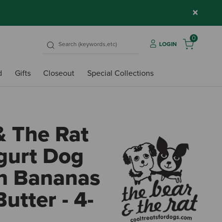
×
0
LOGIN
d
Gifts
Closeout
Special Collections
& The Rat
gurt Dog
th Bananas
utter - 4-