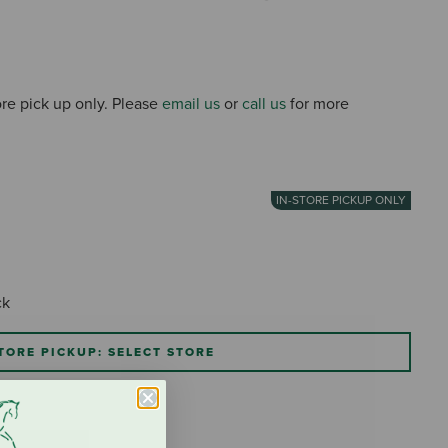
4 out
tore pick up only. Please
email us
or
call us
for more
IN-STORE PICKUP ONLY
ck
TORE PICKUP: SELECT STORE