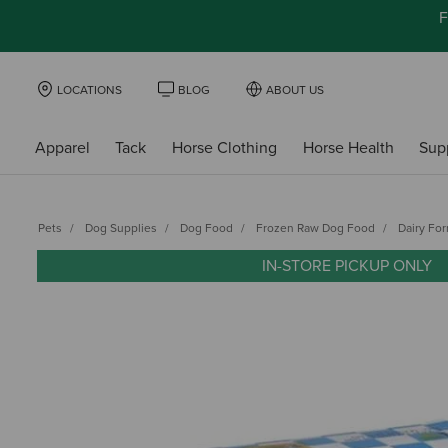
F
LOCATIONS
BLOG
ABOUT US
Apparel
Tack
Horse Clothing
Horse Health
Sup
Pets
Dog Supplies
Dog Food
Frozen Raw Dog Food
Dairy Fo
IN-STORE PICKUP ONLY