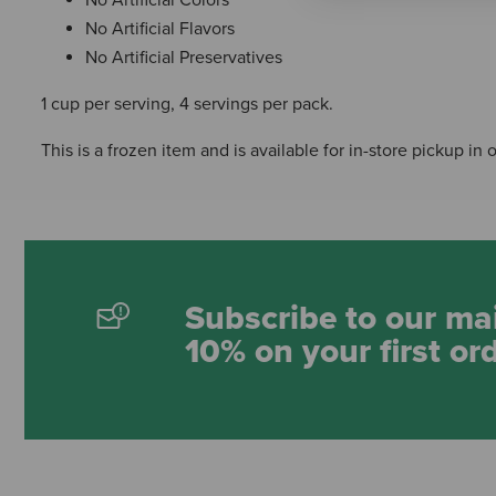
No Artificial Flavors
No Artificial Preservatives
1 cup per serving, 4 servings per pack.
This is a frozen item and is available for in-store pickup in 
Subscribe to our mai
10% on your first or