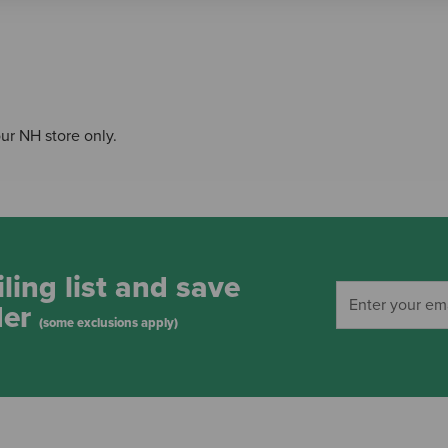
our NH store only.
ling list and save
der
(some exclusions apply)