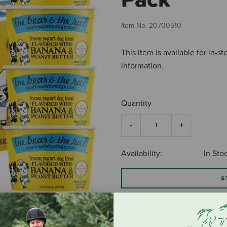
Item No.
20700510
This item is available for in-s
information.
Quantity
Availability:
In Sto
S
$9.99