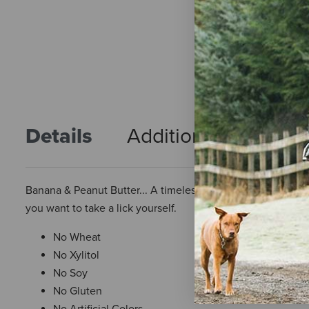
Details
Additional Info
R
Banana & Peanut Butter... A timeless classic! Plus it's only 7
you want to take a lick yourself.
No Wheat
No Xylitol
No Soy
No Gluten
No Artificial Colors