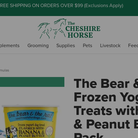
REE SHIPPING ON ORDERS OVER $99 (
Exclusions Apply
)
plements
Grooming
Supplies
Pets
Livestock
Fee
rmulas
The Bear 
Frozen Yo
Treats wi
& Peanut B
Pack