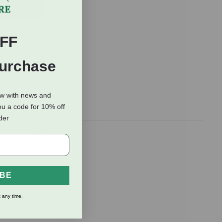
FF
Purchase
ow with news and
ou a code for 10% off
rder
feel guilty if
IBE
 any time.