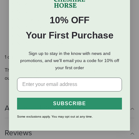
No Xylitol
No Soy
10% OFF
No Gluten
No Artificial Colors
Your First Purchase
No Artificial Flavors
No Artificial Preservatives
Sign up to stay in the know with news and
1 cup per serving, 4 servings per pack.
promotions, and we'll email you a code for 10% off
your first order
This is a frozen item and is available for in-store pickup in
our NH store only.
SUBSCRIBE
Additional Info
Some exclusions apply. You may opt out at any time.
Reviews