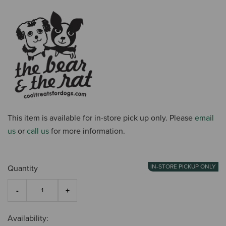
This item is available for in-store pick up only. Please
email
us
or
call us
for more information.
IN-STORE PICKUP ONLY
Quantity
Availability: