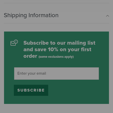
Shipping Information
Subscribe to our mailing list
and save 10% on your first
order
(some exclusions apply)
SUBSCRIBE