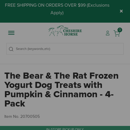
FREE SHIPPING ON ORDERS OVER $99 (
Exclusions
×
Apply
)
0
The Bear & The Rat Frozen
Yogurt Dog Treats with
Pumpkin & Cinnamon - 4-
Pack
4.
Item No.
20700505
IN-STORE PICKUP ONLY