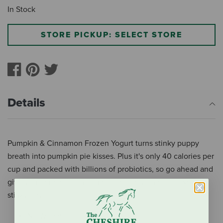
In Stock
STORE PICKUP: SELECT STORE
Details
Pumpkin & Cinnamon Frozen Yogurt turns stinky puppy
breath into pumpkin pie kisses. Plus it's only 40 calories per
cup and packed with billions of probiotics, so go ahead and
give your pup a second cup, (especially on those extra
stinky days).
No Wheat