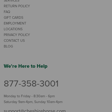
SERVICES
RETURN POLICY
FAQ
GIFT CARDS
EMPLOYMENT
LOCATIONS
PRIVACY POLICY
CONTACT US
BLOG
We're Here to Help
877-358-3001
Monday to Friday - 8:30am - 6pm
Saturday 9am-4pm, Sunday 10am-4pm
support@cheshirehorse.com