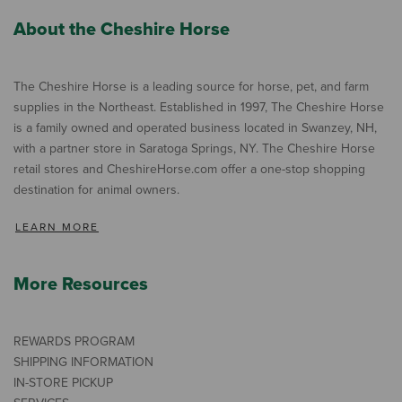
About the Cheshire Horse
The Cheshire Horse is a leading source for horse, pet, and farm
supplies in the Northeast. Established in 1997, The Cheshire Horse
is a family owned and operated business located in Swanzey, NH,
with a partner store in Saratoga Springs, NY. The Cheshire Horse
retail stores and CheshireHorse.com offer a one-stop shopping
destination for animal owners.
LEARN MORE
More Resources
REWARDS PROGRAM
SHIPPING INFORMATION
IN-STORE PICKUP