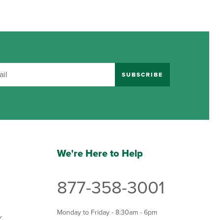
SUBSCRIBE
We're Here to Help
877-358-3001
Monday to Friday - 8:30am - 6pm
Y