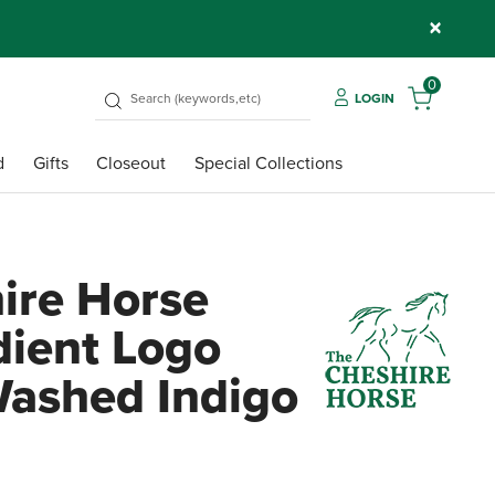
×
0
LOGIN
d
Gifts
Closeout
Special Collections
ire Horse
dient Logo
Washed Indigo
4.1 ou