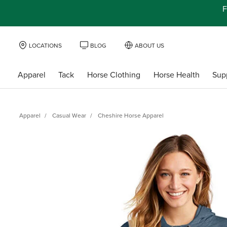
F
LOCATIONS
BLOG
ABOUT US
Apparel
Tack
Horse Clothing
Horse Health
Sup
Apparel
Casual Wear
Cheshire Horse Apparel