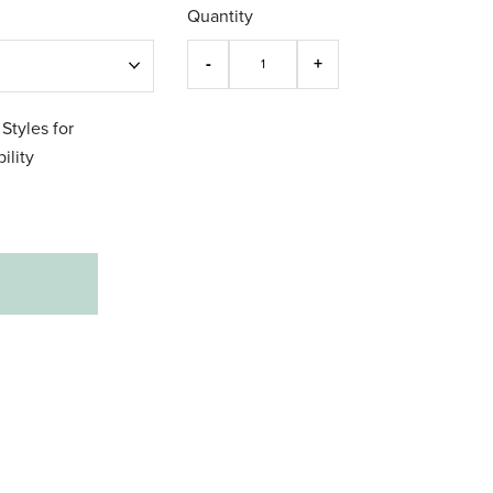
Quantity
 Styles for
ility