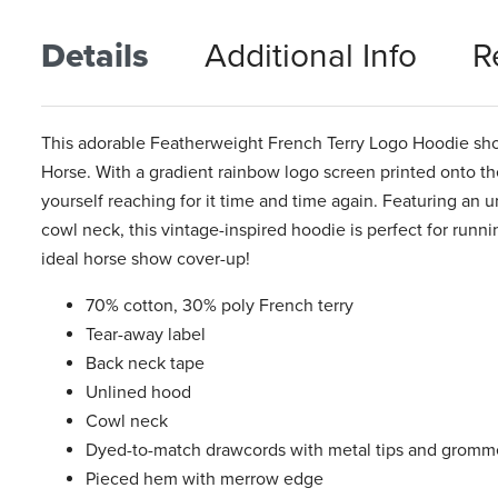
Details
Additional Info
R
This adorable Featherweight French Terry Logo Hoodie shows
Horse. With a gradient rainbow logo screen printed onto the 
yourself reaching for it time and time again. Featuring an 
cowl neck, this vintage-inspired hoodie is perfect for runn
ideal horse show cover-up!
70% cotton, 30% poly French terry
Tear-away label
Back neck tape
Unlined hood
Cowl neck
Dyed-to-match drawcords with metal tips and gromm
Pieced hem with merrow edge