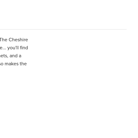
 The Cheshire
.. you'll find
ets, and a
lso makes the