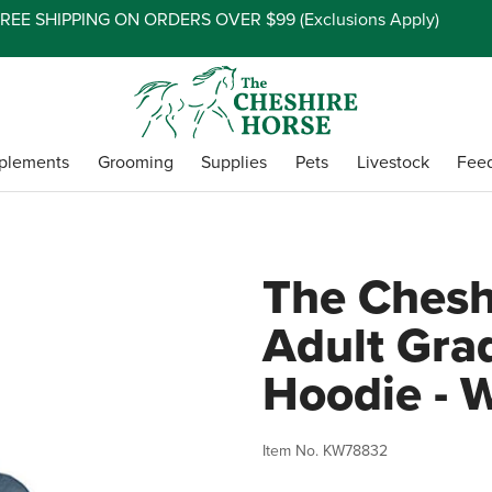
REE SHIPPING ON ORDERS OVER $99 (
Exclusions Apply
)
plements
Grooming
Supplies
Pets
Livestock
Fee
The Chesh
Adult Gra
Hoodie - 
Item No.
KW78832