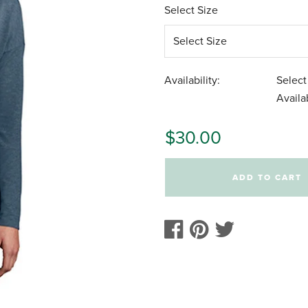
Select Size
Availability:
Select
Availab
$30.00
ADD TO CART