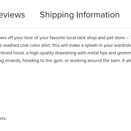
eviews
Shipping Information
 off your love of your favorite local tack shop and pet store --
washed coal color shirt, this will make a splash in your wardrobe.
unlined hood, a high-quality drawstring with metal tips and gromm
ing errands, heading to the gym, or working around the barn. It a
ets