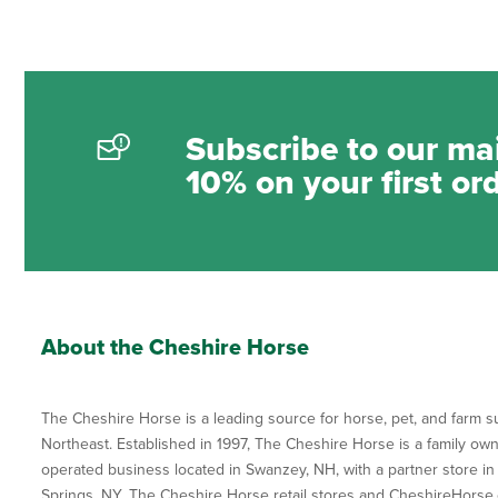
Subscribe to our mai
10% on your first or
About the Cheshire Horse
The Cheshire Horse is a leading source for horse, pet, and farm su
Northeast. Established in 1997, The Cheshire Horse is a family ow
operated business located in Swanzey, NH, with a partner store in
Springs, NY. The Cheshire Horse retail stores and CheshireHorse.