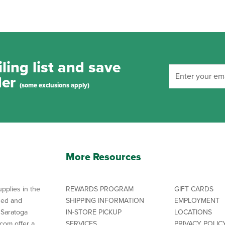
ling list and save
der
(some exclusions apply)
More Resources
pplies in the
REWARDS PROGRAM
GIFT CARDS
ned and
SHIPPING INFORMATION
EMPLOYMENT
 Saratoga
IN-STORE PICKUP
LOCATIONS
com offer a
SERVICES
PRIVACY POLIC