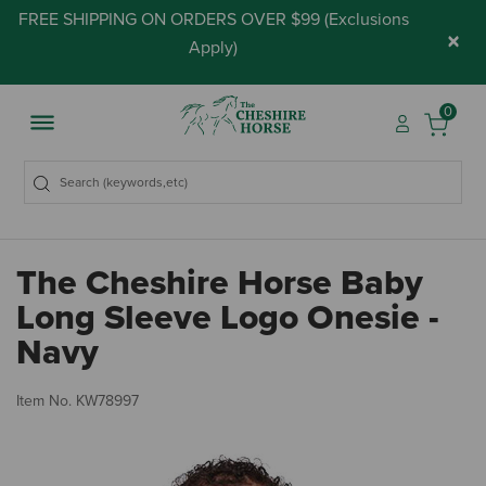
FREE SHIPPING ON ORDERS OVER $99 (
Exclusions
×
Apply
)
0
The Cheshire Horse Baby
Long Sleeve Logo Onesie -
Navy
4.
Item No.
KW78997