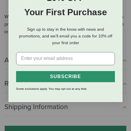
layering or wearing on its own.
Your First Purchase
Whether it’s for playtime or cuddle time, this bodysuit is as
practical as it is cute. Dress your littlest Cheshire Horse fan
Sign up to stay in the know with news and
in comfort and style today!
promotions, and we'll email you a code for 10% off
your first order
Additional Info
SUBSCRIBE
Reviews
Some exclusions apply. You may opt out at any time.
Shipping Information