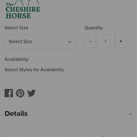
Select Size
Quantity
Availability:
Select Styles for Availability
Details