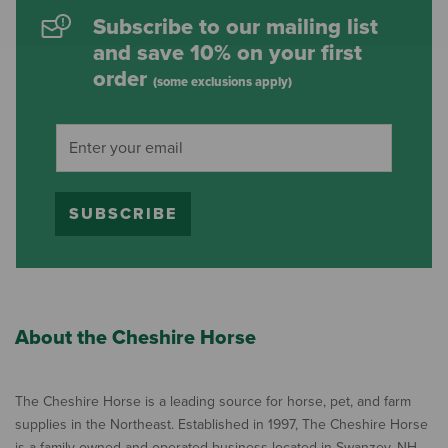
Subscribe to our mailing list
and save 10% on your first
order
(some exclusions apply)
SUBSCRIBE
About the Cheshire Horse
The Cheshire Horse is a leading source for horse, pet, and farm
supplies in the Northeast. Established in 1997, The Cheshire Horse
is a family owned and operated business located in Swanzey, NH,