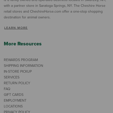
with a partner store in Saratoga Springs, NY. The Cheshire Horse
retail stores and CheshireHorse.com offer a one-stop shopping
destination for animal owners.
LEARN MORE
More Resources
REWARDS PROGRAM
SHIPPING INFORMATION
IN-STORE PICKUP
SERVICES
RETURN POLICY
FAQ
GIFT CARDS
EMPLOYMENT
LOCATIONS
PRIVACY POLICY