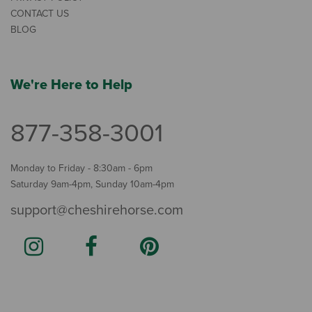
CONTACT US
BLOG
We're Here to Help
877-358-3001
Monday to Friday - 8:30am - 6pm
Saturday 9am-4pm, Sunday 10am-4pm
support@cheshirehorse.com