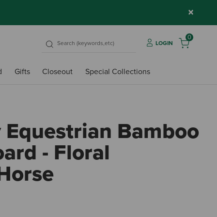
×
0
LOGIN
d
Gifts
Closeout
Special Collections
y Equestrian Bamboo
ard - Floral
Horse
3.6 o