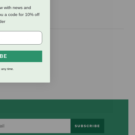
ow with news and
ou a code for 10% off
rder
nning kitchen
IBE
 any time.
SUBSCRIBE