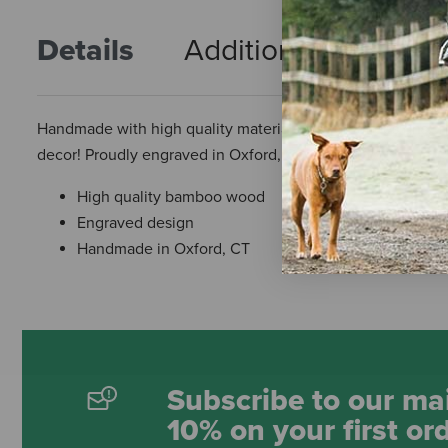
Details
Additional Info
R
Handmade with high quality materials and great designs. T
decor! Proudly engraved in Oxford, Connecticut!
High quality bamboo wood
Engraved design
Handmade in Oxford, CT
Subscribe to our mai
10% on your first or