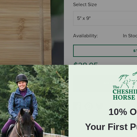
Select Size
Availability:
In Sto
S
$28.95
ADD TO CART
10% O
Your First 