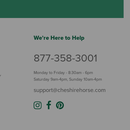
We're Here to Help
877-358-3001
Monday to Friday - 8:30am - 6pm
Y
Saturday 9am-4pm, Sunday 10am-4pm
support@cheshirehorse.com