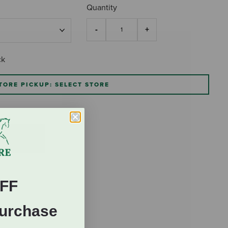
Quantity
ck
TORE PICKUP: SELECT STORE
FF
Purchase