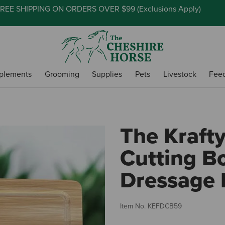
REE SHIPPING ON ORDERS OVER $99 (
Exclusions Apply
)
plements
Grooming
Supplies
Pets
Livestock
Fee
The Kraft
Cutting Bo
Dressage 
Item No.
KEFDCB59