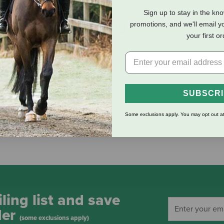
Sign up to stay in the kn
eviews
Shipping Information
promotions, and we'll email y
your first o
hese make beautiful charcuterie boards, chopping boards, or stu
SUBSCR
Some exclusions apply. You may opt out at
ling list and save
der
(some exclusions apply)