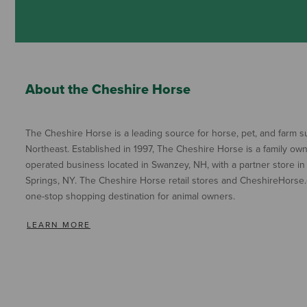
About the Cheshire Horse
The Cheshire Horse is a leading source for horse, pet, and farm su
Northeast. Established in 1997, The Cheshire Horse is a family ow
operated business located in Swanzey, NH, with a partner store in
Springs, NY. The Cheshire Horse retail stores and CheshireHorse.
one-stop shopping destination for animal owners.
LEARN MORE