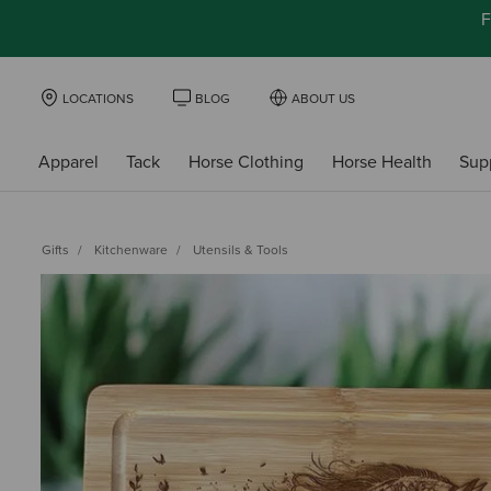
F
LOCATIONS
BLOG
ABOUT US
Apparel
Tack
Horse Clothing
Horse Health
Sup
Gifts
Kitchenware
Utensils & Tools