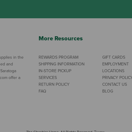
More Resources
pplies in the
REWARDS PROGRAM
GIFT CARDS
ned and
SHIPPING INFORMATION
EMPLOYMENT
 Saratoga
IN-STORE PICKUP
LOCATIONS
com offer a
SERVICES
PRIVACY POLIC
RETURN POLICY
CONTACT US
FAQ
BLOG