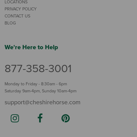
LOCATIONS
PRIVACY POLICY
CONTACT US
BLOG
We're Here to Help
877-358-3001
Monday to Friday - 8:30am - 6pm
Saturday 9am-4pm, Sunday 10am-4pm
support@cheshirehorse.com