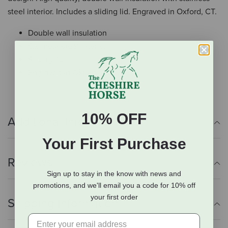
steel interior. Includes a sliding lid. Engraved in Oxford, CT.
Double wall insulation
Stainless steel interior
Sliding lid
Engraved in Oxford, CT
10% OFF
Additional Info
Your First Purchase
Reviews
Sign up to stay in the know with news and
promotions, and we'll email you a code for 10% off
your first order
Shipping Information