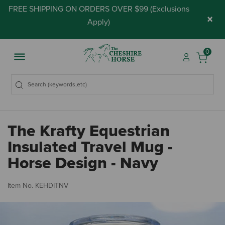
FREE SHIPPING ON ORDERS OVER $99 (
Exclusions
×
Apply
)
0
The Krafty Equestrian
Insulated Travel Mug -
Horse Design - Navy
5 
Item No.
KEHDITNV