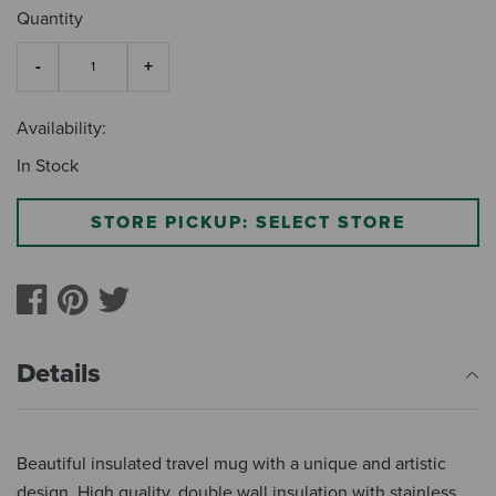
Quantity
Availability:
In Stock
STORE PICKUP: SELECT STORE
Details
Beautiful insulated travel mug with a unique and artistic
design. High quality, double wall insulation with stainless