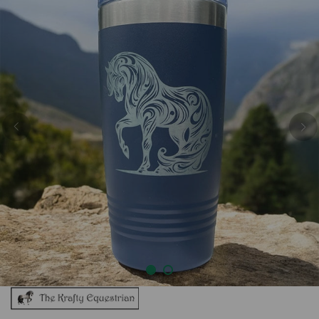
Previous
Nex