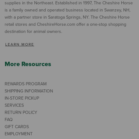
supplies in the Northeast. Established in 1997, The Cheshire Horse
is a family owned and operated business located in Swanzey, NH,
with a partner store in Saratoga Springs, NY. The Cheshire Horse
retail stores and CheshireHorse.com offer a one-stop shopping
destination for animal owners.
LEARN MORE
More Resources
REWARDS PROGRAM
SHIPPING INFORMATION
IN-STORE PICKUP
SERVICES
RETURN POLICY
FAQ
GIFT CARDS
EMPLOYMENT