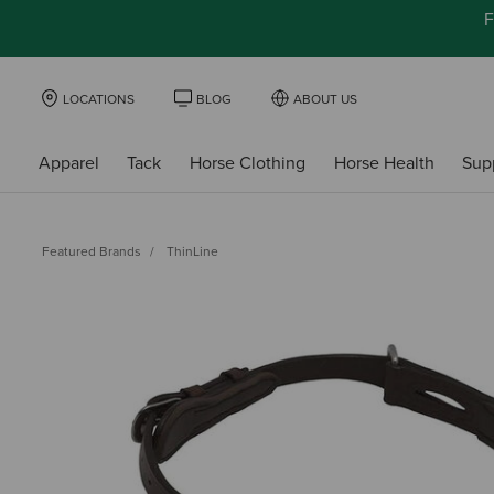
F
LOCATIONS
BLOG
ABOUT US
Apparel
Tack
Horse Clothing
Horse Health
Sup
Featured Brands
ThinLine