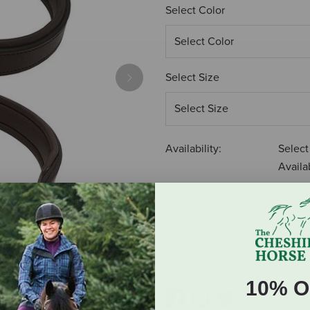
Select Color
Select Size
Next
Availability:
Select
Availab
$63.00
ADD TO CART
10% O