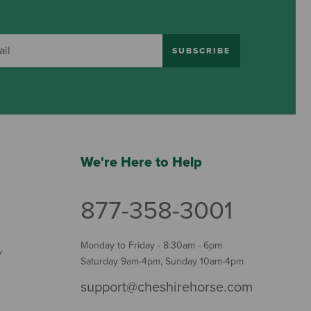
SUBSCRIBE
We're Here to Help
877-358-3001
Monday to Friday - 8:30am - 6pm
Y
Saturday 9am-4pm, Sunday 10am-4pm
support@cheshirehorse.com