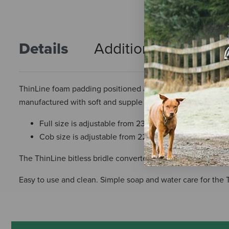
Details
Additional Info
R
ThinLine foam padding positioned across pressure points c
manufactured with soft and supple leather, heavy-duty stain
Full size is adjustable from 23.5 to 27.5 inches
Cob size is adjustable from 22.5 to 25.5 inches
The ThinLine bitless bridle converter attaches to any Englis
Easy to use and clean. Simple soap and water care for the 