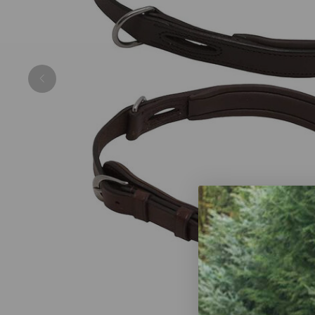
Previous