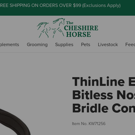
REE SHIPPING ON ORDERS OVER $99 (
Exclusions Apply
)
plements
Grooming
Supplies
Pets
Livestock
Fee
ThinLine 
Bitless N
Bridle Con
Item No.
KW71256