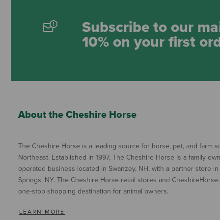
Subscribe to our mai
10% on your first or
About the Cheshire Horse
The Cheshire Horse is a leading source for horse, pet, and farm su
Northeast. Established in 1997, The Cheshire Horse is a family ow
operated business located in Swanzey, NH, with a partner store in
Springs, NY. The Cheshire Horse retail stores and CheshireHorse.
one-stop shopping destination for animal owners.
LEARN MORE