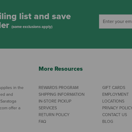
ling list and save
der
(some exclusions apply)
More Resources
pplies in the
REWARDS PROGRAM
GIFT CARDS
ned and
SHIPPING INFORMATION
EMPLOYMENT
 Saratoga
IN-STORE PICKUP
LOCATIONS
com offer a
SERVICES
PRIVACY POLIC
RETURN POLICY
CONTACT US
FAQ
BLOG