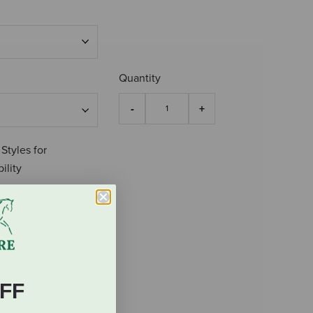
Quantity
 Styles for
ility
FF