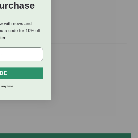
Purchase
ow with news and
ou a code for 10% off
rder
s
IBE
 any time.