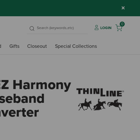
×
0
LOGIN
d
Gifts
Closeout
Special Collections
EZ Harmony
oseband
verter
3.4 o