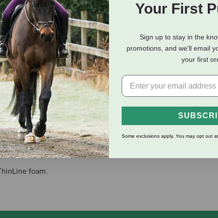
Your First 
Sign up to stay in the kn
eviews
Shipping Information
promotions, and we'll email y
your first o
reates the most comfortable bitless noseband on the market. It i
less steel D rings, buckles, and lined with ThinLine foam.
SUBSCR
Some exclusions apply. You may opt out at
h or Western headstall with ease. Use with leather or clip reins.
ThinLine foam.