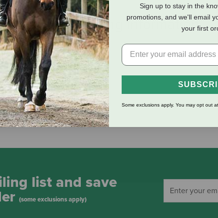
Sign up to stay in the kn
promotions, and we'll email y
eviews
Shipping Information
your first o
SUBSCR
Some exclusions apply. You may opt out at
ling list and save
der
(some exclusions apply)