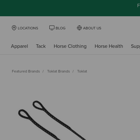
F
LOCATIONS
BLOG
ABOUT US
Apparel
Tack
Horse Clothing
Horse Health
Sup
Featured Brands
Toklat Brands
Toklat