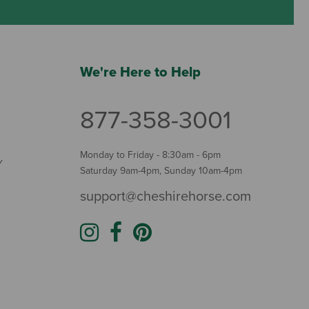
We're Here to Help
877-358-3001
Monday to Friday - 8:30am - 6pm
Y
Saturday 9am-4pm, Sunday 10am-4pm
support@cheshirehorse.com