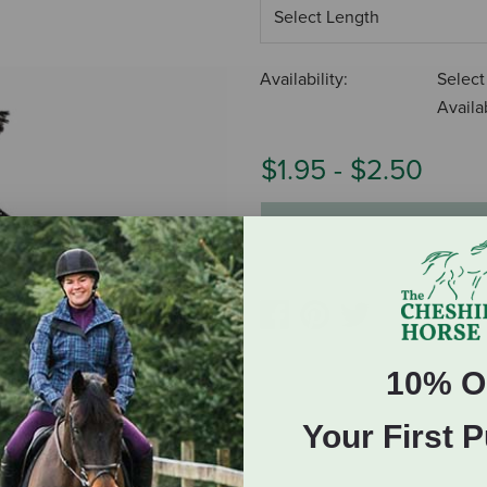
Availability:
Select
Availab
$1.95
-
$2.50
ADD TO CART
10% O
Your First 