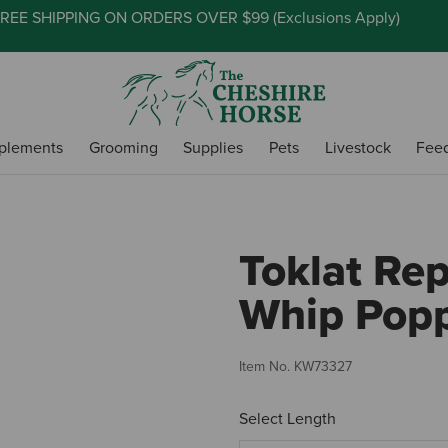
REE SHIPPING ON ORDERS OVER $99 (
Exclusions Apply
)
plements
Grooming
Supplies
Pets
Livestock
Fee
Toklat Re
Whip Pop
Item No.
KW73327
Select Length