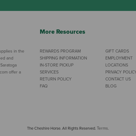
More Resources
pplies in the
REWARDS PROGRAM
GIFT CARDS
ned and
SHIPPING INFORMATION
EMPLOYMENT
 Saratoga
IN-STORE PICKUP
LOCATIONS
com offer a
SERVICES
PRIVACY POLIC
RETURN POLICY
CONTACT US
FAQ
BLOG
Terms
The Cheshire Horse. All Rights Reserved.
.