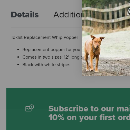
Details
Additional Info
R
Toklat Replacement Whip Popper
Replacement popper for your whip
Comes in two sizes: 12" long or 18" long
Black with white stripes
Subscribe to our mai
10% on your first or