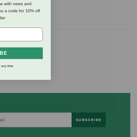
ow with news and
ou a code for 10% off
rder
IBE
 any time.
SUBSCRIBE