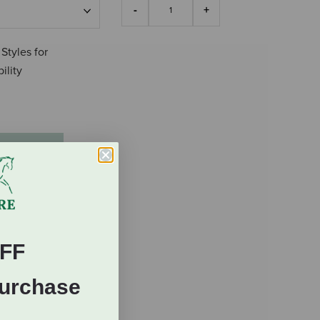
 Styles for
ility
FF
Purchase