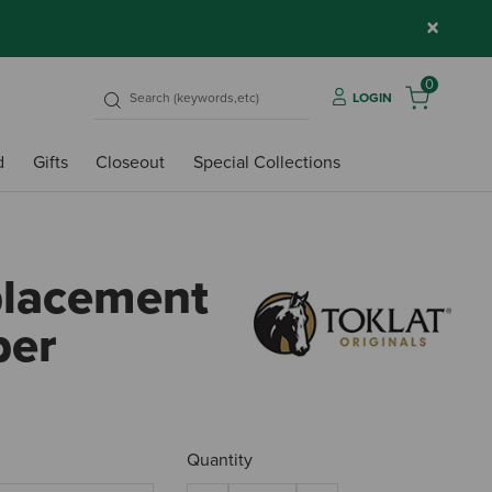
×
0
LOGIN
d
Gifts
Closeout
Special Collections
placement
per
4.5 o
Quantity