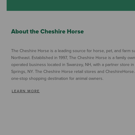
About the Cheshire Horse
The Cheshire Horse is a leading source for horse, pet, and farm su
Northeast. Established in 1997, The Cheshire Horse is a family ow
operated business located in Swanzey, NH, with a partner store in
Springs, NY. The Cheshire Horse retail stores and CheshireHorse.
one-stop shopping destination for animal owners.
LEARN MORE