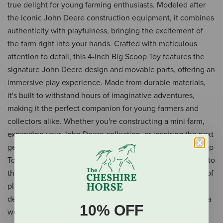
true delight for young farming enthusiasts. Modeled after
the iconic John Deere construction equipment, it combines
authenticity with playfulness, bringing the excitement of
the farm right into your hands. Crafted with meticulous
attention to detail, this 4-inch Big Scoop Toy features the
signature John Deere design and movable parts, offering an
immersive play experience. Made from durable materials,
it's built to withstand hours of imaginative adventures,
making it the perfect companion for young farmers and
collectors alike. Whether you're constructing a mini farm,
expanding your John Deere collection, or inspiring the next
generation of builders, this TOMY John Deere 4" Big Scoop
Toy is a must-have. It's more than just a toy; it's a gateway to
the world of farming and construction. Embrace the spirit of
play and let the creative adventures unfold with this
delightful miniature. Grab your hard hat and get ready for a
10% OFF
world of fun!