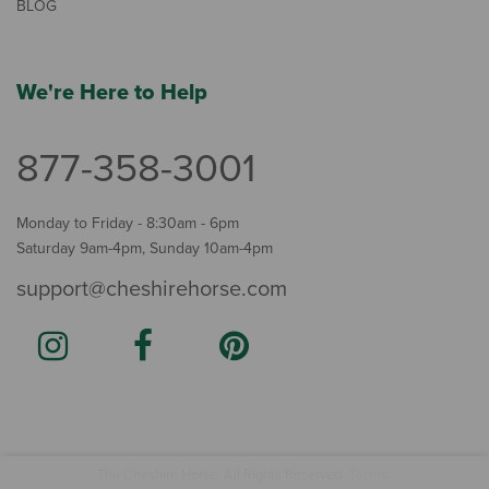
BLOG
We're Here to Help
877-358-3001
Monday to Friday - 8:30am - 6pm
Saturday 9am-4pm, Sunday 10am-4pm
support@cheshirehorse.com
Terms
The Cheshire Horse. All Rights Reserved.
.