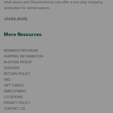
retail stores and CheshireHorse.com offer a one-stop shopping
destination for animal owners.
LEARN MORE
More Resources
REWARDS PROGRAM
SHIPPING INFORMATION
IN-STORE PICKUP
SERVICES
RETURN POLICY
FAQ
GIFT CARDS
EMPLOYMENT
LOCATIONS
PRIVACY POLICY
CONTACT US