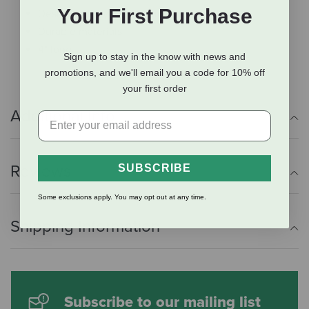
Your First Purchase
Designed for young tractor enthusiasts
Durable materials
4" long
Sign up to stay in the know with news and
promotions, and we'll email you a code for 10% off
your first order
Additional Info
Reviews
SUBSCRIBE
Some exclusions apply. You may opt out at any time.
Shipping Information
Subscribe to our mailing list