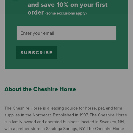
and save 10% on your first
order
(some exclusions apply)
SUBSCRIBE
About the Cheshire Horse
The Cheshire Horse is a leading source for horse, pet, and farm
supplies in the Northeast. Established in 1997, The Cheshire Horse
is a family owned and operated business located in Swanzey, NH,
with a partner store in Saratoga Springs, NY. The Cheshire Horse