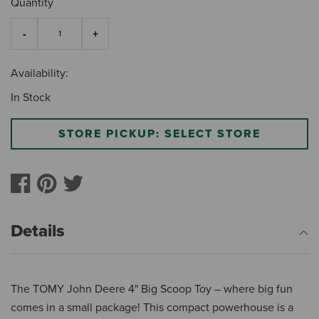
Quantity
Availability:
In Stock
STORE PICKUP: SELECT STORE
Details
The TOMY John Deere 4" Big Scoop Toy – where big fun
comes in a small package! This compact powerhouse is a