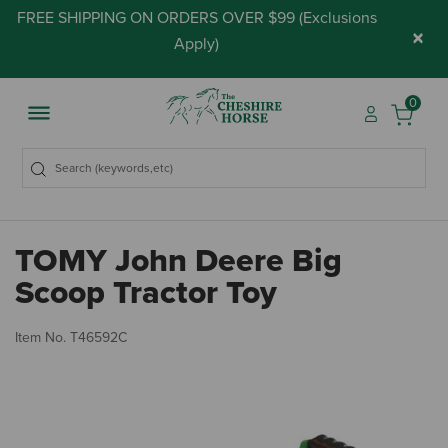
FREE SHIPPING ON ORDERS OVER $99 (
Exclusions
×
Apply
)
0
TOMY John Deere Big
Scoop Tractor Toy
3.
Item No.
T46592C