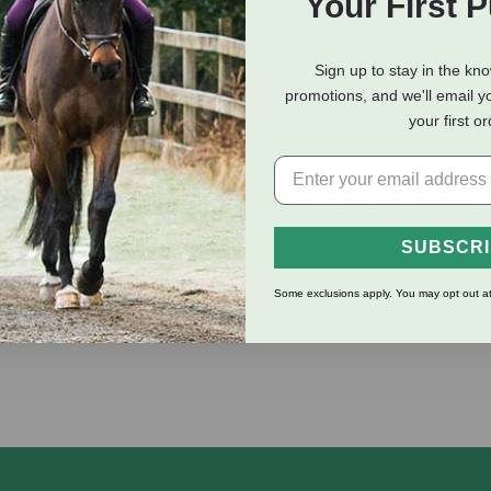
Your First 
eviews
Shipping Information
Sign up to stay in the kn
promotions, and we'll email y
your first o
o their famous harness leather but in a deeper, darker brown wi
her is a strictly Tory Leather exclusive and sacrifices nothing to b
leather paired with stainless steel hardware creates a dynamic 
SUBSCR
Some exclusions apply. You may opt out at