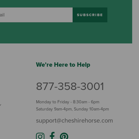
SUBSCRIBE
We're Here to Help
877-358-3001
Monday to Friday - 8:30am - 6pm
Y
Saturday 9am-4pm, Sunday 10am-4pm
support@cheshirehorse.com