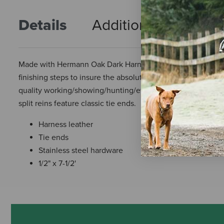
Details
Additional Info
R
Made with Hermann Oak Dark Harness, it is much the same t
finishing steps to insure the absolute best leather. This leat
quality working/showing/hunting/etc. tack. Heavier weight 
split reins feature classic tie ends.
Harness leather
Tie ends
Stainless steel hardware
1/2" x 7-1/2'