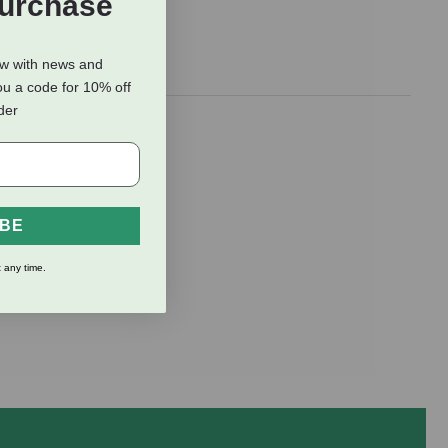
Purchase
ow with news and
ou a code for 10% off
rder
th additional
e the best
duo. These
IBE
 any time.