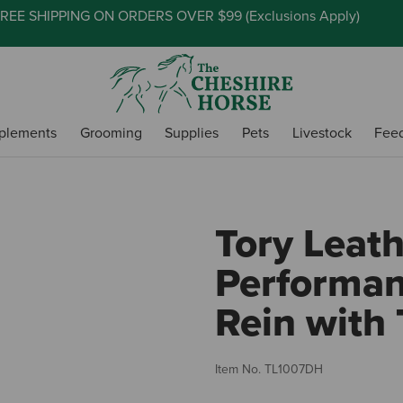
REE SHIPPING ON ORDERS OVER $99 (
Exclusions Apply
)
plements
Grooming
Supplies
Pets
Livestock
Fee
Tory Leat
Performan
Rein with 
Item No.
TL1007DH