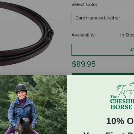
Select Color
Availability:
In Sto
S
$89.95
ADD TO CART
10% O