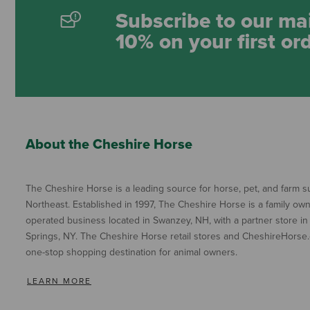
Subscribe to our mai
10% on your first or
About the Cheshire Horse
The Cheshire Horse is a leading source for horse, pet, and farm su
Northeast. Established in 1997, The Cheshire Horse is a family ow
operated business located in Swanzey, NH, with a partner store in
Springs, NY. The Cheshire Horse retail stores and CheshireHorse.
one-stop shopping destination for animal owners.
LEARN MORE