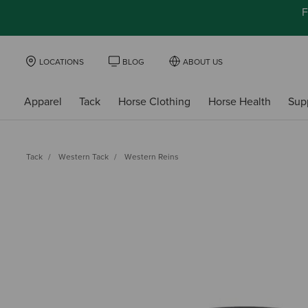
F
LOCATIONS
BLOG
ABOUT US
Apparel
Tack
Horse Clothing
Horse Health
Sup
Tack
Western Tack
Western Reins