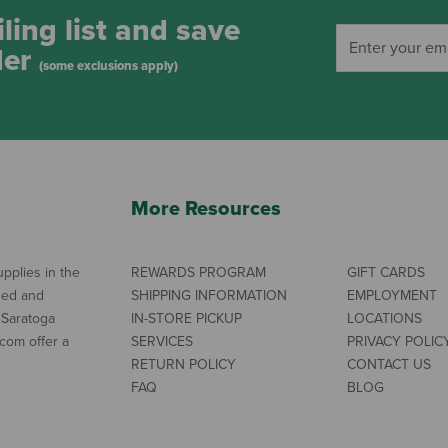
ling list and save
der
(some exclusions apply)
More Resources
pplies in the
REWARDS PROGRAM
GIFT CARDS
ned and
SHIPPING INFORMATION
EMPLOYMENT
 Saratoga
IN-STORE PICKUP
LOCATIONS
com offer a
SERVICES
PRIVACY POLIC
RETURN POLICY
CONTACT US
FAQ
BLOG