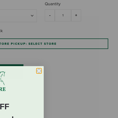
Quantity
ck
TORE PICKUP: SELECT STORE
FF