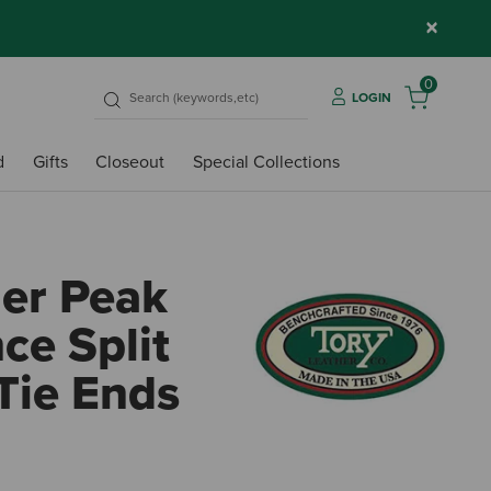
×
0
LOGIN
d
Gifts
Closeout
Special Collections
her Peak
ce Split
Tie Ends
5 out