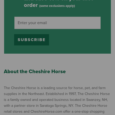
order
(some exclusions apply)
SUBSCRIBE
About the Cheshire Horse
The Cheshire Horse is a leading source for horse, pet, and farm
supplies in the Northeast. Established in 1997, The Cheshire Horse
is a family owned and operated business located in Swanzey, NH,
with a partner store in Saratoga Springs, NY. The Cheshire Horse
retail stores and CheshireHorse.com offer a one-stop shopping