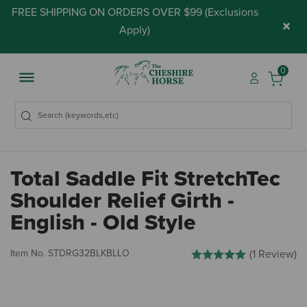
FREE SHIPPING ON ORDERS OVER $99 (
Exclusions
×
Apply
)
0
Total Saddle Fit StretchTec
Shoulder Relief Girth -
English - Old Style
4.4 out of 5 Customer Rati
Item No.
STDRG32BLKBLLO
(1 Review)