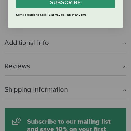
SUBSCRIBE
One-of-a-kind patented design (US Patent No.
D843,666).
Some exclusions apply. You may opt out at any time.
Additional Info
Reviews
Shipping Information
Subscribe to our mailing list
and save 10% on your first