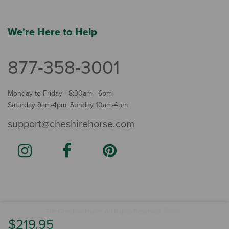
We're Here to Help
877-358-3001
Monday to Friday - 8:30am - 6pm
Saturday 9am-4pm, Sunday 10am-4pm
support@cheshirehorse.com
Terms
The Cheshire Horse. All Rights Reserved.
.
$219.95