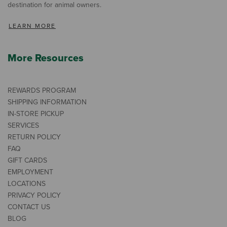
destination for animal owners.
LEARN MORE
More Resources
REWARDS PROGRAM
SHIPPING INFORMATION
IN-STORE PICKUP
SERVICES
RETURN POLICY
FAQ
GIFT CARDS
EMPLOYMENT
LOCATIONS
PRIVACY POLICY
CONTACT US
BLOG