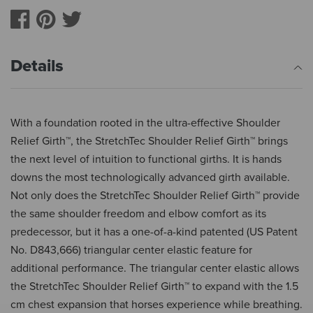
Details
With a foundation rooted in the ultra-effective Shoulder
Relief Girth™, the StretchTec Shoulder Relief Girth™ brings
the next level of intuition to functional girths. It is hands
downs the most technologically advanced girth available.
Not only does the StretchTec Shoulder Relief Girth™ provide
the same shoulder freedom and elbow comfort as its
predecessor, but it has a one-of-a-kind patented (US Patent
No. D843,666) triangular center elastic feature for
additional performance. The triangular center elastic allows
the StretchTec Shoulder Relief Girth™ to expand with the 1.5
cm chest expansion that horses experience while breathing.