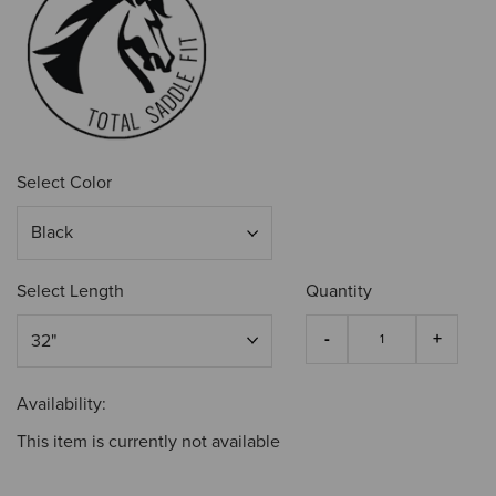
Select Color
Select Length
Quantity
Availability:
This item is currently not available