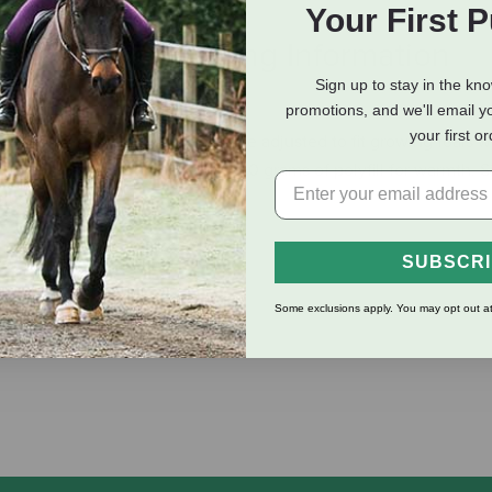
Your First 
eviews
Shipping Information
Sign up to stay in the kn
promotions, and we'll email y
your first o
around front, this blanket can be adjusted to fit growing foals wi
proof ripstop outer shell with 250 grams of polyfill for warmth. S
cluded.
SUBSCR
Some exclusions apply. You may opt out at