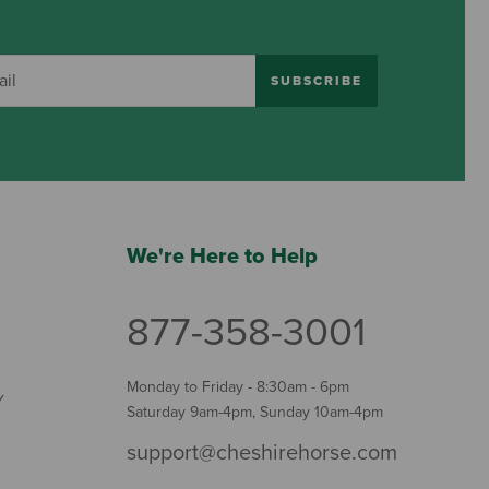
SUBSCRIBE
We're Here to Help
877-358-3001
Monday to Friday - 8:30am - 6pm
Y
Saturday 9am-4pm, Sunday 10am-4pm
support@cheshirehorse.com