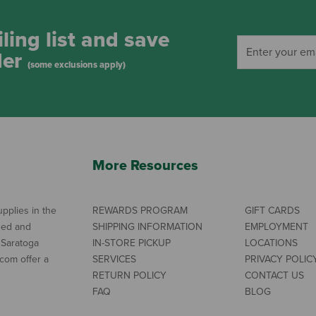
ling list and save
der
(some exclusions apply)
More Resources
pplies in the
REWARDS PROGRAM
GIFT CARDS
ned and
SHIPPING INFORMATION
EMPLOYMENT
 Saratoga
IN-STORE PICKUP
LOCATIONS
com offer a
SERVICES
PRIVACY POLIC
RETURN POLICY
CONTACT US
FAQ
BLOG