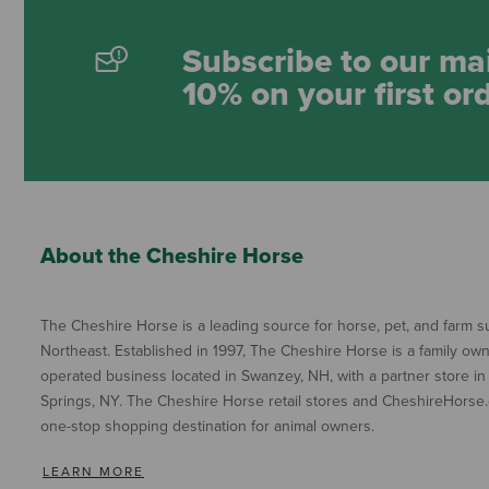
Subscribe to our mai
10% on your first or
About the Cheshire Horse
The Cheshire Horse is a leading source for horse, pet, and farm su
Northeast. Established in 1997, The Cheshire Horse is a family ow
operated business located in Swanzey, NH, with a partner store in
Springs, NY. The Cheshire Horse retail stores and CheshireHorse.
one-stop shopping destination for animal owners.
LEARN MORE