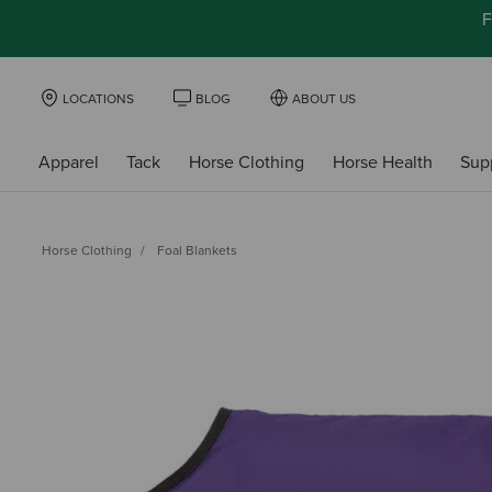
F
LOCATIONS
BLOG
ABOUT US
Apparel
Tack
Horse Clothing
Horse Health
Sup
Horse Clothing
Foal Blankets