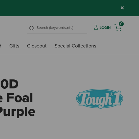
×
0
LOGIN
d
Gifts
Closeout
Special Collections
00D
e Foal
Purple
3.7 ou