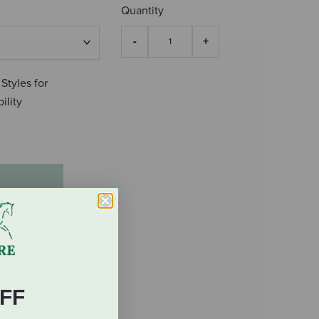
Quantity
 Styles for
ility
FF