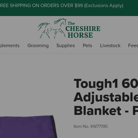
REE SHIPPING ON ORDERS OVER $99 (
Exclusions Apply
)
plements
Grooming
Supplies
Pets
Livestock
Fee
Tough1 6
Adjustabl
Blanket - 
Item No.
KW77190