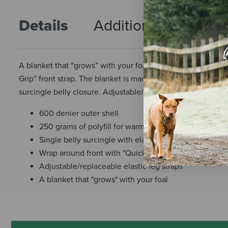
Details
Additional Info
R
A blanket that “grows” with your foal! Designed with a wrap-
Grip” front strap. The blanket is made of a 600 denier water
surcingle belly closure. Adjustable/removable leg straps in
600 denier outer shell
250 grams of polyfill for warmth
Single belly surcingle with elastic
Wrap around front with "Quick Grip" closure
Adjustable/replaceable elastic leg straps
A blanket that "grows" with your foal