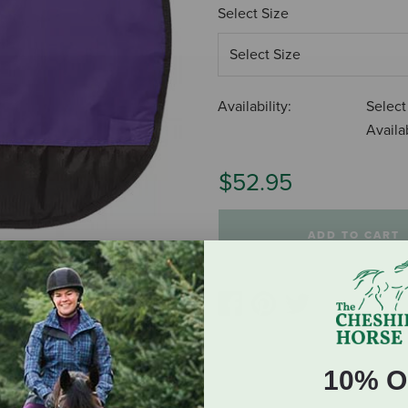
Select Size
Availability:
Select
Availab
$52.95
ADD TO CART
10% O