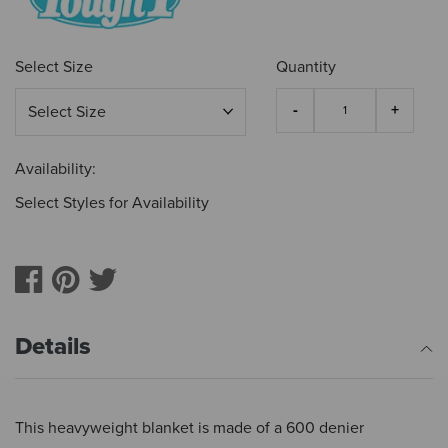
Select Size
Quantity
Availability:
Select Styles for Availability
Details
This heavyweight blanket is made of a 600 denier