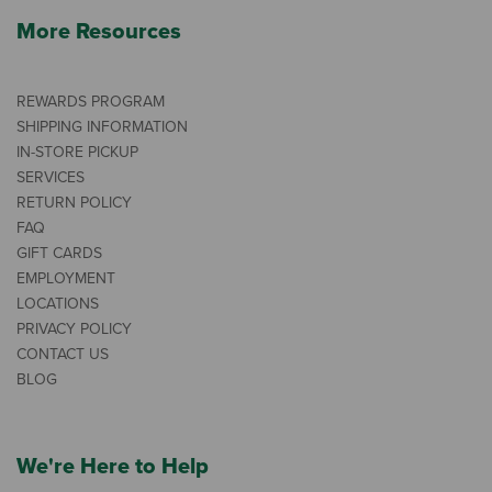
More Resources
REWARDS PROGRAM
SHIPPING INFORMATION
IN-STORE PICKUP
SERVICES
RETURN POLICY
FAQ
GIFT CARDS
EMPLOYMENT
LOCATIONS
PRIVACY POLICY
CONTACT US
BLOG
We're Here to Help