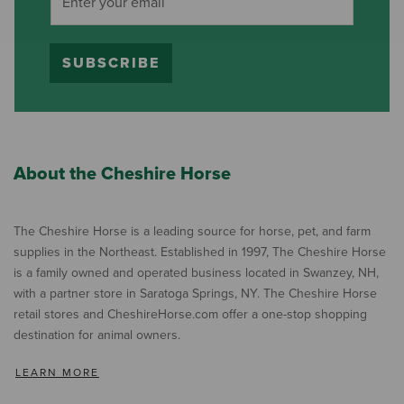
SUBSCRIBE
About the Cheshire Horse
The Cheshire Horse is a leading source for horse, pet, and farm
supplies in the Northeast. Established in 1997, The Cheshire Horse
is a family owned and operated business located in Swanzey, NH,
with a partner store in Saratoga Springs, NY. The Cheshire Horse
retail stores and CheshireHorse.com offer a one-stop shopping
destination for animal owners.
LEARN MORE