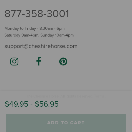
877-358-3001
Monday to Friday - 8:30am - 6pm
Saturday 9am-4pm, Sunday 10am-4pm
support@cheshirehorse.com
Terms
The Cheshire Horse. All Rights Reserved.
.
$49.95
-
$56.95
ADD TO CART