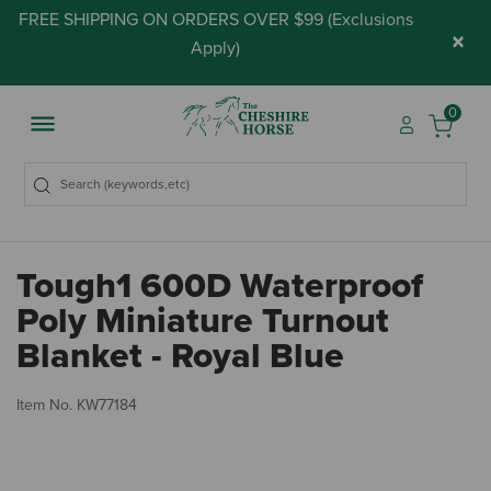
FREE SHIPPING ON ORDERS OVER $99 (
Exclusions
×
Apply
)
0
Tough1 600D Waterproof
Poly Miniature Turnout
Blanket - Royal Blue
4 
Item No.
KW77184