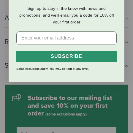
Sign up to stay in the know with news and
promotions, and we'll email you a code for 10% off
Additional Info
your first order
Reviews
SUBSCRIBE
Shipping Information
Some exclusions apply. You may opt out at any time.
Subscribe to our mailing list
and save 10% on your first
order
(some exclusions apply)