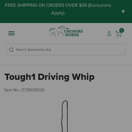
FREE SHIPPING ON ORDERS OVER $99 (
Exclusions
×
Apply
)
0
Tough1 Driving Whip
4.
Item No.
JT29520020