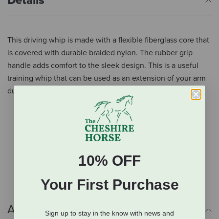
Details
This driving whip is made with a flexible fiberglass core that
is covered with durable braided nylon. The rubber grip
handle adds comfort to the sleek design. This is a useful
training whip that can be used as an extension of your arm
during groundwork or driving.
Braided nylon
Flexible fiberglass core
Rubber handle
Driving length
10% OFF
4ft with 4 1/2" lash
Your First Purchase
Additional Info
Sign up to stay in the know with news and