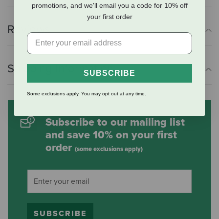
promotions, and we'll email you a code for 10% off
your first order
Reviews
Shipping Information
SUBSCRIBE
Some exclusions apply. You may opt out at any time.
Subscribe to our mailing list
and save 10% on your first
order
(some exclusions apply)
SUBSCRIBE