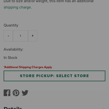
Due to size and/or weight, this item has an additional
shipping charge
.
Quantity
Availability:
In Stock
*Additional Shipping Charges Apply
STORE PICKUP: SELECT STORE