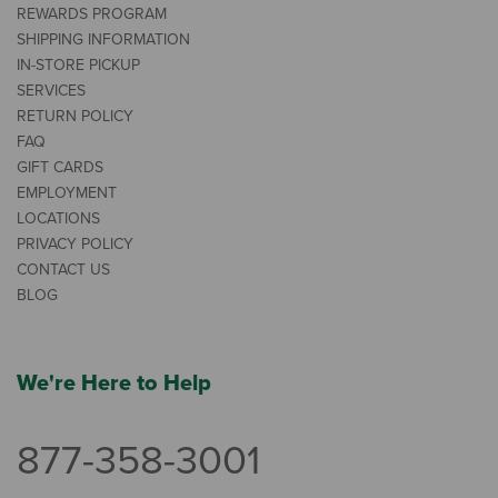
REWARDS PROGRAM
SHIPPING INFORMATION
IN-STORE PICKUP
SERVICES
RETURN POLICY
FAQ
GIFT CARDS
EMPLOYMENT
LOCATIONS
PRIVACY POLICY
CONTACT US
BLOG
We're Here to Help
877-358-3001