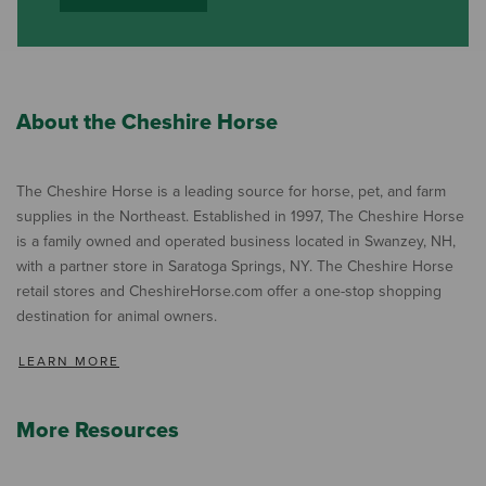
About the Cheshire Horse
The Cheshire Horse is a leading source for horse, pet, and farm
supplies in the Northeast. Established in 1997, The Cheshire Horse
is a family owned and operated business located in Swanzey, NH,
with a partner store in Saratoga Springs, NY. The Cheshire Horse
retail stores and CheshireHorse.com offer a one-stop shopping
destination for animal owners.
LEARN MORE
More Resources