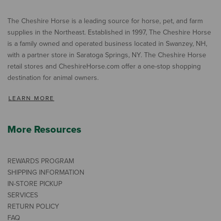
The Cheshire Horse is a leading source for horse, pet, and farm
supplies in the Northeast. Established in 1997, The Cheshire Horse
is a family owned and operated business located in Swanzey, NH,
with a partner store in Saratoga Springs, NY. The Cheshire Horse
retail stores and CheshireHorse.com offer a one-stop shopping
destination for animal owners.
LEARN MORE
More Resources
REWARDS PROGRAM
SHIPPING INFORMATION
IN-STORE PICKUP
SERVICES
RETURN POLICY
FAQ