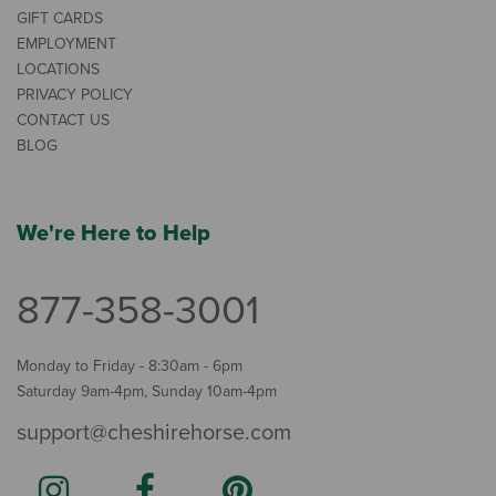
GIFT CARDS
EMPLOYMENT
LOCATIONS
PRIVACY POLICY
CONTACT US
BLOG
We're Here to Help
877-358-3001
Monday to Friday - 8:30am - 6pm
Saturday 9am-4pm, Sunday 10am-4pm
support@cheshirehorse.com