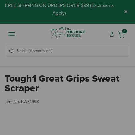
FREE SHIPPING ON ORDERS OVER $99 (
Exclusions
×
Apply
)
0
Tough1 Great Grips Sweat
Scraper
5 
Item No.
KW74993