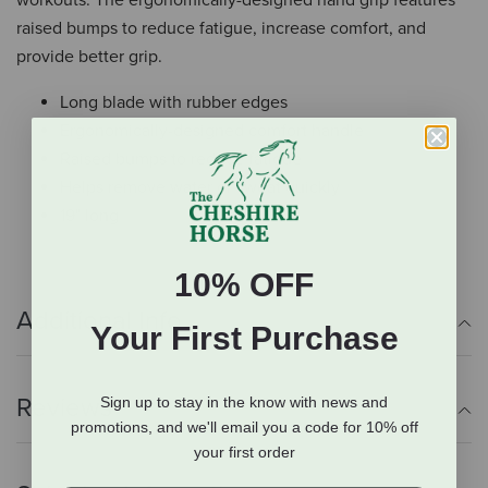
workouts. The ergonomically-designed hand grip features
raised bumps to reduce fatigue, increase comfort, and
provide better grip.
Long blade with rubber edges
Ergonomically-designed comfort handle
Raised bumps to reduce fatigue
Helps remove water or sweat quickly
19" long
10% OFF
Additional Info
Your First Purchase
Reviews
Sign up to stay in the know with news and
promotions, and we'll email you a code for 10% off
your first order