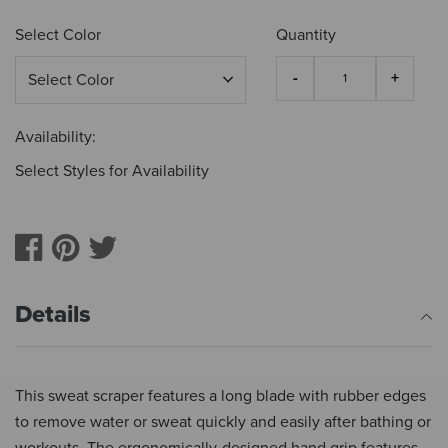
Select Color
Quantity
Availability:
Select Styles for Availability
Details
This sweat scraper features a long blade with rubber edges
to remove water or sweat quickly and easily after bathing or