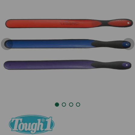
Previous
Nex