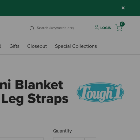
×
0
LOGIN
d
Gifts
Closeout
Special Collections
ni Blanket
 Leg Straps
3.9 o
Quantity