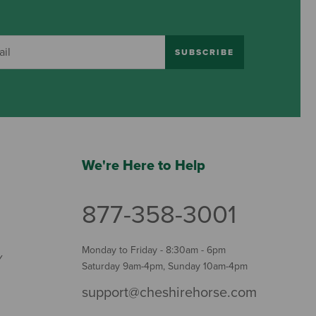
SUBSCRIBE
We're Here to Help
877-358-3001
Monday to Friday - 8:30am - 6pm
Y
Saturday 9am-4pm, Sunday 10am-4pm
support@cheshirehorse.com