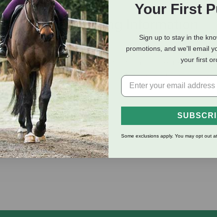
Your First 
eviews
Shipping Information
Sign up to stay in the kn
promotions, and we'll email y
your first o
ny sheet or blanket for added warmth. It can also be used alone as 
ner features an adjustable buckle front, a single surcingle belly, 
fting.
SUBSCR
Some exclusions apply. You may opt out at