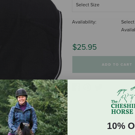
Availability:
Select
Availab
$25.95
ADD TO CART
10% O