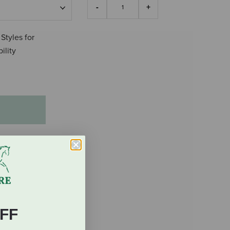
 Styles for
ility
FF