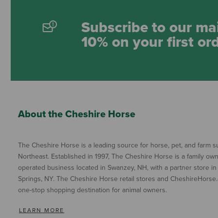
Subscribe to our mai
10% on your first or
About the Cheshire Horse
The Cheshire Horse is a leading source for horse, pet, and farm su
Northeast. Established in 1997, The Cheshire Horse is a family ow
operated business located in Swanzey, NH, with a partner store in
Springs, NY. The Cheshire Horse retail stores and CheshireHorse.
one-stop shopping destination for animal owners.
LEARN MORE