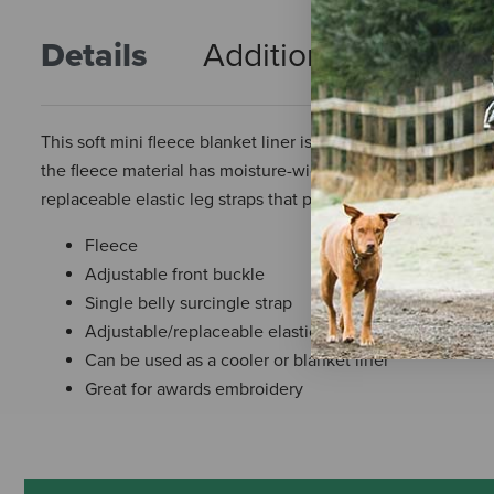
Details
Additional Info
R
This soft mini fleece blanket liner is perfect to go under a
the fleece material has moisture-wicking properties. This li
replaceable elastic leg straps that prevent the liner from shi
Fleece
Adjustable front buckle
Single belly surcingle strap
Adjustable/replaceable elastic leg straps
Can be used as a cooler or blanket liner
Great for awards embroidery