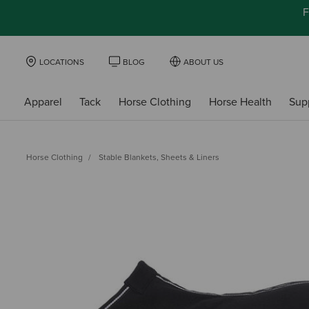
F
LOCATIONS
BLOG
ABOUT US
Apparel
Tack
Horse Clothing
Horse Health
Sup
Horse Clothing
Stable Blankets, Sheets & Liners