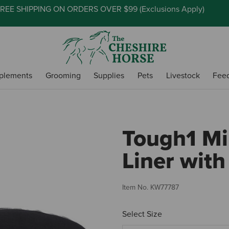
REE SHIPPING ON ORDERS OVER $99 (
Exclusions Apply
)
plements
Grooming
Supplies
Pets
Livestock
Fee
Tough1 Mi
Liner with
Item No.
KW77787
Select Size