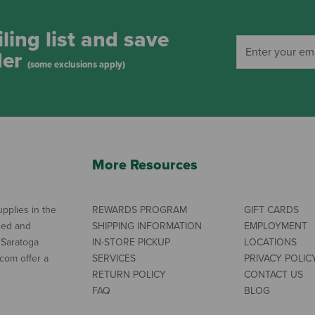
ling list and save
der
(some exclusions apply)
More Resources
pplies in the
REWARDS PROGRAM
GIFT CARDS
ned and
SHIPPING INFORMATION
EMPLOYMENT
 Saratoga
IN-STORE PICKUP
LOCATIONS
com offer a
SERVICES
PRIVACY POLIC
RETURN POLICY
CONTACT US
FAQ
BLOG