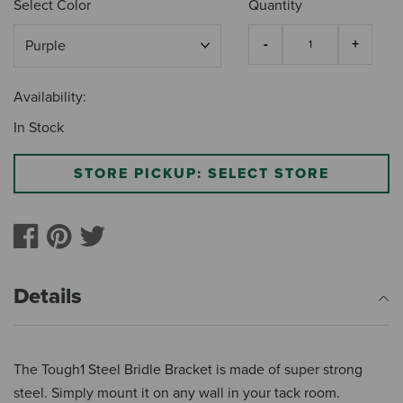
Select Color
Quantity
Availability:
In Stock
STORE PICKUP: SELECT STORE
Details
The Tough1 Steel Bridle Bracket is made of super strong
steel. Simply mount it on any wall in your tack room.