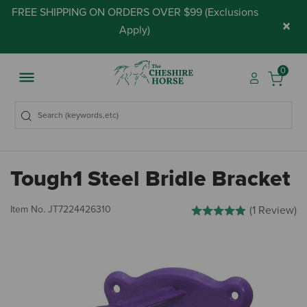
FREE SHIPPING ON ORDERS OVER $99 (
Exclusions
×
Apply
)
0
Tough1 Steel Bridle Bracket
4 out of 5 Customer Rating
Item No.
JT7224426310
(1 Review)