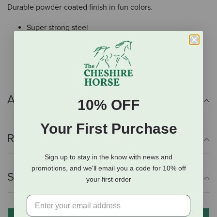
Durable powder-coated finish in fun colors.
Super strong steel
Mounts to the wall
Durable powder-coated finish
Additional Info
10% OFF
Your First Purchase
Reviews
Sign up to stay in the know with news and
promotions, and we'll email you a code for 10% off
Shipping Information
your first order