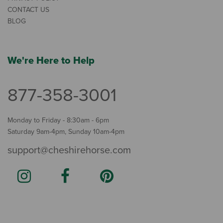
CONTACT US
BLOG
We're Here to Help
877-358-3001
Monday to Friday - 8:30am - 6pm
Saturday 9am-4pm, Sunday 10am-4pm
support@cheshirehorse.com