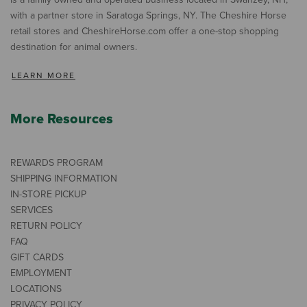
with a partner store in Saratoga Springs, NY. The Cheshire Horse
retail stores and CheshireHorse.com offer a one-stop shopping
destination for animal owners.
LEARN MORE
More Resources
REWARDS PROGRAM
SHIPPING INFORMATION
IN-STORE PICKUP
SERVICES
RETURN POLICY
FAQ
GIFT CARDS
EMPLOYMENT
LOCATIONS
PRIVACY POLICY