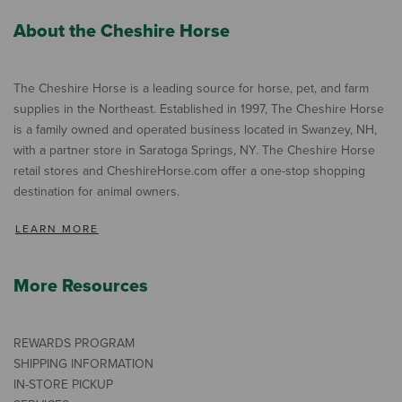
About the Cheshire Horse
The Cheshire Horse is a leading source for horse, pet, and farm
supplies in the Northeast. Established in 1997, The Cheshire Horse
is a family owned and operated business located in Swanzey, NH,
with a partner store in Saratoga Springs, NY. The Cheshire Horse
retail stores and CheshireHorse.com offer a one-stop shopping
destination for animal owners.
LEARN MORE
More Resources
REWARDS PROGRAM
SHIPPING INFORMATION
IN-STORE PICKUP