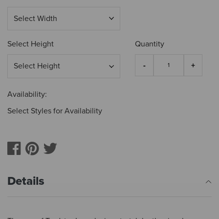
Select Height
Quantity
Availability:
Select Styles for Availability
Details