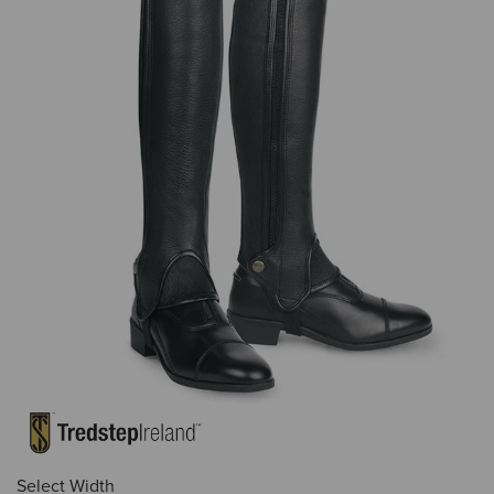
Select Width