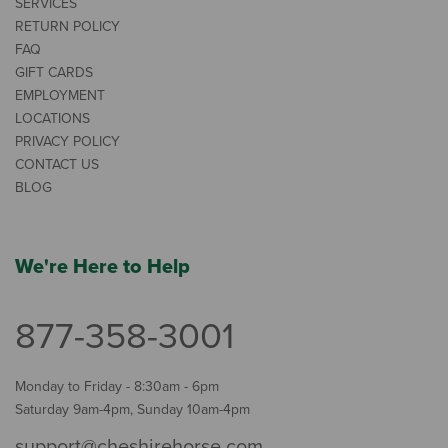
SERVICES
RETURN POLICY
FAQ
GIFT CARDS
EMPLOYMENT
LOCATIONS
PRIVACY POLICY
CONTACT US
BLOG
We're Here to Help
877-358-3001
Monday to Friday - 8:30am - 6pm
Saturday 9am-4pm, Sunday 10am-4pm
support@cheshirehorse.com