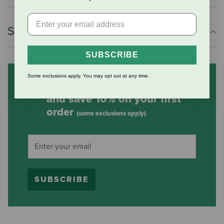
Shipping Information
SUBSCRIBE
Some exclusions apply. You may opt out at any time.
Subscribe to our mailing list
and save 10% on your first
order
(some exclusions apply)
SUBSCRIBE