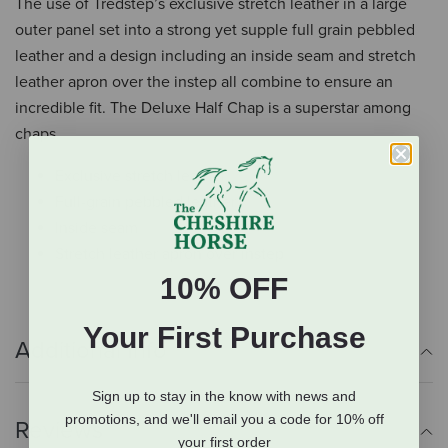
The use of Tredstep’s exclusive stretch leather in a large
outer panel set into a strong yet supple full grain pebbled
leather and a design including an inside seam and stretch
leather apron over the instep all combine to ensure an
incredible fit. The Deluxe Half Chap is a superstar among
chaps.
Exclusive stretch leather
Full-grain pebbled leather
Inside seam
Stretch leather apron over instep
10% OFF
Your First Purchase
Additional Info
Sign up to stay in the know with news and
promotions, and we'll email you a code for 10% off
Reviews
your first order