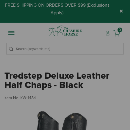
FREE SHIPPING ON ORDERS OVER $99 (
Exclusions
×
Apply
)
0
Tredstep Deluxe Leather
Half Chaps - Black
3.
Item No.
KW11484