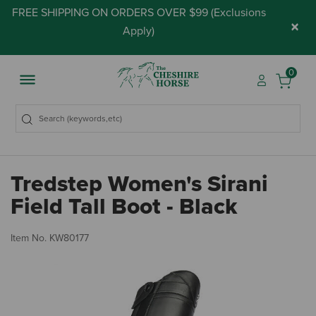
FREE SHIPPING ON ORDERS OVER $99 (
Exclusions
×
Apply
)
0
Tredstep Women's Sirani
Field Tall Boot - Black
5 
Item No.
KW80177