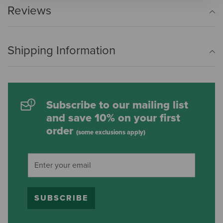
Reviews
Shipping Information
Subscribe to our mailing list
and save 10% on your first
order
(some exclusions apply)
SUBSCRIBE