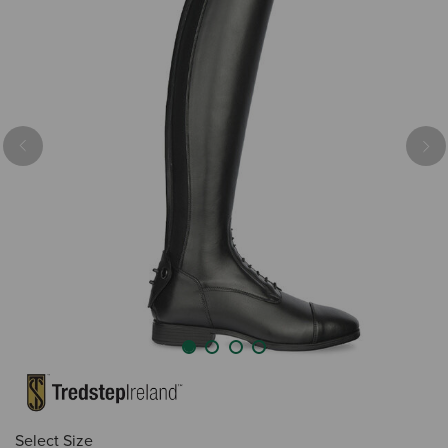
Previous
Nex
Select Size