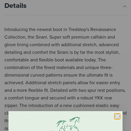
Details
Introducing the newest boot in Tredstep's Renaissance
Collection, the Sirani. Super soft premium calfskin and
glove lining combined with additional stretch, advanced
detailing and comfort the Sirani is by far the most stylish,
comfortable and flexible boot available today. The
combination of the finest materials and unique three-
dimensional curved patterns ensure the ultimate fit is
achieved. Additional stretch panels allow for easier entry
and a more flexible fit. Detailed with two spur rest positions,
a comfort tongue and secured with a robust YKK rear
zipper. The introduction of a new cushioned elastic easy
closure at the top of the boot provides more comfort behind
the knee. Mounted on a revolutionary cushioned rubber
outsole which combines a classic profile with the latest in