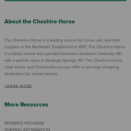
About the Cheshire Horse
The Cheshire Horse is a leading source for horse, pet, and farm
supplies in the Northeast. Established in 1997, The Cheshire Horse
is a family owned and operated business located in Swanzey, NH,
with a partner store in Saratoga Springs, NY. The Cheshire Horse
retail stores and CheshireHorse.com offer a one-stop shopping
destination for animal owners.
LEARN MORE
More Resources
REWARDS PROGRAM
SHIPPING INFORMATION