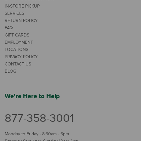
IN-STORE PICKUP
SERVICES
RETURN POLICY
FAQ
GIFT CARDS
EMPLOYMENT
LOCATIONS
PRIVACY POLICY
CONTACT US
BLOG
We're Here to Help
877-358-3001
Monday to Friday - 8:30am - 6pm