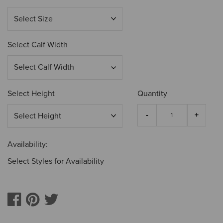
Select Calf Width
Select Height
Quantity
Availability:
Select Styles for Availability