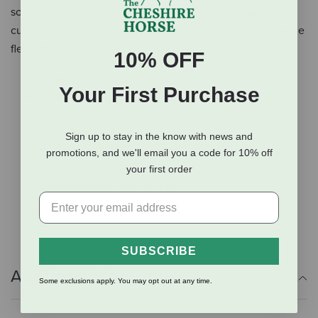
sole technology, this coupled with a Coolmax lined
cushioned footbed ensures advanced stirrup grip and ankle
flexibility while reducing foot fatigue.
10% OFF
Super cool design
Your First Purchase
Super soft and flexible leather
Anatomical fitting
Double spur holders
Sign up to stay in the know with news and
Comfort tongue protecting the achillies
promotions, and we'll email you a code for 10% off
your first order
Lower back cut for jumpers
Comfort padded top closure
Premium glove leather lining
SUBSCRIBE
Additional Info
Some exclusions apply. You may opt out at any time.