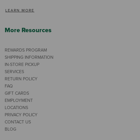
LEARN MORE
More Resources
REWARDS PROGRAM
SHIPPING INFORMATION
IN-STORE PICKUP
SERVICES
RETURN POLICY
FAQ
GIFT CARDS
EMPLOYMENT
LOCATIONS
PRIVACY POLICY
CONTACT US
BLOG