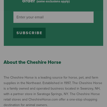
order
(some exclusions apply)
SUBSCRIBE
About the Cheshire Horse
The Cheshire Horse is a leading source for horse, pet, and farm
supplies in the Northeast. Established in 1997, The Cheshire Horse
is a family owned and operated business located in Swanzey, NH,
with a partner store in Saratoga Springs, NY. The Cheshire Horse
retail stores and CheshireHorse.com offer a one-stop shopping
destination for animal owners.