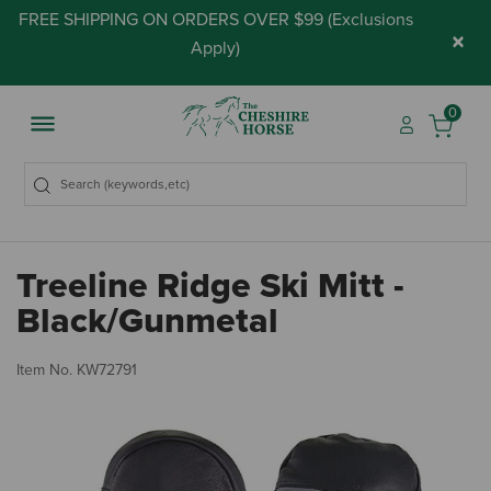
FREE SHIPPING ON ORDERS OVER $99 (
Exclusions
×
Apply
)
0
Treeline Ridge Ski Mitt -
Black/Gunmetal
5 
Item No.
KW72791