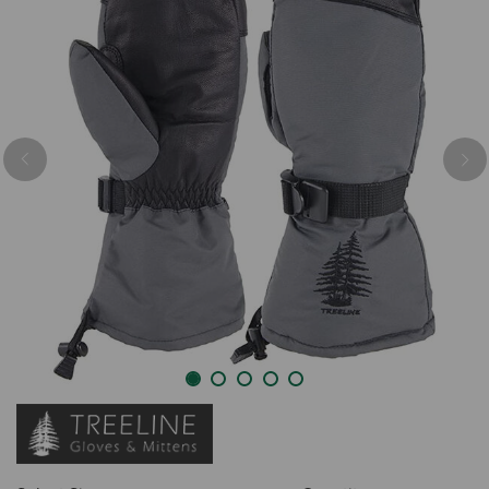
Previous
Nex