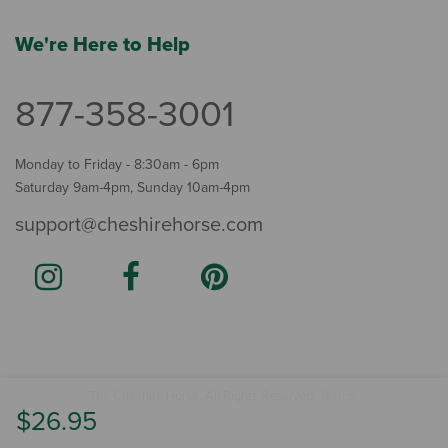
We're Here to Help
877-358-3001
Monday to Friday - 8:30am - 6pm
Saturday 9am-4pm, Sunday 10am-4pm
support@cheshirehorse.com
Terms
The Cheshire Horse. All Rights Reserved.
.
$26.95