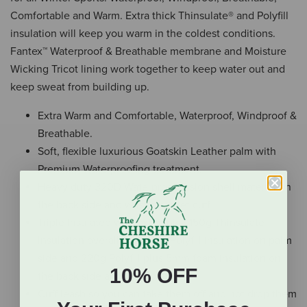
Comfortable and Warm. Extra thick Thinsulate® and Polyfill
insulation will keep you warm in the coldest conditions.
Fantex™ Waterproof & Breathable membrane and Moisture
Wicking Tricot lining work together to keep water out and
keep sweat from building up.
Extra Warm and Comfortable, Waterproof, Windproof &
Breathable.
Soft, flexible luxurious Goatskin Leather palm with
Premium Waterproofing treatment.
Heavy duty 320D Waterproof Taslon shell material on
the back side and wrist gauntlet cuff.
Triple Insulated with extra thick 150g Thinsulate
Insulation overall plus 120g Polyfill insulation on palm
side and 220g Polyfill plus 5mm foam insulation on
10% OFF
the back side and wrist cuff.
Cuff leash so you can take them off and not drop them