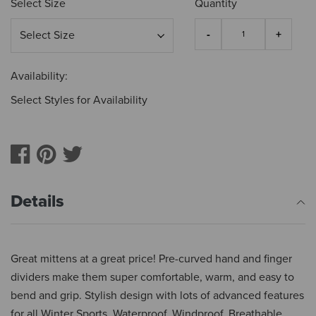
Select Size
Quantity
Availability:
Select Styles for Availability
Details
Great mittens at a great price! Pre-curved hand and finger
dividers make them super comfortable, warm, and easy to
bend and grip. Stylish design with lots of advanced features
for all Winter Sports. Waterproof, Windproof, Breathable,