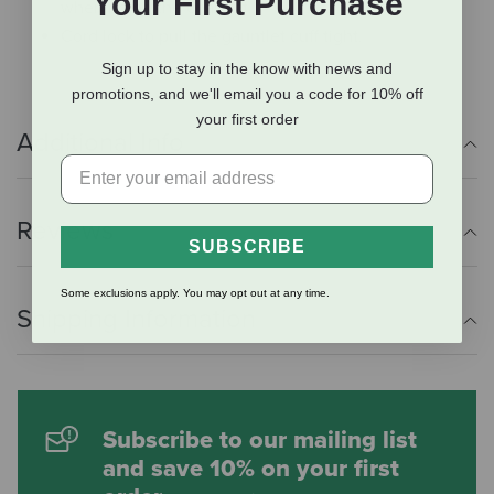
Your First Purchase
when riding the chair lift.
Cord lock to pull the gauntlet cuff tight.
Sign up to stay in the know with news and
promotions, and we'll email you a code for 10% off
your first order
Additional Info
Reviews
SUBSCRIBE
Some exclusions apply. You may opt out at any time.
Shipping Information
Subscribe to our mailing list
and save 10% on your first