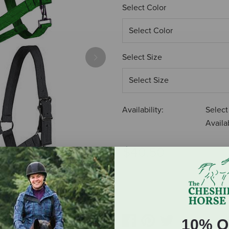
Select Color
Select Size
Next
Availability:
Select
Availab
$40.50
ADD TO CART
10% O