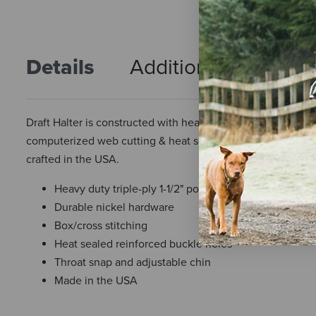
Details
Additional Info
R
Draft Halter is constructed with heavy duty triple-ply 1 1/
computerized web cutting & heat sealed reinforced buckle 
crafted in the USA.
Heavy duty triple-ply 1-1/2" polypropylene web
Durable nickel hardware
Box/cross stitching
Heat sealed reinforced buckle holes
Throat snap and adjustable chin
Made in the USA