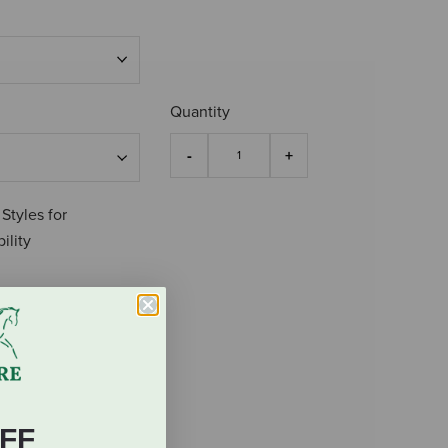
Quantity
 Styles for
ility
FF