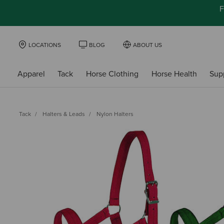
F
LOCATIONS
BLOG
ABOUT US
Apparel
Tack
Horse Clothing
Horse Health
Sup
Tack
Halters & Leads
Nylon Halters