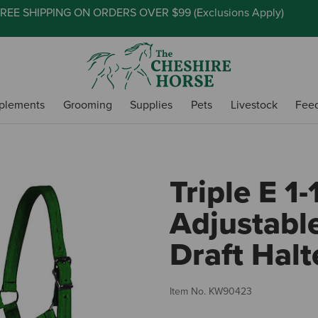
REE SHIPPING ON ORDERS OVER $99 (
Exclusions Apply
)
plements
Grooming
Supplies
Pets
Livestock
Fee
Triple E 1-
Adjustabl
Draft Halt
Item No.
KW90423