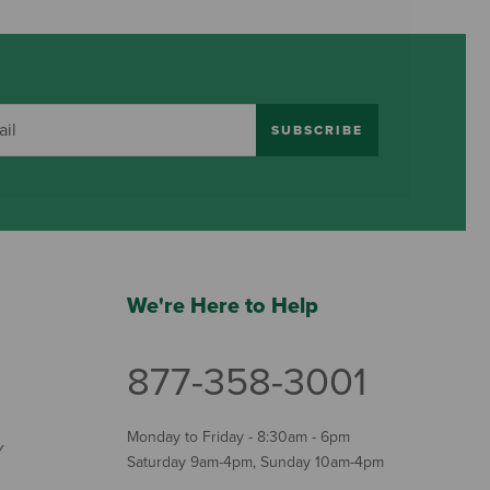
SUBSCRIBE
We're Here to Help
877-358-3001
Monday to Friday - 8:30am - 6pm
Y
Saturday 9am-4pm, Sunday 10am-4pm