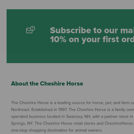
Subscribe to our mai
10% on your first or
About the Cheshire Horse
The Cheshire Horse is a leading source for horse, pet, and farm su
Northeast. Established in 1997, The Cheshire Horse is a family ow
operated business located in Swanzey, NH, with a partner store in
Springs, NY. The Cheshire Horse retail stores and CheshireHorse.
one-stop shopping destination for animal owners.