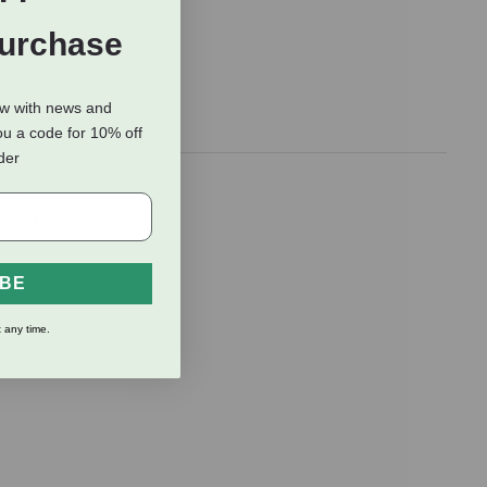
Purchase
ow with news and
ou a code for 10% off
rder
ing,
 chin. Quality
IBE
 any time.