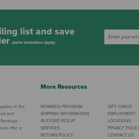
ling list and save
der
(some exclusions apply)
More Resources
pplies in the
REWARDS PROGRAM
GIFT CARDS
ned and
SHIPPING INFORMATION
EMPLOYMENT
 Saratoga
IN-STORE PICKUP
LOCATIONS
com offer a
SERVICES
PRIVACY POLIC
RETURN POLICY
CONTACT US