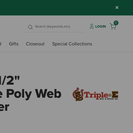
×
0
LOGIN
d
Gifts
Closeout
Special Collections
1/2"
e Poly Web
er
3.1 ou