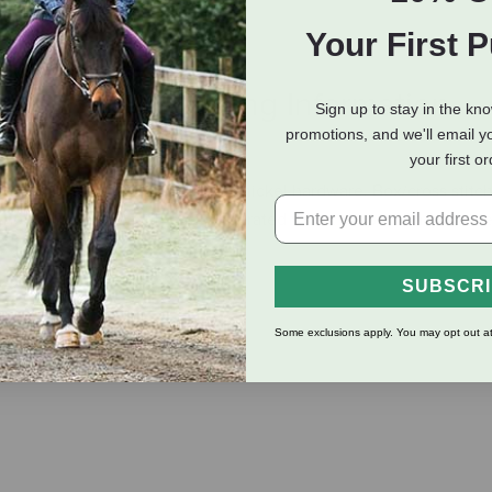
Your First 
eviews
Shipping Information
Sign up to stay in the kn
promotions, and we'll email y
your first o
2″ polypropylene web and durable nickel hardware. Box/cross stitch
holes. Equipped with easily operated throat snap and adjustable
SUBSCR
Some exclusions apply. You may opt out at