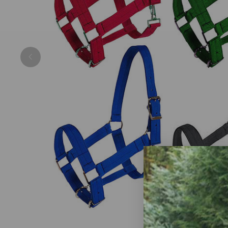
Previous