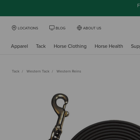
F
LOCATIONS
BLOG
ABOUT US
Apparel
Tack
Horse Clothing
Horse Health
Sup
Tack
Western Tack
Western Reins