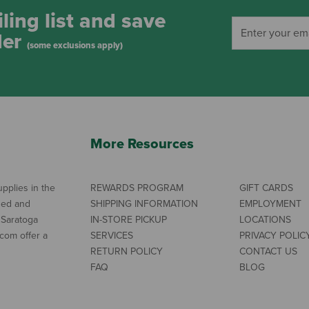
ling list and save
der
(some exclusions apply)
More Resources
pplies in the
REWARDS PROGRAM
GIFT CARDS
ned and
SHIPPING INFORMATION
EMPLOYMENT
 Saratoga
IN-STORE PICKUP
LOCATIONS
com offer a
SERVICES
PRIVACY POLIC
RETURN POLICY
CONTACT US
FAQ
BLOG