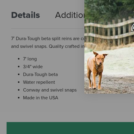
Details
Additional Info
R
7′ Dura-Tough beta split reins are constructed of soft 3/4
and swivel snaps. Quality crafted in the USA.
7' long
3/4" wide
Dura-Tough beta
Water repellent
Conway and swivel snaps
Made in the USA