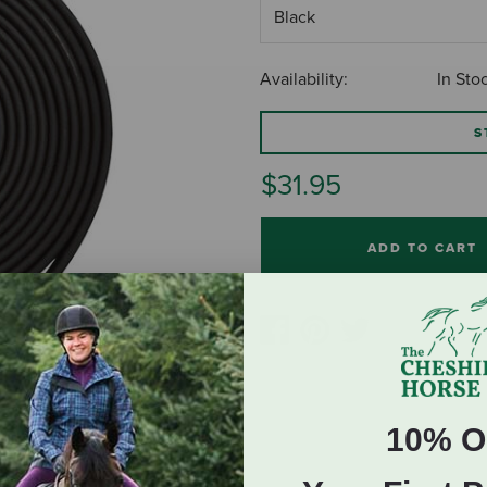
Availability:
In Sto
S
$31.95
ADD TO CART
10% O