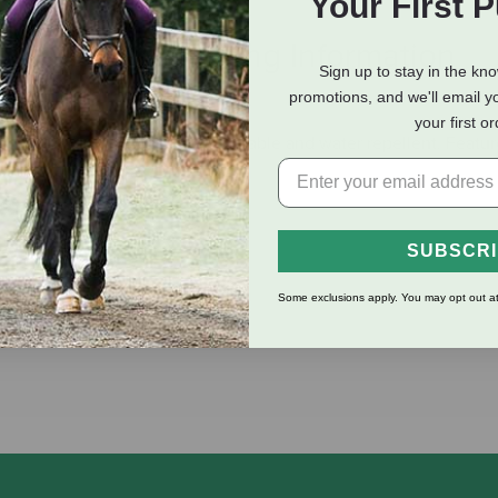
Your First 
eviews
Shipping Information
Sign up to stay in the kn
promotions, and we'll email y
your first o
″ coated nylon. These reins are durable and water repellent. Feat
SUBSCR
Some exclusions apply. You may opt out at