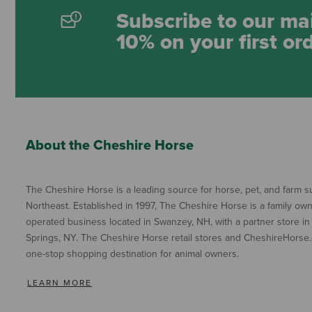
Subscribe to our mai
10% on your first or
About the Cheshire Horse
The Cheshire Horse is a leading source for horse, pet, and farm su
Northeast. Established in 1997, The Cheshire Horse is a family ow
operated business located in Swanzey, NH, with a partner store in
Springs, NY. The Cheshire Horse retail stores and CheshireHorse.
one-stop shopping destination for animal owners.
LEARN MORE