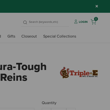
×
0
LOGIN
d
Gifts
Closeout
Special Collections
Dura-Tough
 Reins
4.1 ou
Quantity