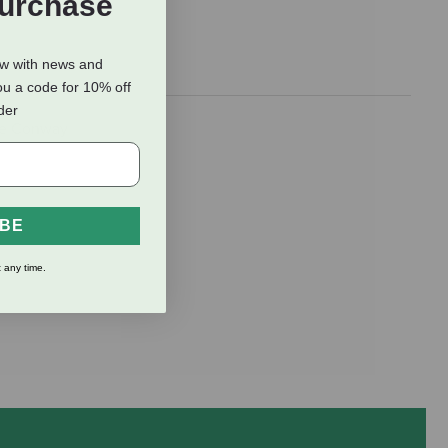
Purchase
ow with news and
ou a code for 10% off
rder
ure Conway
IBE
 any time.