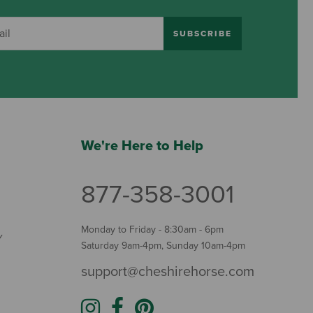
SUBSCRIBE
We're Here to Help
877-358-3001
Monday to Friday - 8:30am - 6pm
Y
Saturday 9am-4pm, Sunday 10am-4pm
support@cheshirehorse.com