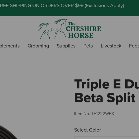
REE SHIPPING ON ORDERS OVER $99 (
Exclusions Apply
)
plements
Grooming
Supplies
Pets
Livestock
Fee
Triple E 
Beta Split
Item No.
TE1222WBK
Select Color