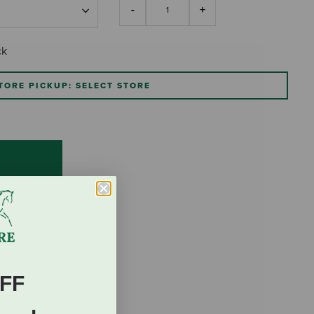
ck
TORE PICKUP: SELECT STORE
FF