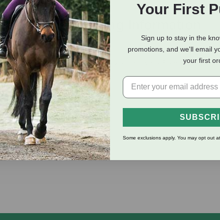
Your First 
eviews
Shipping Information
Sign up to stay in the kn
promotions, and we'll email y
your first o
-ply polypropylene webbing and nickel hardware. Features snaps a
ity crafted in the USA.
SUBSCR
Some exclusions apply. You may opt out at