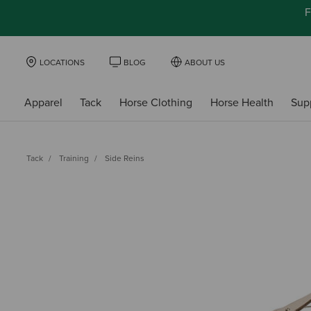
F
LOCATIONS
BLOG
ABOUT US
Apparel
Tack
Horse Clothing
Horse Health
Sup
Tack
Training
Side Reins