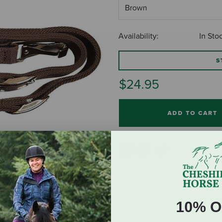
Availability:
In Sto
S
$24.95
ADD TO CART
10% O