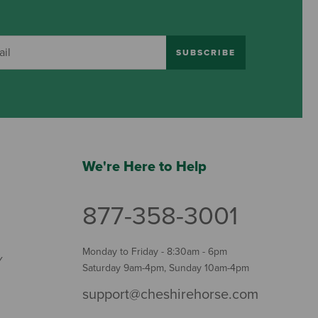
SUBSCRIBE
We're Here to Help
877-358-3001
Monday to Friday - 8:30am - 6pm
Y
Saturday 9am-4pm, Sunday 10am-4pm
support@cheshirehorse.com