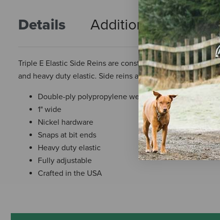
Details
Additional Info
R
Triple E Elastic Side Reins are constructed with 1″ double
and heavy duty elastic. Side reins are fully adjustable. Qual
Double-ply polypropylene webbing
1" wide
Nickel hardware
Snaps at bit ends
Heavy duty elastic
Fully adjustable
Crafted in the USA