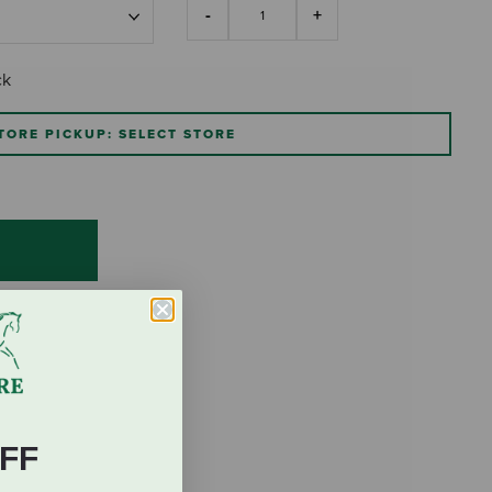
ck
TORE PICKUP: SELECT STORE
FF