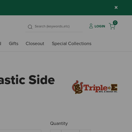
×
0
LOGIN
d
Gifts
Closeout
Special Collections
astic Side
4.9 o
Quantity