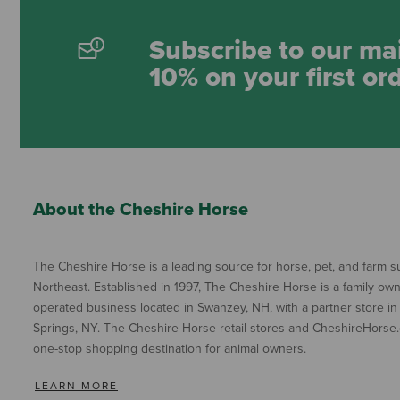
Subscribe to our mai
10% on your first or
About the Cheshire Horse
The Cheshire Horse is a leading source for horse, pet, and farm su
Northeast. Established in 1997, The Cheshire Horse is a family ow
operated business located in Swanzey, NH, with a partner store in
Springs, NY. The Cheshire Horse retail stores and CheshireHorse.
one-stop shopping destination for animal owners.
LEARN MORE