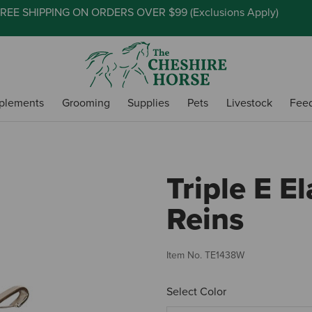
REE SHIPPING ON ORDERS OVER $99 (
Exclusions Apply
)
plements
Grooming
Supplies
Pets
Livestock
Fee
Triple E El
Reins
Item No.
TE1438W
Select Color