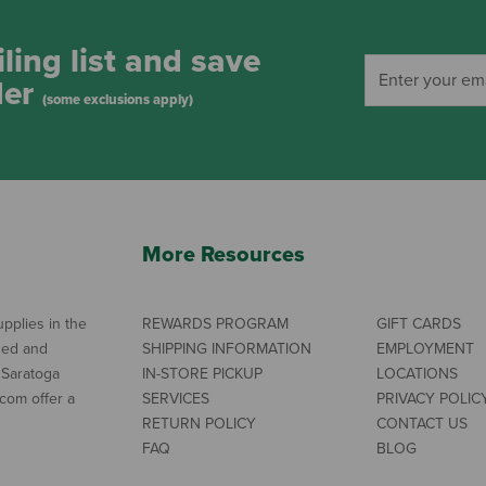
ling list and save
der
(some exclusions apply)
More Resources
pplies in the
REWARDS PROGRAM
GIFT CARDS
ned and
SHIPPING INFORMATION
EMPLOYMENT
 Saratoga
IN-STORE PICKUP
LOCATIONS
com offer a
SERVICES
PRIVACY POLIC
RETURN POLICY
CONTACT US
FAQ
BLOG