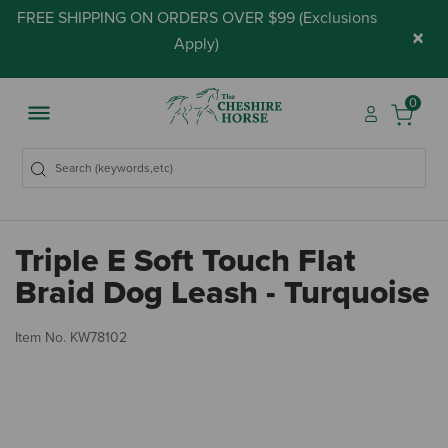
FREE SHIPPING ON ORDERS OVER $99 (
Exclusions
×
Apply
)
0
Triple E Soft Touch Flat
Braid Dog Leash - Turquoise
3.
Item No.
KW78102