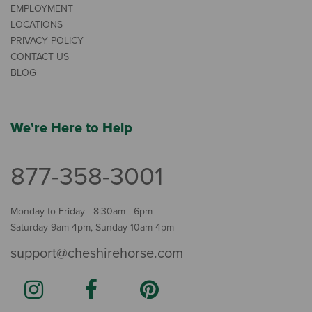
EMPLOYMENT
LOCATIONS
PRIVACY POLICY
CONTACT US
BLOG
We're Here to Help
877-358-3001
Monday to Friday - 8:30am - 6pm
Saturday 9am-4pm, Sunday 10am-4pm
support@cheshirehorse.com