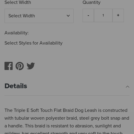
Select Width
Quantity
Availability:
Select Styles for Availability
Details
The Triple E Soft Touch Flat Braid Dog Leash is constructed
with tubular woven polyester braid, steel grey bolt snap and
a handle. This braid is resistant to abrasion, sunlight and
mildew, has excellent strength and very soft to the touch.