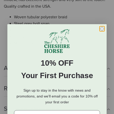
Quality crafted in the USA.
Woven tubular polyester braid
Steel grey bolt snap
Resistant to abrasion, sunlight, and mildew
6' long
Made in the USA
10% OFF
Additional Info
Your First Purchase
Reviews
Sign up to stay in the know with news and
promotions, and we'll email you a code for 10% off
your first order
Shipping Information