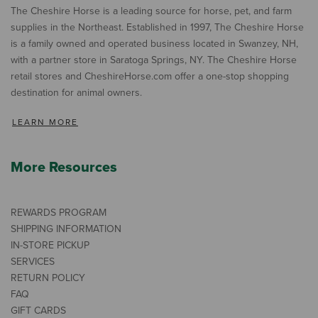
The Cheshire Horse is a leading source for horse, pet, and farm
supplies in the Northeast. Established in 1997, The Cheshire Horse
is a family owned and operated business located in Swanzey, NH,
with a partner store in Saratoga Springs, NY. The Cheshire Horse
retail stores and CheshireHorse.com offer a one-stop shopping
destination for animal owners.
LEARN MORE
More Resources
REWARDS PROGRAM
SHIPPING INFORMATION
IN-STORE PICKUP
SERVICES
RETURN POLICY
FAQ
GIFT CARDS