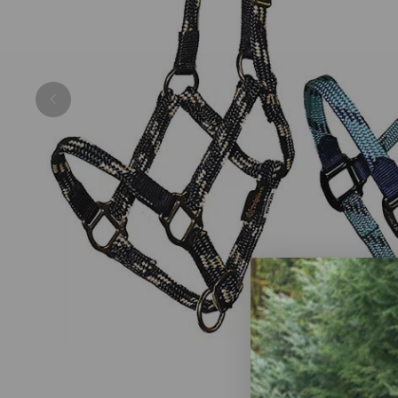
Previous