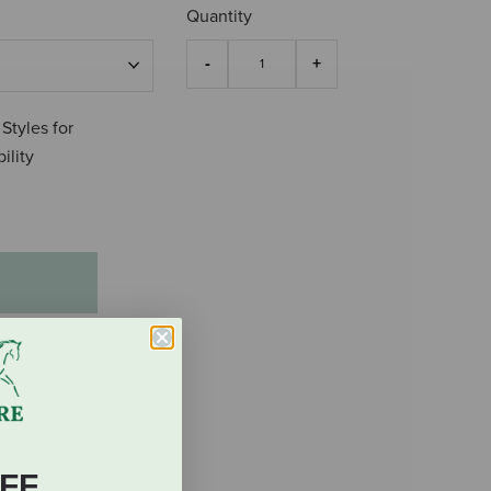
Quantity
 Styles for
ility
FF