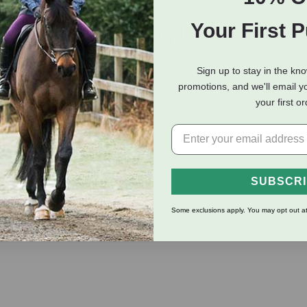
Your First 
eviews
Shipping Information
Sign up to stay in the kn
promotions, and we'll email y
 heavy duty malleable iron hardware in steel grey. This braid is 
your first o
ery soft to the touch. Comes with heat sealed holes, 3-way squar
s and nose have a nylon core center for additional strength. Qua
SUBSCR
Some exclusions apply. You may opt out at