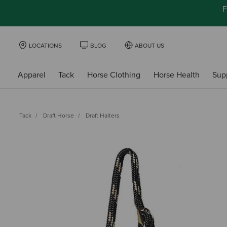
F
LOCATIONS
BLOG
ABOUT US
Apparel
Tack
Horse Clothing
Horse Health
Sup
Tack
Draft Horse
Draft Halters