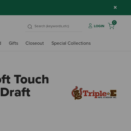
×
0
LOGIN
d
Gifts
Closeout
Special Collections
oft Touch
 Draft
4.5 o