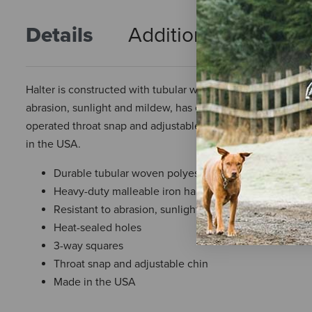
Details
Additional Info
R
Halter is constructed with tubular woven polyester braid and
abrasion, sunlight and mildew, has excellent strength and v
operated throat snap and adjustable chin. The crown, cheek
in the USA.
Durable tubular woven polyester braid
Heavy-duty malleable iron hardware
Resistant to abrasion, sunlight, and mildew
Heat-sealed holes
3-way squares
Throat snap and adjustable chin
Made in the USA