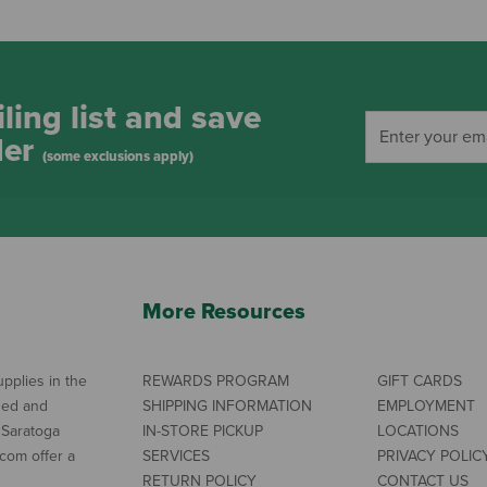
ling list and save
der
(some exclusions apply)
More Resources
pplies in the
REWARDS PROGRAM
GIFT CARDS
ned and
SHIPPING INFORMATION
EMPLOYMENT
 Saratoga
IN-STORE PICKUP
LOCATIONS
com offer a
SERVICES
PRIVACY POLIC
RETURN POLICY
CONTACT US