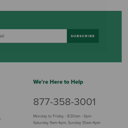
SUBSCRIBE
We're Here to Help
877-358-3001
Monday to Friday - 8:30am - 6pm
Y
Saturday 9am-4pm, Sunday 10am-4pm