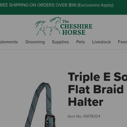
REE SHIPPING ON ORDERS OVER $99 (
Exclusions Apply
)
plements
Grooming
Supplies
Pets
Livestock
Fee
Triple E S
Flat Braid
Halter
Item No.
KW78304