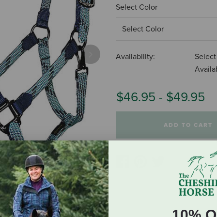
Select Color
Availability:
Select
Next
Availab
$46.95
-
$49.95
ADD TO CART
10% O