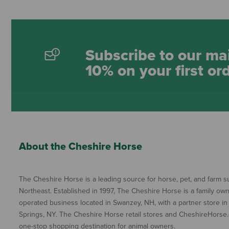
Subscribe to our mai
10% on your first or
About the Cheshire Horse
The Cheshire Horse is a leading source for horse, pet, and farm su
Northeast. Established in 1997, The Cheshire Horse is a family ow
operated business located in Swanzey, NH, with a partner store in
Springs, NY. The Cheshire Horse retail stores and CheshireHorse.
one-stop shopping destination for animal owners.