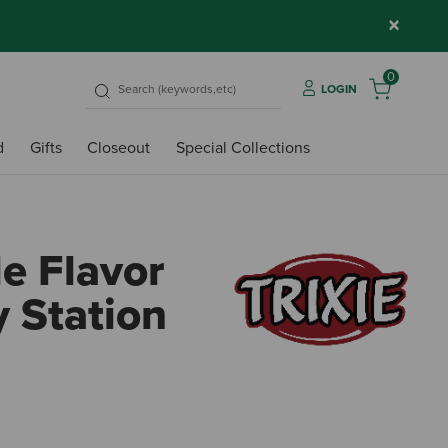
×
0
LOGIN
d
Gifts
Closeout
Special Collections
le Flavor
y Station
5 out