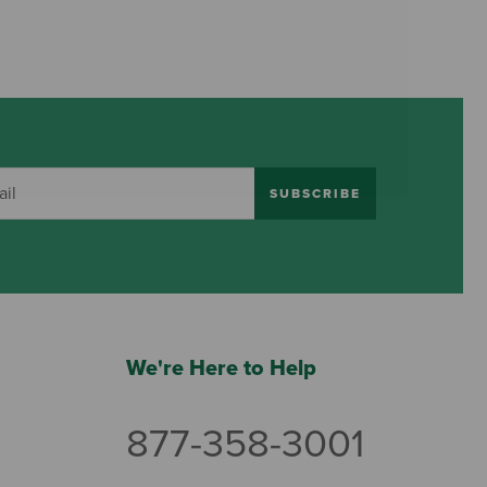
SUBSCRIBE
We're Here to Help
877-358-3001