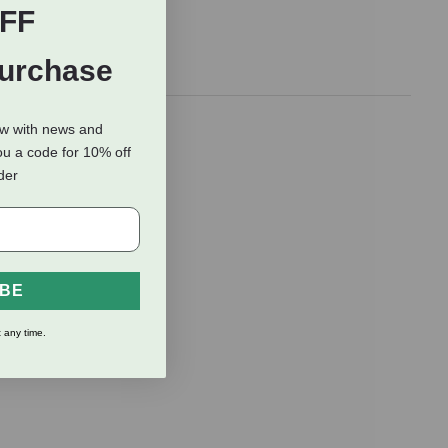
FF
Purchase
ow with news and
ou a code for 10% off
rder
IBE
 any time.