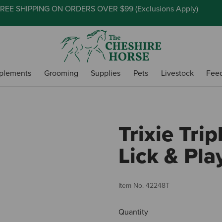
REE SHIPPING ON ORDERS OVER $99 (
Exclusions Apply
)
plements
Grooming
Supplies
Pets
Livestock
Fee
Trixie Trip
Lick & Pla
Item No.
42248T
Quantity