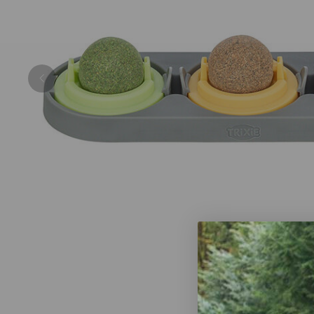
Previous