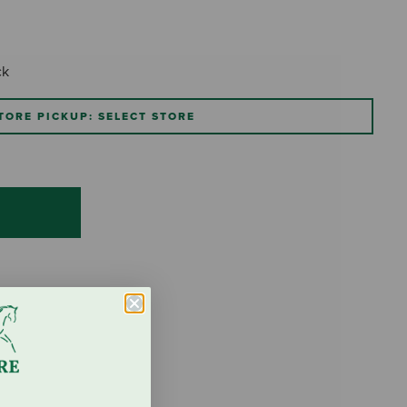
ck
TORE PICKUP: SELECT STORE