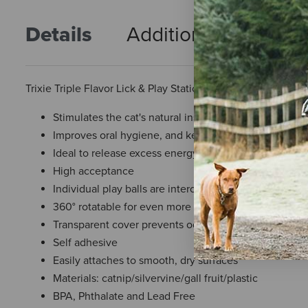
Details
Additional Info
R
Trixie Triple Flavor Lick & Play Station
Stimulates the cat's natural instinct to play
Improves oral hygiene, and keeps fresh breath
Ideal to release excess energy and relieve stress
High acceptance
Individual play balls are interchangeable and easy t
360° rotatable for even more licking fun
Transparent cover prevents odor and preserves flavor
Self adhesive
Easily attaches to smooth, dry surfaces
Materials: catnip/silvervine/gall fruit/plastic
BPA, Phthalate and Lead Free