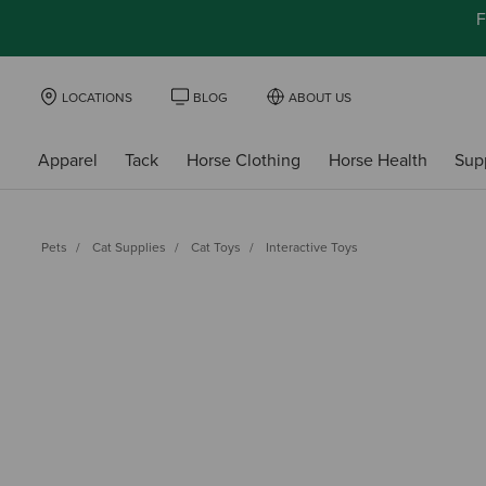
F
LOCATIONS
BLOG
ABOUT US
Apparel
Tack
Horse Clothing
Horse Health
Sup
Pets
Cat Supplies
Cat Toys
Interactive Toys