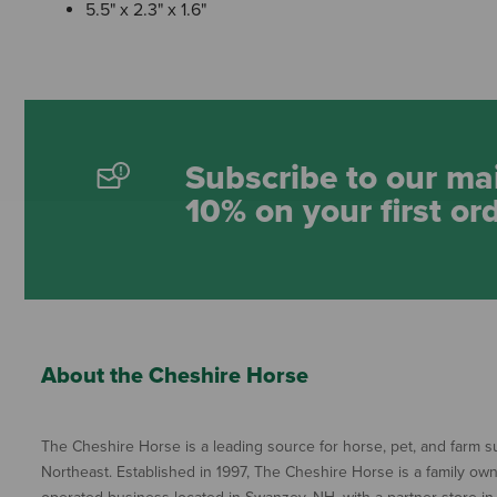
5.5" x 2.3" x 1.6"
Subscribe to our mai
10% on your first or
About the Cheshire Horse
The Cheshire Horse is a leading source for horse, pet, and farm su
Northeast. Established in 1997, The Cheshire Horse is a family ow