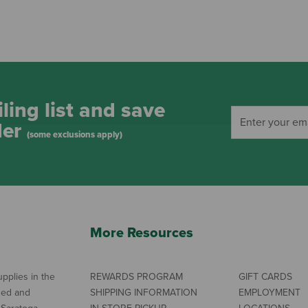
ling list and save
der
(some exclusions apply)
More Resources
pplies in the
REWARDS PROGRAM
GIFT CARDS
ned and
SHIPPING INFORMATION
EMPLOYMENT