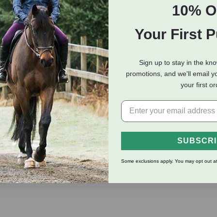
10% O
eviews
Shipping Information
Your First 
Sign up to stay in the kn
promotions, and we'll email y
your first o
o replace when used up
SUBSCR
Some exclusions apply. You may opt out at