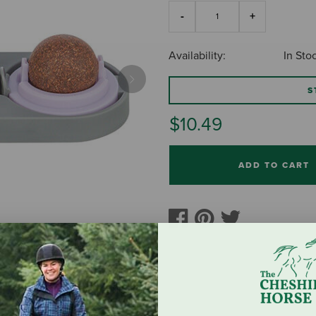
Availability:
In Sto
Next
S
$10.49
ADD TO CART