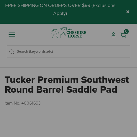
FREE SHIPPING ON ORDERS OVER $99 (
Exclusions
×
Apply
)
0
Tucker Premium Southwest
Round Barrel Saddle Pad
5 
Item No.
40061693