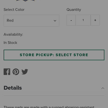
Select Color
Quantity
Availability:
In Stock
STORE PICKUP: SELECT STORE
Details
These pads are made with a rugged abrasion-resistant