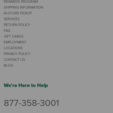
REWARDS PROGRAM
SHIPPING INFORMATION
IN-STORE PICKUP
SERVICES
RETURN POLICY
FAQ
GIFT CARDS
EMPLOYMENT
LOCATIONS
PRIVACY POLICY
CONTACT US
BLOG
We're Here to Help
877-358-3001