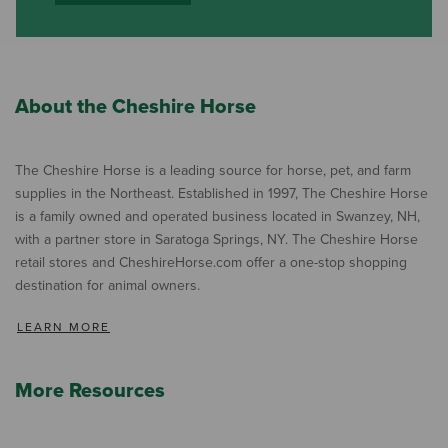
About the Cheshire Horse
The Cheshire Horse is a leading source for horse, pet, and farm
supplies in the Northeast. Established in 1997, The Cheshire Horse
is a family owned and operated business located in Swanzey, NH,
with a partner store in Saratoga Springs, NY. The Cheshire Horse
retail stores and CheshireHorse.com offer a one-stop shopping
destination for animal owners.
LEARN MORE
More Resources