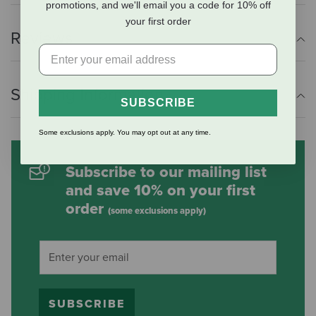
promotions, and we'll email you a code for 10% off
your first order
Reviews
Shipping Information
SUBSCRIBE
Some exclusions apply. You may opt out at any time.
Subscribe to our mailing list
and save 10% on your first
order
(some exclusions apply)
SUBSCRIBE