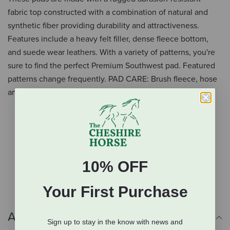
fabric top constructed with a combination of natural and
synthetic fiber providing durability and attractiveness.
Features include a heavy felt filler, dense fleece bottom,
and suede wear leathers. With a variety of patterns, you're
sure to find the perfect Premium Southwest pad. Featured
patterns change frequently. PAD CARE: Brush fleece, hose
and hang dry. Do not machine wash. Made in the USA.
Abrasion-resistant top
Natural and synthetic fiber
Heavy felt filler
Dense fleece bottom
10% OFF
Suede wear leathers
Your First Purchase
Additional Info
Sign up to stay in the know with news and