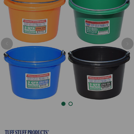
Previous
Nex