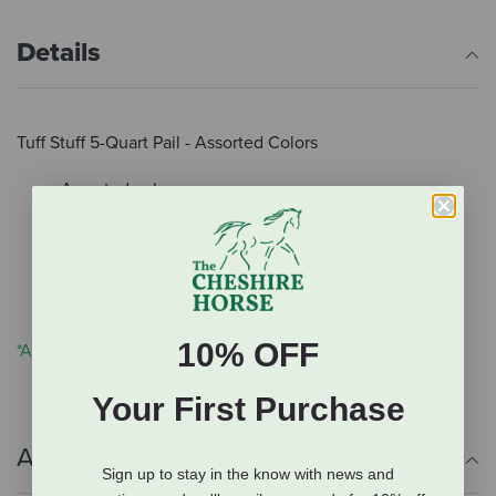
Details
Tuff Stuff 5-Quart Pail - Assorted Colors
Assorted colors
Flexible
Great for all uses
Heavy duty poly bucket with metal handle
5 quart
10% OFF
*Assorted colors. Color you receive will vary.
Your First Purchase
Additional Info
Sign up to stay in the know with news and