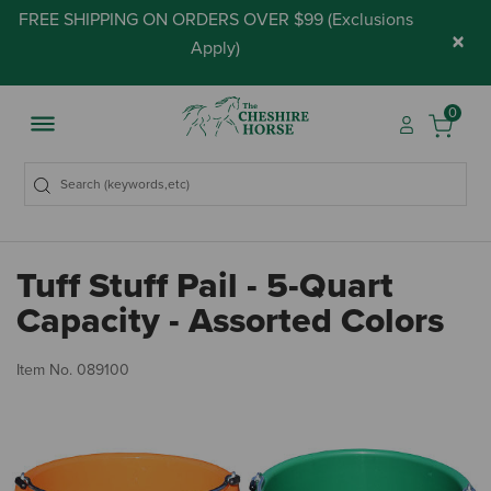
FREE SHIPPING ON ORDERS OVER $99 (
Exclusions
×
Apply
)
0
Tuff Stuff Pail - 5-Quart
Capacity - Assorted Colors
3.
Item No.
089100