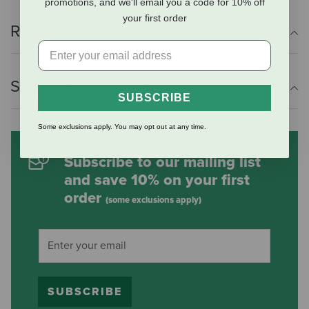
promotions, and we'll email you a code for 10% off
your first order
Reviews
Shipping Information
SUBSCRIBE
Some exclusions apply. You may opt out at any time.
Subscribe to our mailing list
and save 10% on your first
order
(some exclusions apply)
SUBSCRIBE