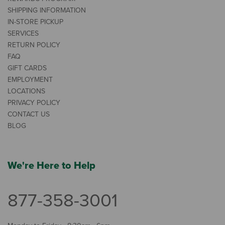
SHIPPING INFORMATION
IN-STORE PICKUP
SERVICES
RETURN POLICY
FAQ
GIFT CARDS
EMPLOYMENT
LOCATIONS
PRIVACY POLICY
CONTACT US
BLOG
We're Here to Help
877-358-3001