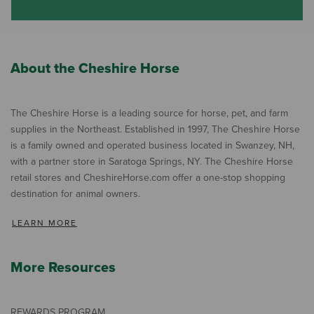
About the Cheshire Horse
The Cheshire Horse is a leading source for horse, pet, and farm
supplies in the Northeast. Established in 1997, The Cheshire Horse
is a family owned and operated business located in Swanzey, NH,
with a partner store in Saratoga Springs, NY. The Cheshire Horse
retail stores and CheshireHorse.com offer a one-stop shopping
destination for animal owners.
LEARN MORE
More Resources
REWARDS PROGRAM