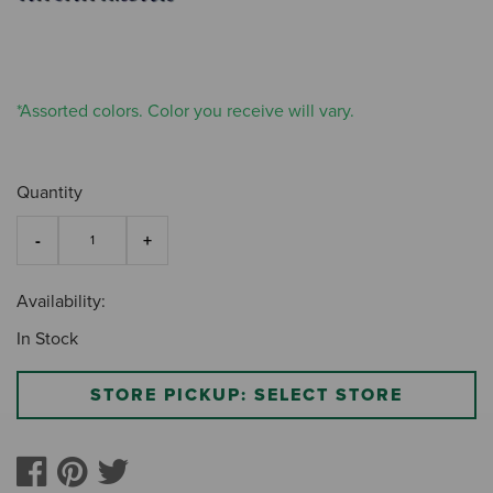
*Assorted colors. Color you receive will vary.
Quantity
Availability:
In Stock
STORE PICKUP: SELECT STORE